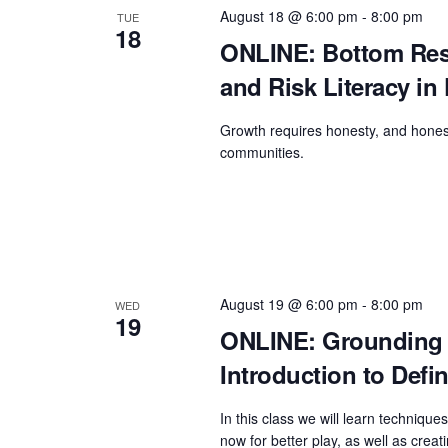
g
b
August 18 @ 6:00 pm
-
8:00 pm
TUE
a
y
18
ONLINE: Bottom Resp
t
K
and Risk Literacy in 
e
i
y
o
Growth requires honesty, and honesty
w
communities.
n
o
r
d
.
August 19 @ 6:00 pm
-
8:00 pm
WED
19
ONLINE: Grounding a
Introduction to Defi
In this class we will learn techniqu
now for better play, as well as creati