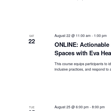
August 22 @ 11:00 am
-
1:00 pm
SAT
22
ONLINE: Actionable 
Spaces with Eva Hea
This course equips participants to id
inclusive practices, and respond to a
August 25 @ 6:00 pm
-
8:00 pm
TUE