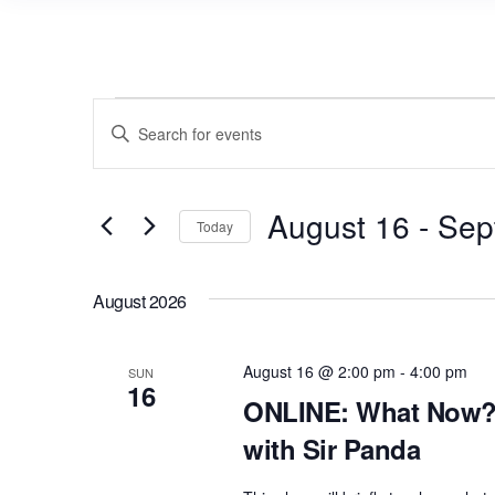
Events
E
E
v
n
e
t
n
August 16
 - 
Sep
e
Today
r
t
S
K
s
e
August 2026
e
l
S
y
e
e
w
August 16 @ 2:00 pm
-
4:00 pm
SUN
c
16
a
o
ONLINE: What Now? 
t
r
r
with Sir Panda
d
d
c
a