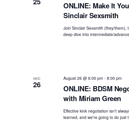
25
ONLINE: Make It You
Sinclair Sexsmith
Join Sinclair Sexsmith (they/them), t
deep dive into intermediate/advanced
August 26 @ 6:00 pm
-
8:00 pm
WED
26
ONLINE: BDSM Nego
with Miriam Green
Effective kink negotiation isn't alway
learned, and we're going to do just t