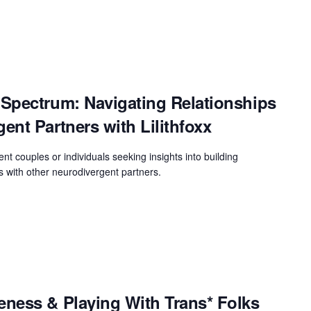
Spectrum: Navigating Relationships
nt Partners with Lilithfoxx
ent couples or individuals seeking insights into building
s with other neurodivergent partners.
ness & Playing With Trans* Folks