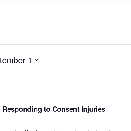
tember 1
Responding to Consent Injuries