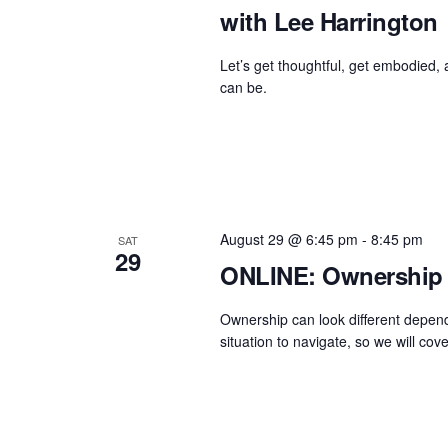
with Lee Harrington
Let’s get thoughtful, get embodied,
can be.
August 29 @ 6:45 pm
-
8:45 pm
SAT
29
ONLINE: Ownership 
Ownership can look different dependi
situation to navigate, so we will cover