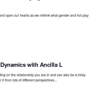
 and open our hearts as we rethink what gender and hot play
Dynamics with Ancilla L
ng on the relationship you are in and can also be a tricky
 it from lots of different perspectives...