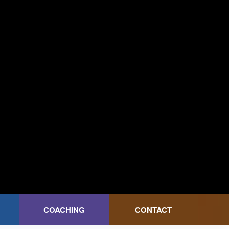
COACHING
CONTACT