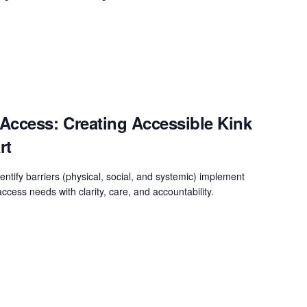
Access: Creating Accessible Kink
rt
entify barriers (physical, social, and systemic) implement
ccess needs with clarity, care, and accountability.