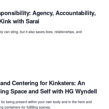
onsibility: Agency, Accountability,
Kink with Sarai
 can sting, but it also saves lives, relationships, and
nd Centering for Kinksters: An
ning Space and Self with HG Wyndell
es for being present within your own body and in the here and
ng containers for fulfilling scenes.