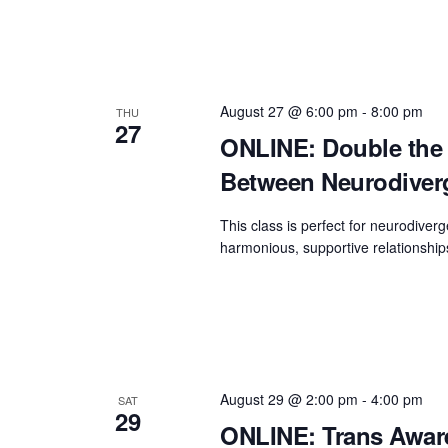
August 27 @ 6:00 pm
-
8:00 pm
THU
27
ONLINE: Double the 
Between Neurodiverge
This class is perfect for neurodiverg
harmonious, supportive relationship
August 29 @ 2:00 pm
-
4:00 pm
SAT
29
ONLINE: Trans Aware