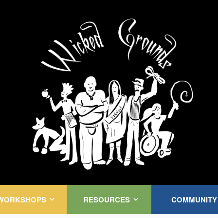
Kink Community. Everywhere!
WORKSHOPS
RESOURCES
COMMUNITY