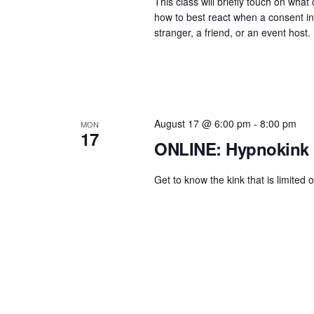
.
This class will briefly touch on wha
h
t
how to best react when a consent in
S
e
a
stranger, a friend, or an event host.
e
.
n
a
d
r
c
V
h
i
August 17 @ 6:00 pm
-
8:00 pm
MON
17
f
ONLINE: Hypnokink 
e
o
w
r
Get to know the kink that is limited 
s
E
N
v
e
a
n
v
t
i
s