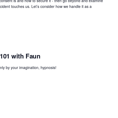
t consent is and how to secure it - then go beyond and examine
cident touches us. Let’s consider how we handle it as a
101 with Faun
only by your imagination, hypnosis!