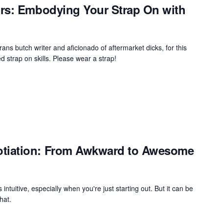
rs: Embodying Your Strap On with
rans butch writer and aficionado of aftermarket dicks, for this
 strap on skills. Please wear a strap!
tiation: From Awkward to Awesome
s intuitive, especially when you're just starting out. But it can be
hat.