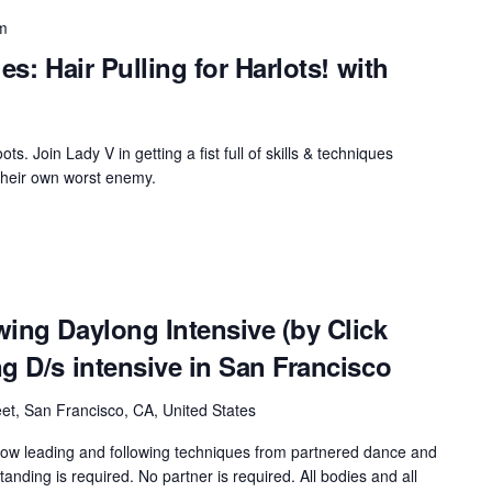
m
es: Hair Pulling for Harlots! with
oots. Join Lady V in getting a fist full of skills & techniques
their own worst enemy.
ing Daylong Intensive (by Click
g D/s intensive in San Francisco
et, San Francisco, CA, United States
rrow leading and following techniques from partnered dance and
nding is required. No partner is required. All bodies and all