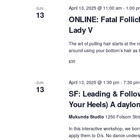
April 13, 2025 @ 11:00 am
-
1:00 p
SUN
13
ONLINE: Fatal Follicl
Lady V
The art of pulling hair starts at the r
around using your bottom’s hair as 
$30
April 13, 2025 @ 1:30 pm
-
7:30 pm
SUN
13
SF: Leading & Follow
Your Heels) A daylon
Mukunda Studio
1250 Folsom Stre
In this interactive workshop, we bo
apply them to D/s. No dance understa