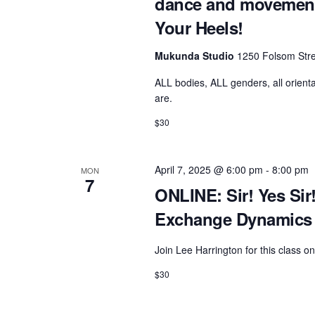
dance and movement 
Your Heels!
Mukunda Studio
1250 Folsom Stre
ALL bodies, ALL genders, all orienta
are.
$30
April 7, 2025 @ 6:00 pm
-
8:00 pm
MON
7
ONLINE: Sir! Yes Sir
Exchange Dynamics 
Join Lee Harrington for this class 
$30