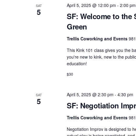
e
e
w
April 5, 2025 @ 12:00 pm
-
2:00 pm
SAT
c
5
a
o
SF: Welcome to the 
t
r
r
Green
d
d
c
a
Trellis Coworking and Events
981
.
h
t
S
This Kink 101 class gives you the b
e
a
e
you're new to kink, new to the publ
.
n
education!
a
d
r
$30
c
V
h
i
April 5, 2025 @ 2:30 pm
-
4:30 pm
SAT
f
5
e
SF: Negotiation Impr
o
w
r
Trellis Coworking and Events
981
s
E
Negotiation Improv is designed to 
N
v
actual play is being negotiated, and t