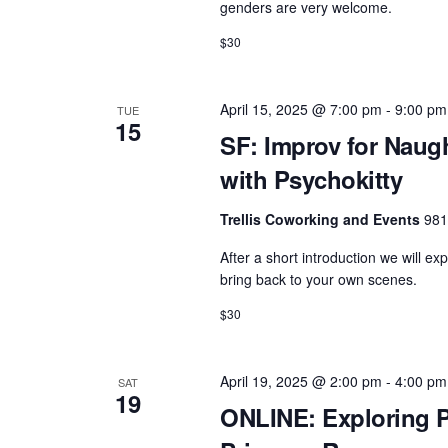
genders are very welcome.
$30
April 15, 2025 @ 7:00 pm
-
9:00 pm
TUE
15
SF: Improv for Naug
with Psychokitty
Trellis Coworking and Events
981
After a short introduction we will ex
bring back to your own scenes.
$30
April 19, 2025 @ 2:00 pm
-
4:00 pm
SAT
19
ONLINE: Exploring P