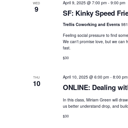
April 9, 2025 @ 7:00 pm
-
9:00 pm
WED
9
SF: Kinky Speed Fri
Trellis Coworking and Events
981
Feeling social pressure to find som
We can't promise love, but we can he
fast.
$30
April 10, 2025 @ 6:00 pm
-
8:00 pm
THU
10
ONLINE: Dealing wit
In this class, Miriam Green will d
us better understand drop, and build
$30