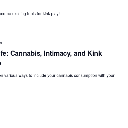
ome exciting tools for kink play!
m
fe: Cannabis, Intimacy, and Kink
e
 on various ways to include your cannabis consumption with your