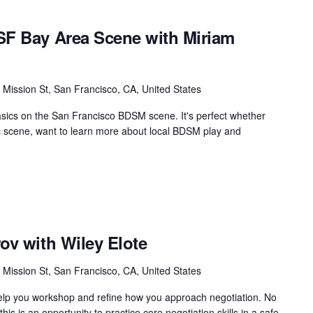
SF Bay Area Scene with Miriam
 Mission St, San Francisco, CA, United States
asics on the San Francisco BDSM scene. It's perfect whether
ic scene, want to learn more about local BDSM play and
ov with Wiley Elote
 Mission St, San Francisco, CA, United States
help you workshop and refine how you approach negotiation. No
his is an opportunity to practice core negotiation skills in a safe