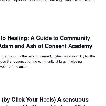
to Healing: A Guide to Community
h Adam and Ash of Consent Academy
y that supports the person harmed, fosters accountability for the
es the response for the community at large–including
owed harm to arise.
 (by Click Your Heels) A sensuous