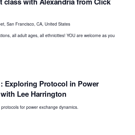
class with Alexandria from Click
et, San Francisco, CA, United States
tions, all adult ages, all ethnicities! YOU are welcome as you
!: Exploring Protocol in Power
with Lee Harrington
on protocols for power exchange dynamics.