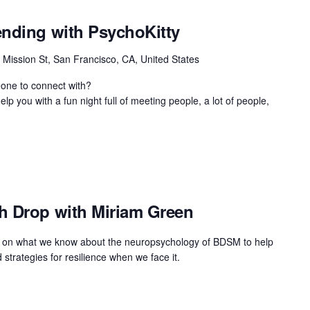
ending with PsychoKitty
 Mission St, San Francisco, CA, United States
eone to connect with?
lp you with a fun night full of meeting people, a lot of people,
h Drop with Miriam Green
raw on what we know about the neuropsychology of BDSM to help
 strategies for resilience when we face it.