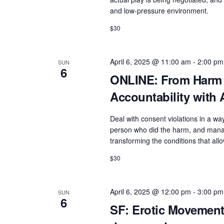
e
a
and low-pressure environment.
n
v
$30
t
i
s
g
April 6, 2025 @ 11:00 am
-
2:00 pm
SUN
b
6
a
ONLINE: From Harm 
y
t
K
Accountability wit
e
i
Deal with consent violations in a wa
y
o
person who did the harm, and manag
w
transforming the conditions that all
n
o
$30
r
d
.
April 6, 2025 @ 12:00 pm
-
3:00 pm
SUN
6
SF: Erotic Movement