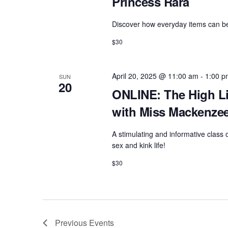
Princess Rara
Discover how everyday items can bec
$30
April 20, 2025 @ 11:00 am
-
1:00 p
SUN
20
ONLINE: The High Li
with Miss Mackenze
A stimulating and informative class
sex and kink life!
$30
Previous
Events