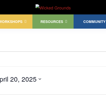
Kink Community. Everywhere!
WORKSHOPS
RESOURCES
COMMUNITY
pril 20, 2025