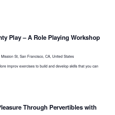
hty Play – A Role Playing Workshop
 Mission St, San Francisco, CA, United States
plore improv exercises to build and develop skills that you can
leasure Through Pervertibles with