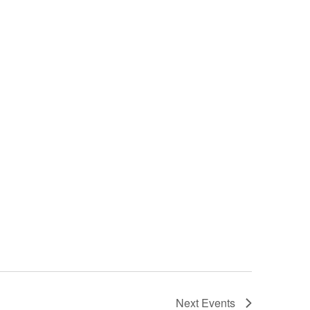
Next
Events