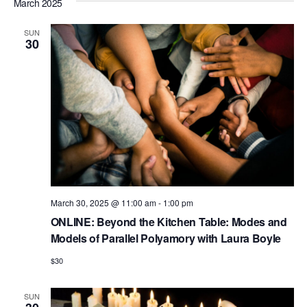
e
a
March 2025
e
s
e
r
n
t
l
n
c
t
SUN
30
e
h
V
t
c
i
s
t
e
S
d
w
e
a
s
N
t
a
a
e
r
v
.
c
i
March 30, 2025 @ 11:00 am
-
1:00 pm
h
g
ONLINE: Beyond the Kitchen Table: Modes and
a
a
Models of Parallel Polyamory with Laura Boyle
t
n
$30
i
d
o
SUN
n