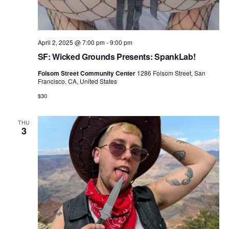
April 2, 2025 @ 7:00 pm
-
9:00 pm
SF: Wicked Grounds Presents: SpankLab!
Folsom Street Community Center
1286 Folsom Street, San
Francisco, CA, United States
$30
THU
3