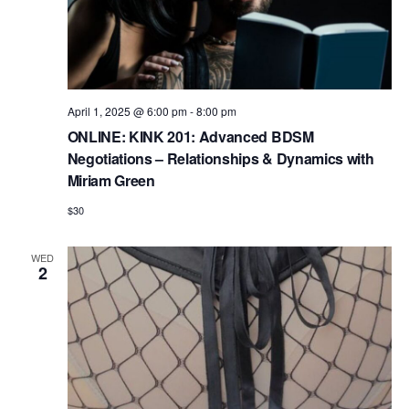
April 1, 2025 @ 6:00 pm
-
8:00 pm
ONLINE: KINK 201: Advanced BDSM
Negotiations – Relationships & Dynamics with
Miriam Green
$30
WED
2