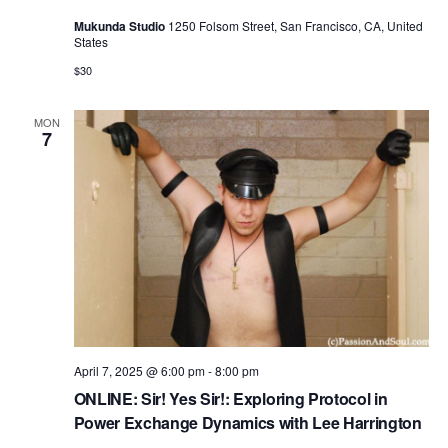
Mukunda Studio
1250 Folsom Street, San Francisco, CA, United
States
$30
MON
7
April 7, 2025 @ 6:00 pm
-
8:00 pm
ONLINE: Sir! Yes Sir!: Exploring Protocol in
Power Exchange Dynamics with Lee Harrington