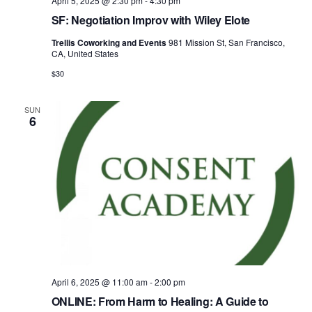
April 5, 2025 @ 2:30 pm
-
4:30 pm
SF: Negotiation Improv with Wiley Elote
Trellis Coworking and Events
981 Mission St, San Francisco,
CA, United States
$30
SUN
6
April 6, 2025 @ 11:00 am
-
2:00 pm
ONLINE: From Harm to Healing: A Guide to