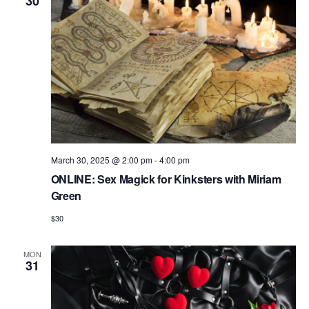
V
30
i
e
w
s
N
a
v
March 30, 2025 @ 2:00 pm
-
4:00 pm
i
ONLINE: Sex Magick for Kinksters with Miriam
Green
g
$30
a
t
MON
31
i
o