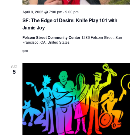
April 3, 2025 @ 7:00 pm
-
9:00 pm
SF: The Edge of Desire: Knife Play 101 with
Jamie Joy
Folsom Street Community Center
1286 Folsom Street, San
Francisco, CA, United States
$30
SAT
5