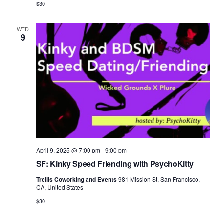
$30
WED
9
April 9, 2025 @ 7:00 pm
-
9:00 pm
SF: Kinky Speed Friending with PsychoKitty
Trellis Coworking and Events
981 Mission St, San Francisco,
CA, United States
$30