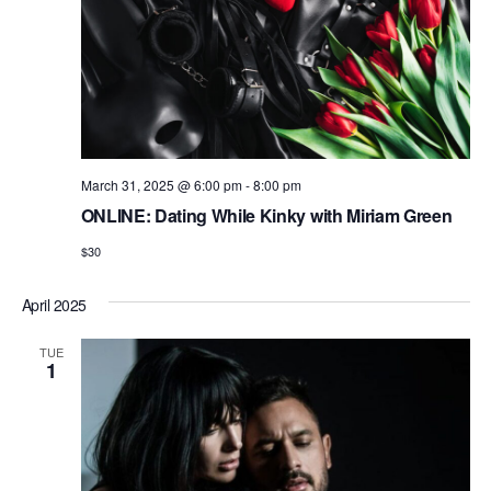
n
March 31, 2025 @ 6:00 pm
-
8:00 pm
ONLINE: Dating While Kinky with Miriam Green
$30
April 2025
TUE
1