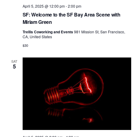
April 5, 2025 @ 12:00 pm
-
2:00 pm
SF: Welcome to the SF Bay Area Scene with
Miriam Green
Trellis Coworking and Events
981 Mission St, San Francisco,
CA, United States
$30
SAT
5