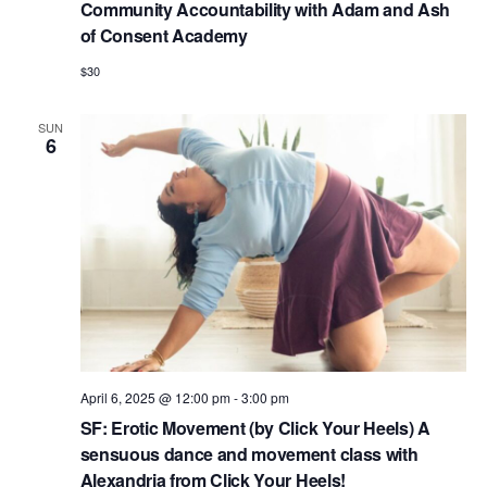
Community Accountability with Adam and Ash
of Consent Academy
$30
SUN
6
April 6, 2025 @ 12:00 pm
-
3:00 pm
SF: Erotic Movement (by Click Your Heels) A
sensuous dance and movement class with
Alexandria from Click Your Heels!