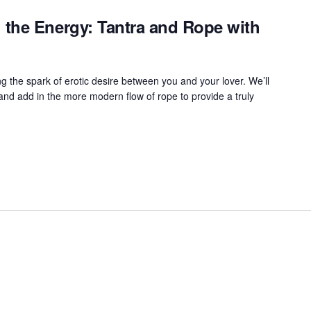
the Energy: Tantra and Rope with
ng the spark of erotic desire between you and your lover. We’ll
 and add in the more modern flow of rope to provide a truly