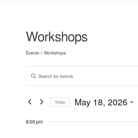
Workshops
Events
Workshops
Events
E
E
for
v
n
May
e
t
18,
n
May 18, 2026
e
Today
r
2026
t
S
K
s
e
6:00 pm
e
l
S
y
e