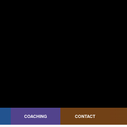
COACHING
CONTACT