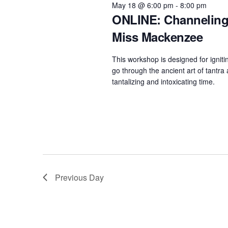
e
May 18 @ 6:00 pm
-
8:00 pm
w
c
ONLINE: Channeling 
a
o
t
Miss Mackenzee
r
r
d
d
c
a
This workshop is designed for igniti
.
h
t
go through the ancient art of tantra
S
tantalizing and intoxicating time.
e
a
e
.
n
a
d
r
c
V
h
i
f
e
Previous Day
o
w
r
s
E
N
v