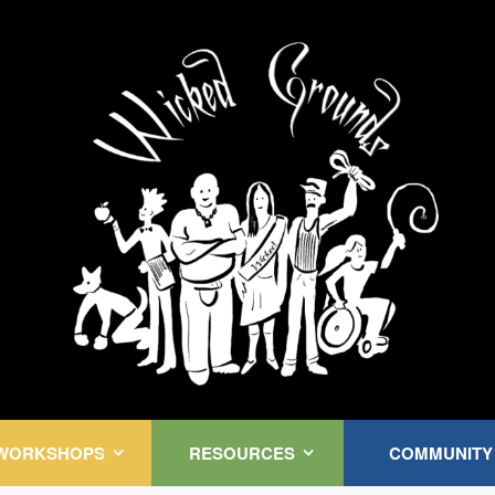
Kink Community. Everywhere!
WORKSHOPS
RESOURCES
COMMUNITY