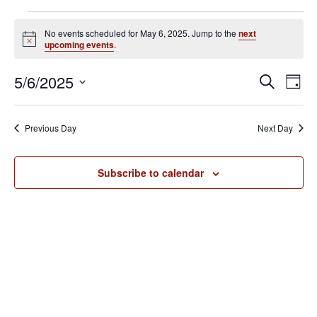
Events
No events scheduled for May 6, 2025. Jump to the
next
for
N
upcoming events
.
o
May
t
E
E
5/6/2025
i
S
6,
D
c
v
e
v
S
e
a
2025
e
a
e
y
e
Previous Day
Next Day
r
n
l
n
c
t
e
h
V
t
Subscribe to calendar
c
i
s
t
e
S
d
w
e
a
s
N
t
a
a
e
r
v
.
c