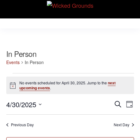
Skip
Wicked Grounds
to
Kink Community.
Everywhere!
the
content
In Person
Events
In Person
Events
No events scheduled for April 30, 2025. Jump to the
next
for
N
upcoming events
.
o
April
t
E
E
4/30/2025
i
S
30,
D
c
v
e
v
S
e
a
2025
e
a
e
y
e
Previous Day
Next Day
r
n
l
n
c
t
e