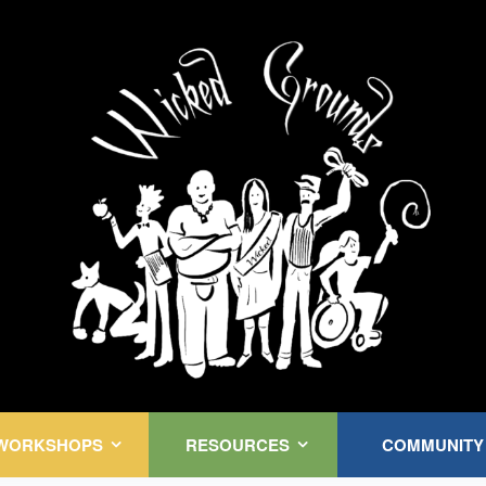
Kink Community. Everywhere!
WORKSHOPS
RESOURCES
COMMUNITY