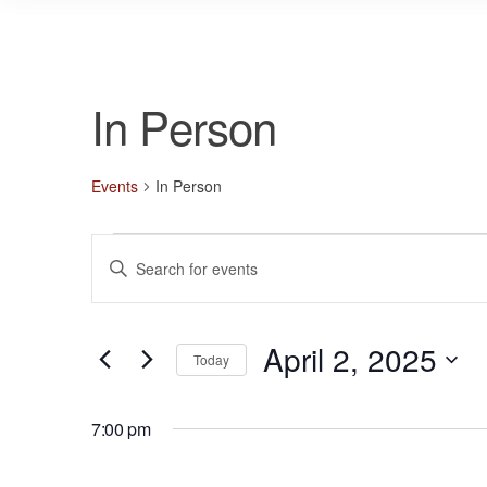
In Person
Events
In Person
Events
E
E
for
v
n
April
e
t
2,
n
April 2, 2025
e
Today
r
2025
t
S
K
s
e
7:00 pm
e
l
S
y
e