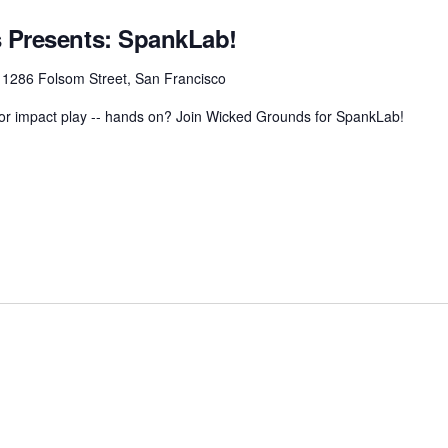
 Presents: SpankLab!
r
1286 Folsom Street, San Francisco
 for impact play -- hands on? Join Wicked Grounds for SpankLab!