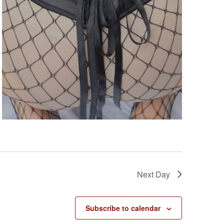
s
N
a
v
i
g
a
t
i
o
n
Next Day
Subscribe to calendar