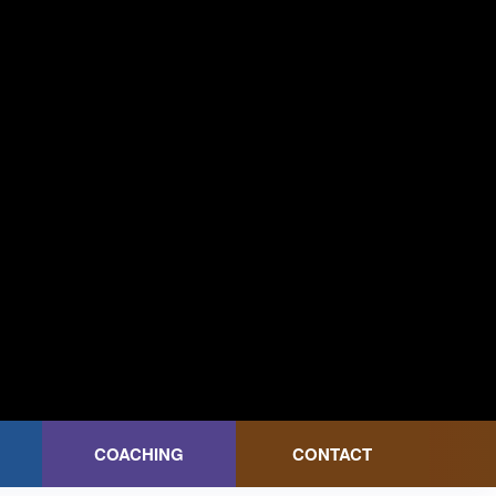
COACHING
CONTACT