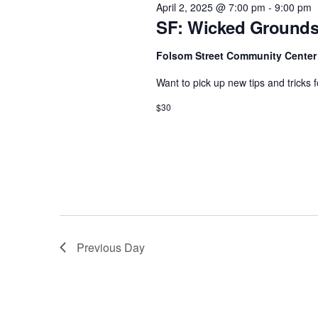
e
April 2, 2025 @ 7:00 pm
-
9:00 pm
w
c
SF: Wicked Grounds
a
o
t
r
r
Folsom Street Community Cente
d
d
c
a
Want to pick up new tips and tricks
.
h
t
$30
S
e
a
e
.
n
a
d
r
c
V
h
i
f
e
Previous Day
o
w
r
s
E
N
v