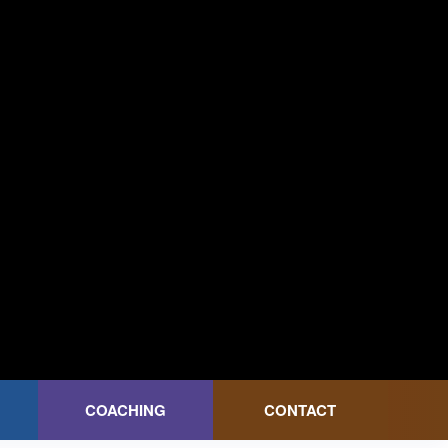
COACHING
CONTACT