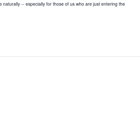
naturally -- especially for those of us who are just entering the