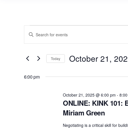
Events
E
E
v
for
n
e
t
October
n
October 21, 20
e
Today
21,
r
t
S
2025
K
s
e
6:00 pm
e
l
S
y
e
e
October 21, 2025 @ 6:00 pm
-
8:00
w
c
ONLINE: KINK 101: B
a
o
t
Miriam Green
r
r
d
d
c
a
Negotiating is a critical skill for b