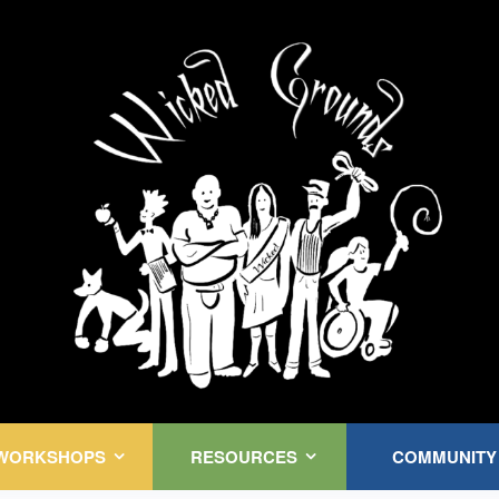
Kink Community. Everywhere!
WORKSHOPS
RESOURCES
COMMUNITY