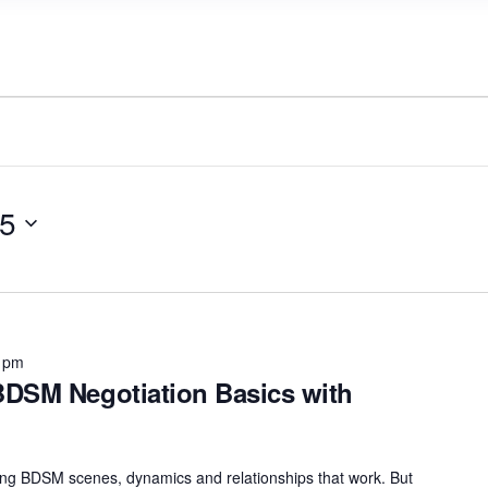
25
 pm
DSM Negotiation Basics with
uilding BDSM scenes, dynamics and relationships that work. But