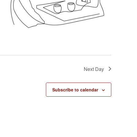
g
a
t
i
o
n
Next Day
Subscribe to calendar