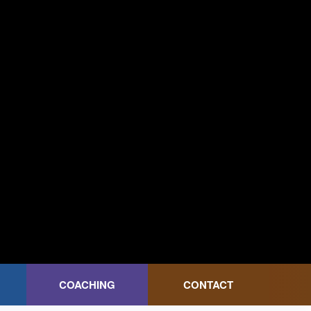
COACHING
CONTACT