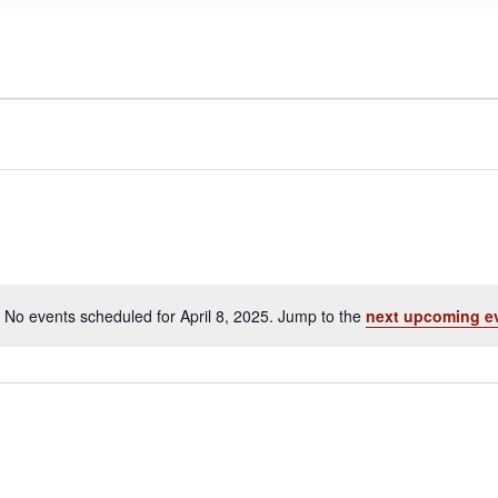
No events scheduled for April 8, 2025. Jump to the
next upcoming e
N
o
t
i
c
e