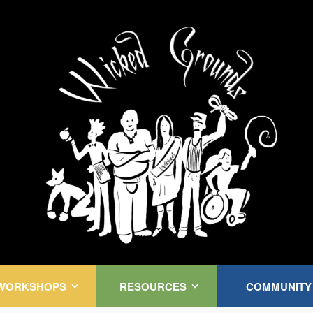
Kink Community. Everywhere!
WORKSHOPS
RESOURCES
COMMUNITY