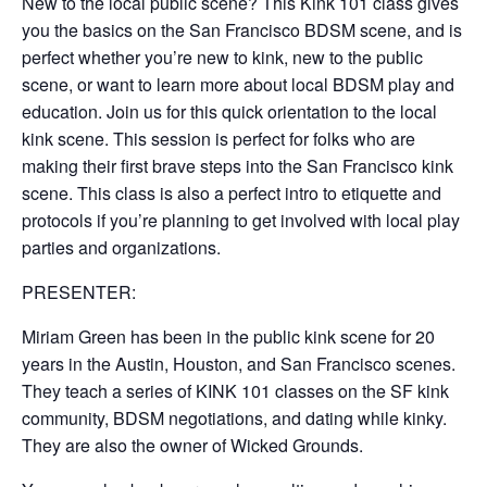
New to the local public scene? This Kink 101 class gives
you the basics on the San Francisco BDSM scene, and is
perfect whether you’re new to kink, new to the public
scene, or want to learn more about local BDSM play and
education. Join us for this quick orientation to the local
kink scene. This session is perfect for folks who are
making their first brave steps into the San Francisco kink
scene. This class is also a perfect intro to etiquette and
protocols if you’re planning to get involved with local play
parties and organizations.
PRESENTER:
Miriam Green has been in the public kink scene for 20
years in the Austin, Houston, and San Francisco scenes.
They teach a series of KINK 101 classes on the SF kink
community, BDSM negotiations, and dating while kinky.
They are also the owner of Wicked Grounds.