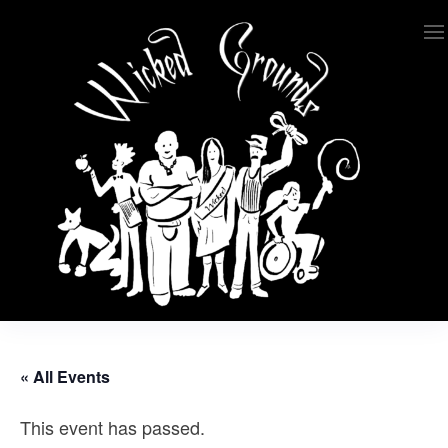
Skip
to
the
content
Wicked Grounds
Kink Community. Everywhere!
« All Events
This event has passed.