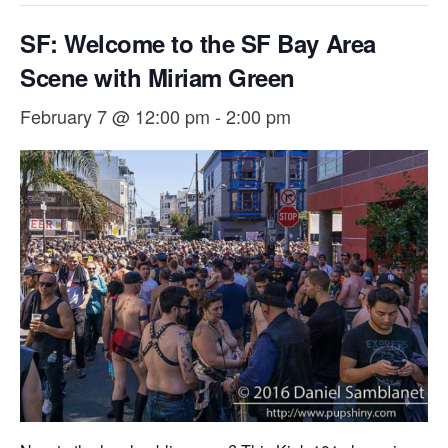
SF: Welcome to the SF Bay Area
Scene with Miriam Green
February 7 @ 12:00 pm
-
2:00 pm