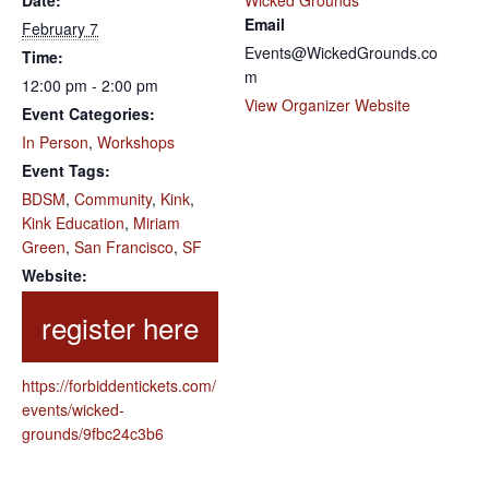
Email
February 7
Events@WickedGrounds.co
Time:
m
12:00 pm - 2:00 pm
View Organizer Website
Event Categories:
In Person
,
Workshops
Event Tags:
BDSM
,
Community
,
Kink
,
Kink Education
,
Miriam
Green
,
San Francisco
,
SF
Website:
https://forbiddentickets.com/
events/wicked-
grounds/9fbc24c3b6