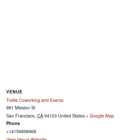
VENUE
Trellis Coworking and Events
981 Mission St
San Francisco
,
CA
94103
United States
+ Google Map
Phone
+14156898968
View Venue Website