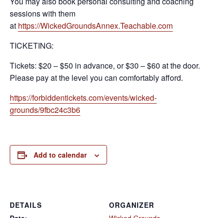
You may also book personal consulting and coaching
sessions with them
at
https://WickedGroundsAnnex.Teachable.com
TICKETING:
Tickets: $20 – $50 in advance, or $30 – $60 at the door.
Please pay at the level you can comfortably afford.
https://forbiddentickets.com/events/wicked-
grounds/9fbc24c3b6
Add to calendar
DETAILS
ORGANIZER
Date:
Wicked Grounds