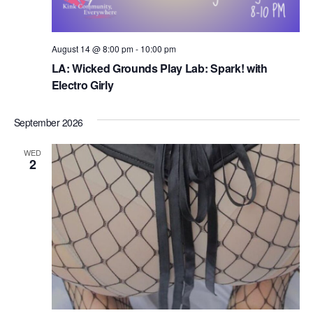
August 14 @ 8:00 pm
-
10:00 pm
LA: Wicked Grounds Play Lab: Spark! with ​
Electro Girly
September 2026
WED
2