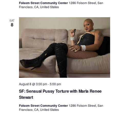
n
Folsom Street Community Center
1286 Folsom Street, San
i
Francisco, CA, United States
d
o
n
V
SAT
8
i
e
w
s
N
a
v
August 8 @ 3:00 pm
-
5:00 pm
i
SF: Sensual Pussy Torture with Marla Renee
g
Stewart
a
Folsom Street Community Center
1286 Folsom Street, San
Francisco, CA, United States
t