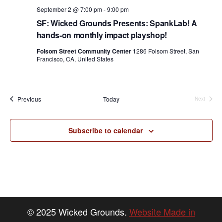
September 2 @ 7:00 pm
-
9:00 pm
SF: Wicked Grounds Presents: SpankLab! A
hands-on monthly impact playshop!
Folsom Street Community Center
1286 Folsom Street, San
Francisco, CA, United States
Events
Previous
Today
Next
Events
Subscribe to calendar
© 2025 Wicked Grounds.
Website Made in