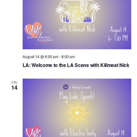
August 14 @ 6:00 pm
-
8:00 pm
LA: Welcome to the LA Scene with Killmeat Nick
FRI
14