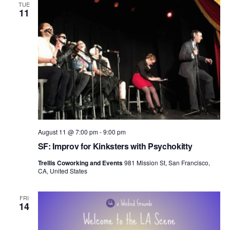
TUE
11
August 11 @ 7:00 pm
-
9:00 pm
SF: Improv for Kinksters with Psychokitty
Trellis Coworking and Events
981 Mission St, San Francisco,
CA, United States
FRI
14