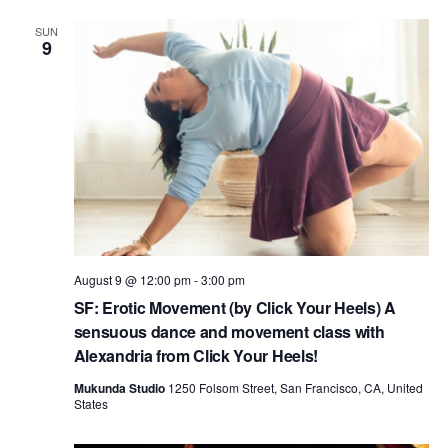
i
SUN
9
o
n
August 9 @ 12:00 pm
-
3:00 pm
SF: Erotic Movement (by Click Your Heels) A
sensuous dance and movement class with
Alexandria from Click Your Heels!
Mukunda Studio
1250 Folsom Street, San Francisco, CA, United
States