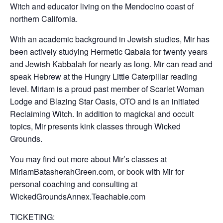
Witch and educator living on the Mendocino coast of
northern California.
With an academic background in Jewish studies, Mir has
been actively studying Hermetic Qabala for twenty years
and Jewish Kabbalah for nearly as long. Mir can read and
speak Hebrew at the Hungry Little Caterpillar reading
level. Miriam is a proud past member of Scarlet Woman
Lodge and Blazing Star Oasis, OTO and is an initiated
Reclaiming Witch. In addition to magickal and occult
topics, Mir presents kink classes through Wicked
Grounds.
You may find out more about Mir’s classes at
MiriamBatasherahGreen.com, or book with Mir for
personal coaching and consulting at
WickedGroundsAnnex.Teachable.com
​TICKETING: