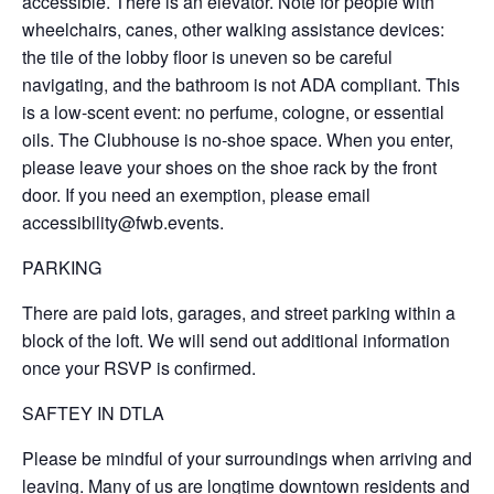
accessible. There is an elevator. Note for people with
wheelchairs, canes, other walking assistance devices:
the tile of the lobby floor is uneven so be careful
navigating, and the bathroom is not ADA compliant. This
is a low-scent event: no perfume, cologne, or essential
oils. The Clubhouse is no-shoe space. When you enter,
please leave your shoes on the shoe rack by the front
door. If you need an exemption, please email
accessibility@fwb.events.
PARKING
There are paid lots, garages, and street parking within a
block of the loft. We will send out additional information
once your RSVP is confirmed.
SAFTEY IN DTLA
Please be mindful of your surroundings when arriving and
leaving. Many of us are longtime downtown residents and