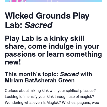
Wicked Grounds Play
Lab:
Sacred
​Play Lab is a kinky skill
share, come indulge in your
passions or learn something
new!
​This month’s topic:
Sacred
with ​
Miriam BatAsherah Green
​Curious about mixing kink with your spiritual practice?
Looking to intensify your kink through use of magick?
Wondering what even is Magick? Witches, pagans, woo