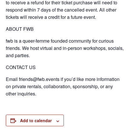
to receive a refund for their ticket purchase will need to
respond within 7 days of the cancelled event. All other
tickets will receive a credit for a future event.
ABOUT FWB
fwb is a queer-femme founded community for curious
friends. We host virtual and in-person workshops, socials,
and parties.
CONTACT US
Email friends@fwb.events if you’d like more information
on private rentals, collaboration, sponsorship, or any
other inquiries.
Add to calendar