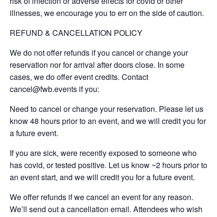
risk of infection or adverse effects for covid or other
illnesses, we encourage you to err on the side of caution.
REFUND & CANCELLATION POLICY
We do not offer refunds if you cancel or change your
reservation nor for arrival after doors close. In some
cases, we do offer event credits. Contact
cancel@fwb.events if you:
Need to cancel or change your reservation. Please let us
know 48 hours prior to an event, and we will credit you for
a future event.
If you are sick, were recently exposed to someone who
has covid, or tested positive. Let us know ~2 hours prior to
an event start, and we will credit you for a future event.
We offer refunds if we cancel an event for any reason.
We’ll send out a cancellation email. Attendees who wish