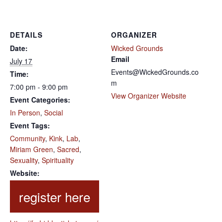
DETAILS
ORGANIZER
Date:
Wicked Grounds
Email
July 17
Events@WickedGrounds.co
Time:
m
7:00 pm - 9:00 pm
View Organizer Website
Event Categories:
In Person
,
Social
Event Tags:
Community
,
Kink
,
Lab
,
Miriam Green
,
Sacred
,
Sexuality
,
Spirituality
Website: