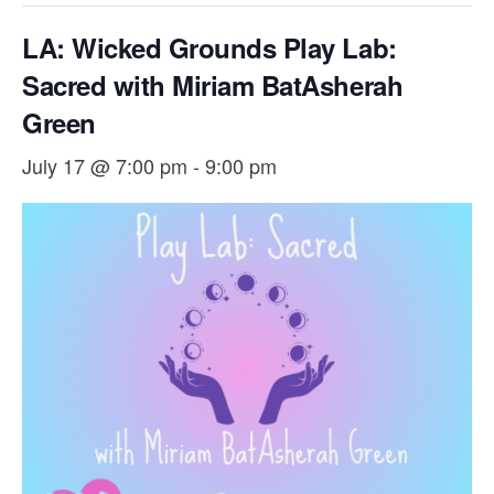
LA: Wicked Grounds Play Lab:
Sacred with ​Miriam BatAsherah
Green
July 17 @ 7:00 pm
-
9:00 pm