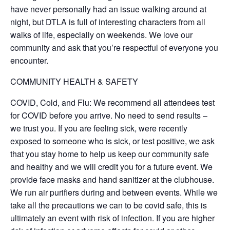
have never personally had an issue walking around at
night, but DTLA is full of interesting characters from all
walks of life, especially on weekends. We love our
community and ask that you’re respectful of everyone you
encounter.
COMMUNITY HEALTH & SAFETY
COVID, Cold, and Flu: We recommend all attendees test
for COVID before you arrive. No need to send results –
we trust you. If you are feeling sick, were recently
exposed to someone who is sick, or test positive, we ask
that you stay home to help us keep our community safe
and healthy and we will credit you for a future event. We
provide face masks and hand sanitizer at the clubhouse.
We run air purifiers during and between events. While we
take all the precautions we can to be covid safe, this is
ultimately an event with risk of infection. If you are higher