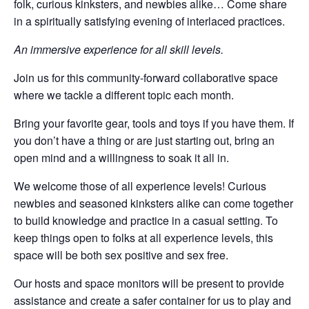
folk, curious kinksters, and newbies alike… Come share
in a spiritually satisfying evening of interlaced practices.
​An immersive experience for all skill levels.
Join us for this community-forward collaborative space
where we tackle a different topic each month.
​Bring your favorite gear, tools and toys if you have them. If
you don’t have a thing or are just starting out, bring an
open mind and a willingness to soak it all in.
​We welcome those of all experience levels! Curious
newbies and seasoned kinksters alike can come together
to build knowledge and practice in a casual setting. To
keep things open to folks at all experience levels, this
space will be both sex positive and sex free.
​Our hosts and space monitors will be present to provide
assistance and create a safer container for us to play and