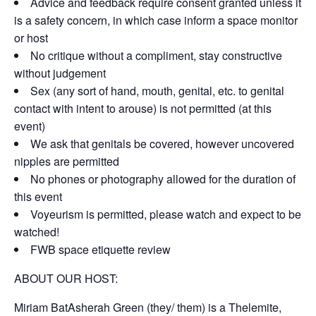
Advice and feedback require consent granted unless it
is a safety concern, in which case inform a space monitor
or host
No critique without a compliment, stay constructive
without judgement
Sex (any sort of hand, mouth, genital, etc. to genital
contact with intent to arouse) is not permitted (at this
event)
We ask that genitals be covered, however uncovered
nipples are permitted
No phones or photography allowed for the duration of
this event
Voyeurism is permitted, please watch and expect to be
watched!
FWB space etiquette review
ABOUT OUR HOST:
Miriam BatAsherah Green (they/ them) is a Thelemite,