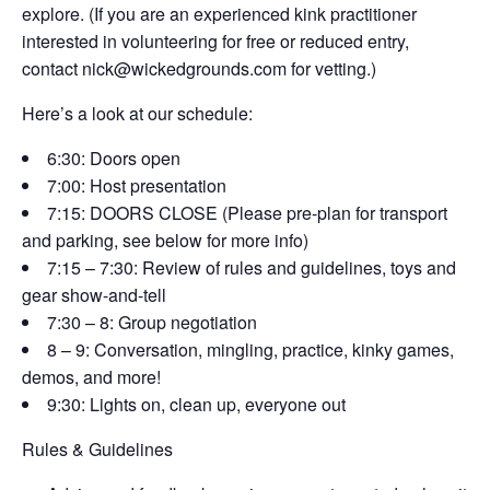
explore. (If you are an experienced kink practitioner
interested in volunteering for free or reduced entry,
contact nick@wickedgrounds.com for vetting.)
​Here’s a look at our schedule:
6:30: Doors open
7:00: Host presentation
7:15: DOORS CLOSE (Please pre-plan for transport
and parking, see below for more info)
7:15 – 7:30: Review of rules and guidelines, toys and
gear show-and-tell
7:30 – 8: Group negotiation
8 – 9: Conversation, mingling, practice, kinky games,
demos, and more!
9:30: Lights on, clean up, everyone out
​Rules & Guidelines