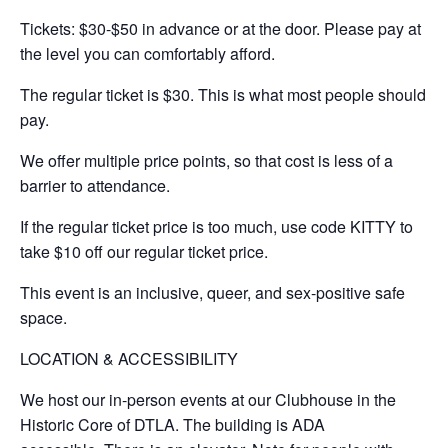
​Tickets: $30-$50 in advance or at the door. Please pay at
the level you can comfortably afford.
​The regular ticket is $30. This is what most people should
pay.
​​​We offer multiple price points, so that cost is less of a
barrier to attendance.
​If the regular ticket price is too much, use code KITTY to
take $10 off our regular ticket price.
​This event is an inclusive, queer, and sex-positive safe
space.
LOCATION & ACCESSIBILITY
We host our in-person events at our Clubhouse in the
Historic Core of DTLA. The building is ADA