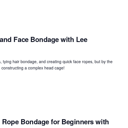
 and Face Bondage with Lee
, tying hair bondage, and creating quick face ropes, but by the
e constructing a complex head cage!
y: Rope Bondage for Beginners with