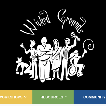
Kink Community. Everywhere!
WORKSHOPS
RESOURCES
COMMUNITY