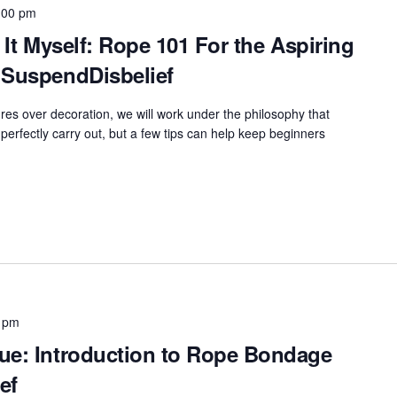
:00 pm
 It Myself: Rope 101 For the Aspiring
 SuspendDisbelief
res over decoration, we will work under the philosophy that
perfectly carry out, but a few tips can help keep beginners
 pm
ue: Introduction to Rope Bondage
ef