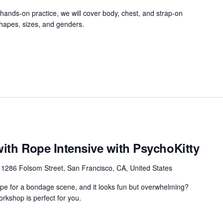
ands-on practice, we will cover body, chest, and strap-on
shapes, sizes, and genders.
with Rope Intensive with PsychoKitty
r
1286 Folsom Street, San Francisco, CA, United States
ope for a bondage scene, and it looks fun but overwhelming?
rkshop is perfect for you.