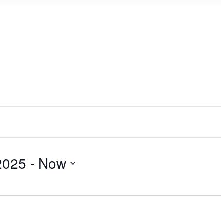
2025
 - 
Now