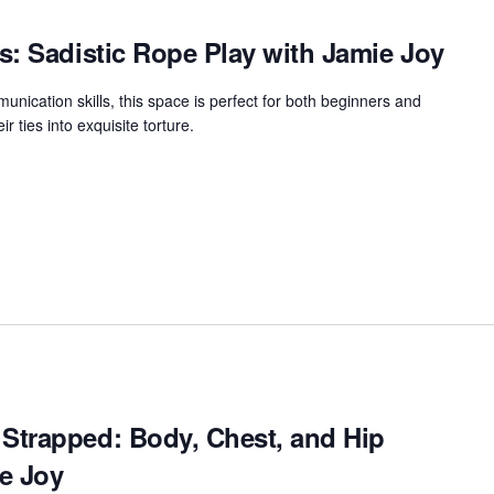
s: Sadistic Rope Play with Jamie Joy
unication skills, this space is perfect for both beginners and
r ties into exquisite torture.
Strapped: Body, Chest, and Hip
e Joy