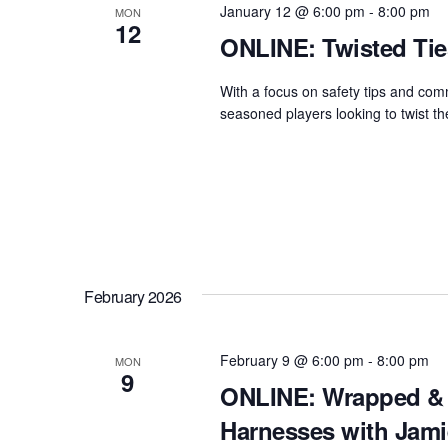
January 12 @ 6:00 pm
-
8:00 pm
MON
12
ONLINE: Twisted Tie
With a focus on safety tips and comm
seasoned players looking to twist thei
February 2026
February 9 @ 6:00 pm
-
8:00 pm
MON
9
ONLINE: Wrapped & 
Harnesses with Jami