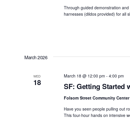
Through guided demonstration and h
harnesses (dildos provided) for all 
March 2026
March 18 @ 12:00 pm
-
4:00 pm
WED
18
SF: Getting Started 
Folsom Street Community Cente
Have you seen people pulling out r
This four-hour hands on intensive wo