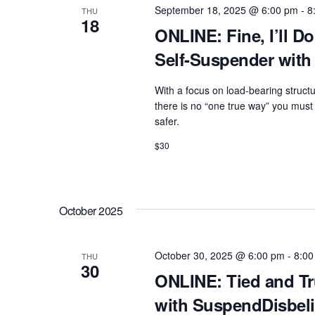
e
w
September 18, 2025 @ 6:00 pm
-
8
THU
c
18
a
o
ONLINE: Fine, I’ll Do
t
r
r
Self-Suspender with
d
d
c
a
.
With a focus on load-bearing structu
h
t
there is no “one true way” you must 
S
e
a
safer.
e
.
n
$30
a
d
r
c
V
h
October 2025
i
f
e
o
October 30, 2025 @ 6:00 pm
-
8:00
THU
w
30
r
ONLINE: Tied and Tr
s
E
with SuspendDisbeli
N
v