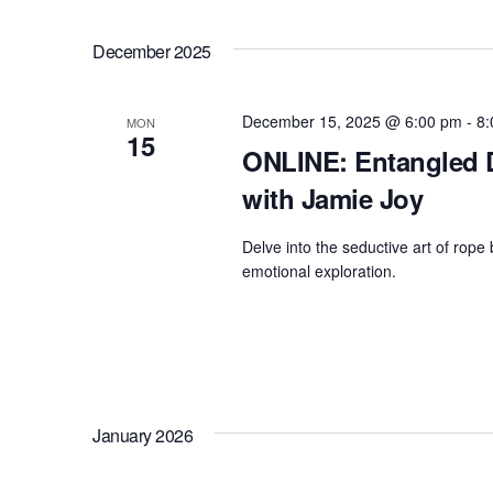
December 2025
December 15, 2025 @ 6:00 pm
-
8:
MON
15
ONLINE: Entangled D
with Jamie Joy
Delve into the seductive art of rope 
emotional exploration.
January 2026