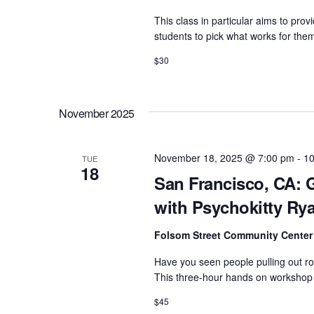
e
a
This class in particular aims to pro
n
v
students to pick what works for the
t
i
$30
s
g
b
a
y
November 2025
t
K
e
i
November 18, 2025 @ 7:00 pm
-
10
TUE
y
18
o
San Francisco, CA: G
w
n
with Psychokitty Ry
o
r
Folsom Street Community Cente
d
Have you seen people pulling out r
.
This three-hour hands on workshop i
$45