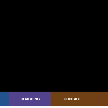
COACHING
CONTACT