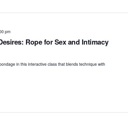
00 pm
esires: Rope for Sex and Intimacy
bondage in this interactive class that blends technique with