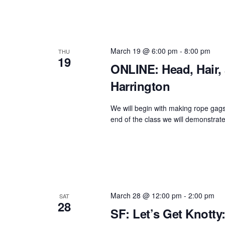
March 19 @ 6:00 pm
-
8:00 pm
THU
19
ONLINE: Head, Hair,
Harrington
We will begin with making rope gags
end of the class we will demonstrat
March 28 @ 12:00 pm
-
2:00 pm
SAT
28
SF: Let’s Get Knott