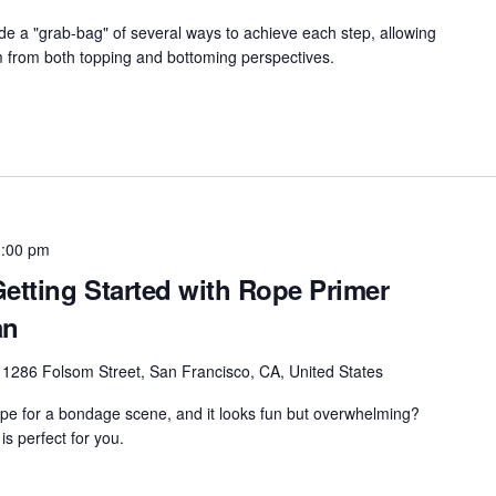
vide a "grab-bag" of several ways to achieve each step, allowing
m from both topping and bottoming perspectives.
:00 pm
etting Started with Rope Primer
an
r
1286 Folsom Street, San Francisco, CA, United States
ope for a bondage scene, and it looks fun but overwhelming?
s perfect for you.