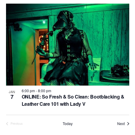
n
i
i
d
o
n
n
V
P
i
h
e
o
w
t
s
o
N
V
a
i
v
6:00 pm
-
8:00 pm
JAN
e
7
ONLINE: So Fresh & So Clean: Bootblacking &
i
Leather Care 101 with Lady V
w
g
a
Event
Today
Next
Previous
Events
t