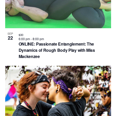
n
SEP
$30
22
6:00 pm
-
8:00 pm
ONLINE: Passionate Entanglement: The
Dynamics of Rough Body Play with Miss
Mackenzee