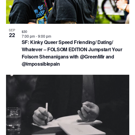
SEP
$30
22
7:00 pm
-
9:00 pm
SF: Kinky Queer Speed Friending/ Dating/
Whatever – FOLSOM EDITION Jumpstart Your
Folsom Shenanigans with @GreenMir and
@impossiblepain