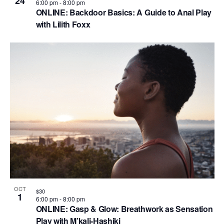
24
6:00 pm
-
8:00 pm
ONLINE: Backdoor Basics: A Guide to Anal Play
with Lilith Foxx
OCT
$30
1
6:00 pm
-
8:00 pm
ONLINE: Gasp & Glow: Breathwork as Sensation
Play with M’kali-Hashiki