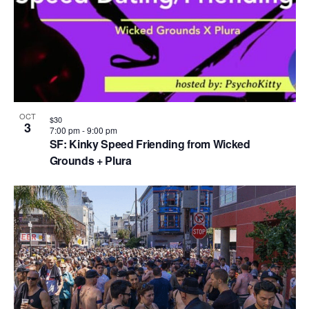
OCT
$30
3
7:00 pm
-
9:00 pm
SF: Kinky Speed Friending from Wicked
Grounds + Plura