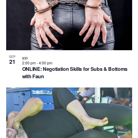
V
P
i
h
e
o
w
t
s
o
N
V
SEP
a
$30
21
i
2:00 pm
-
4:00 pm
v
ONLINE: Negotiation Skills for Subs & Bottoms
e
with Faun
i
w
g
a
t
i
o