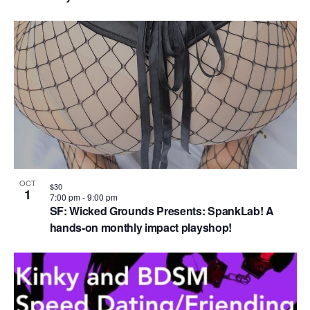
OCT
$30
1
7:00 pm
-
9:00 pm
SF: Wicked Grounds Presents: SpankLab! A
hands-on monthly impact playshop!