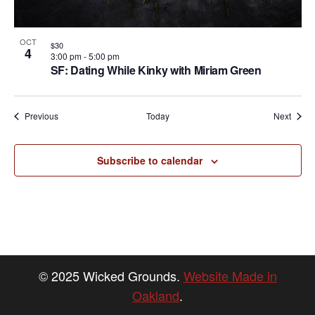
OCT
$30
4
3:00 pm
-
5:00 pm
SF: Dating While Kinky with Miriam Green
Events
Event
Previous
Today
Next
Subscribe to calendar
© 2025 Wicked Grounds.
Website Made in
Oakland
.