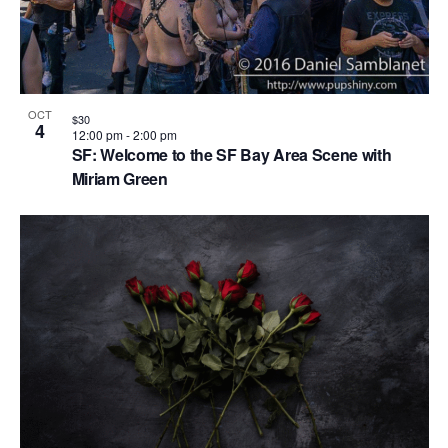
OCT
$30
4
12:00 pm
-
2:00 pm
SF: Welcome to the SF Bay Area Scene with
Miriam Green