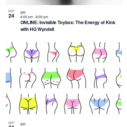
SEP
$30
24
6:00 pm
-
8:00 pm
ONLINE: Invisible Toybox: The Energy of Kink
with HG Wyndell
SEP
$30