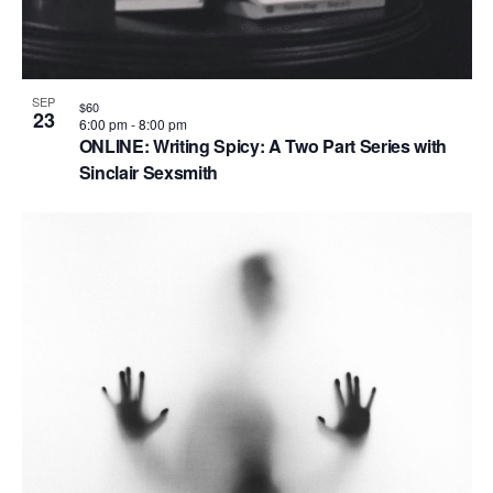
SEP
$60
23
6:00 pm
-
8:00 pm
ONLINE: Writing Spicy: A Two Part Series with
Sinclair Sexsmith