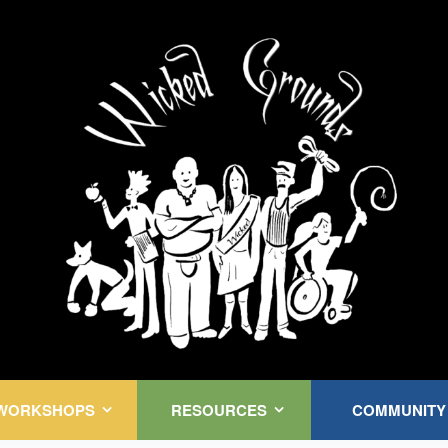
Kink Community. Everywhere!
WORKSHOPS
RESOURCES
COMMUNITY