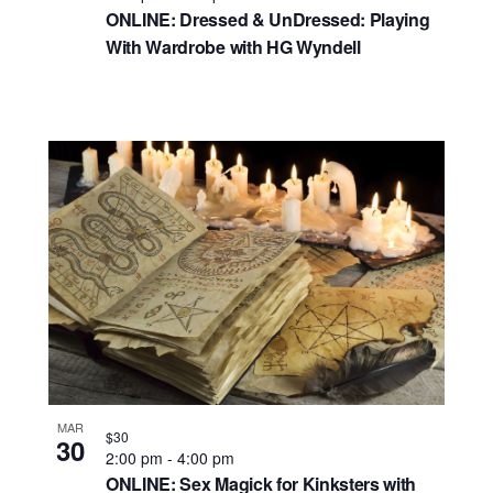
ONLINE: Dressed & UnDressed: Playing
With Wardrobe with HG Wyndell
MAR
$30
30
2:00 pm
-
4:00 pm
ONLINE: Sex Magick for Kinksters with