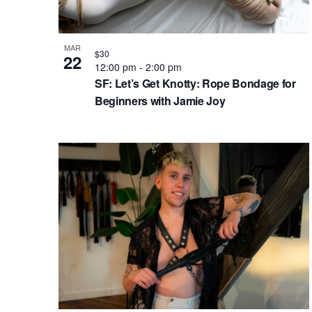
.
h
e
t
S
e
a
v
e
.
MAR
n
e
$30
22
a
12:00 pm
-
2:00 pm
d
n
r
SF: Let’s Get Knotty: Rope Bondage for
c
V
t
Beginners with Jamie Joy
h
i
s
f
e
i
o
w
n
r
s
P
E
N
h
v
e
a
o
n
v
t
t
i
o
s