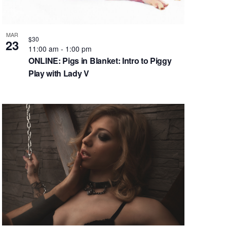
g
a
t
MAR
$30
23
i
11:00 am
-
1:00 pm
o
ONLINE: Pigs in Blanket: Intro to Piggy
n
Play with Lady V