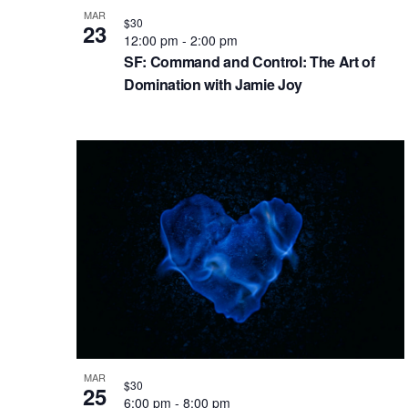
g
V
b
MAR
a
i
$30
y
23
12:00 pm
-
2:00 pm
t
K
e
SF: Command and Control: The Art of
e
i
w
Domination with Jamie Joy
y
o
w
n
o
r
d
.
MAR
$30
25
6:00 pm
-
8:00 pm