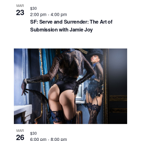
MAR
$30
23
2:00 pm
-
4:00 pm
SF: Serve and Surrender: The Art of
Submission with Jamie Joy
MAR
$30
26
6:00 pm
-
8:00 pm