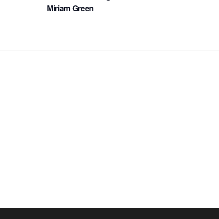
Miriam Green