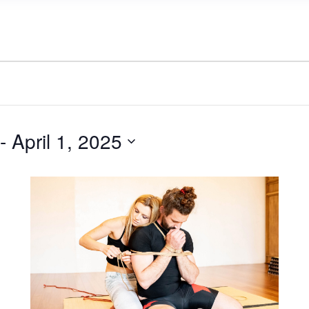
 - 
April 1, 2025