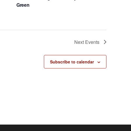
Green
Next
Events
Subscribe to calendar