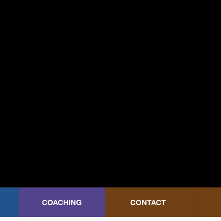
COACHING
CONTACT