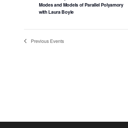
Modes and Models of Parallel Polyamory
with Laura Boyle
Previous
Events