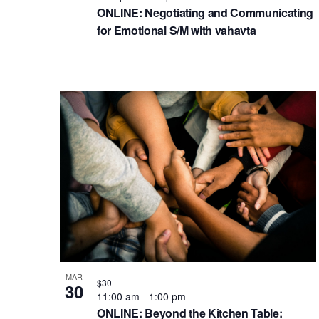
ONLINE: Negotiating and Communicating
for Emotional S/M with vahavta
MAR
$30
30
11:00 am
-
1:00 pm
ONLINE: Beyond the Kitchen Table: