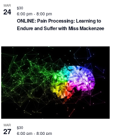
MAR
$30
24
6:00 pm
-
8:00 pm
ONLINE: Pain Processing: Learning to
Endure and Suffer with Miss Mackenzee
MAR
$30
27
6:00 pm
-
8:00 pm