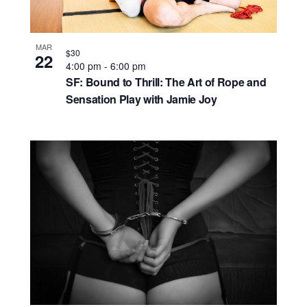
MAR
$30
22
4:00 pm
-
6:00 pm
SF: Bound to Thrill: The Art of Rope and
Sensation Play with Jamie Joy