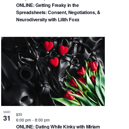
ONLINE: Getting Freaky in the
Spreadsheets: Consent, Negotiations, &
Neurodiversity with Lilith Foxx
MAR
$30
31
6:00 pm
-
8:00 pm
ONLINE: Dating While Kinky with Miriam