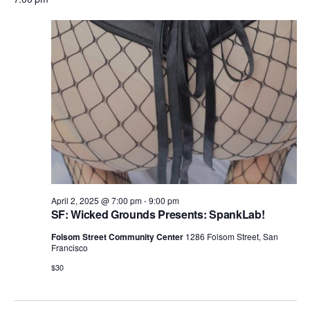
e
a
e
y
e
April
r
n
l
n
c
t
2,
e
h
V
t
c
2025
i
s
t
e
S
d
w
e
a
s
N
t
a
a
e
r
v
.
c
i
April 2, 2025 @ 7:00 pm
-
9:00 pm
h
SF: Wicked Grounds Presents: SpankLab!
g
a
a
Folsom Street Community Center
1286 Folsom Street, San
Francisco
t
n
i
$30
d
o
n