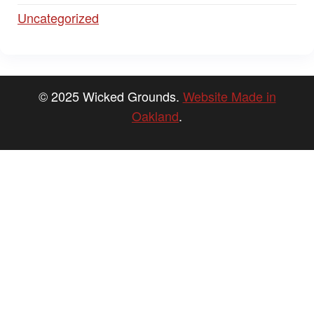
Uncategorized
© 2025 Wicked Grounds.
Website Made in
Oakland
.