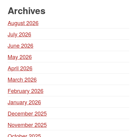
Archives
August 2026
July 2026
June 2026
May 2026
April 2026
March 2026
February 2026
January 2026
December 2025
November 2025
October 2025