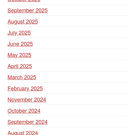
September 2025
August 2025
July 2025
June 2025
May 2025
April 2025
March 2025
February 2025
November 2024
October 2024
September 2024
August 2024