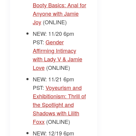
Booty Basics: Anal for
Anyone with Jamie
Joy
(ONLINE)
NEW: 11/20 6pm
PST:
Gender
Affirming Intimacy
with Lady V & Jamie
Love
(ONLINE)
NEW: 11/21 6pm
PST:
Voyeurism and
Exhibitionism: Thrill of
the Spotlight and
Shadows with Lilith
Foxx
(ONLINE)
NEW: 12/19 6pm