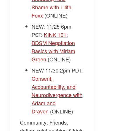
Shame with Lilith
Foxx
(ONLINE)
NEW: 11/25 6pm
PST:
KINK 101:
BDSM Negotiation
Basics with Miriam
Green
(ONLINE)
NEW 11/30 2pm PDT:
Consent,
Accountability, and
Neurodivergence with
Adam and
Draven
(ONLINE)
Community: Friends,
dating, relationships & kink