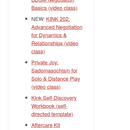
Basics (video class)
NEW:
KINK 202:
Advanced Negotiation
for Dynamics &
Relationships (video
class)
Private Joy:
Sadomasochism for
Solo & Distance Play
(video class)
Kink Self-Discovery
Workbook (self-
directed template)
Aftercare Kit