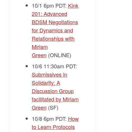
10/1 6pm PDT:
Kink
201: Advanced
BDSM Negotiations
for Dynamics and
Relationships with
Miriam
Green
(ONLINE)
10/6 11:30am PDT:
Submissives in
Solidarity: A
Discussion Group
facilitated by Miriam
Green
(SF)
10/8 6pm PDT:
How
to Learn Protocols