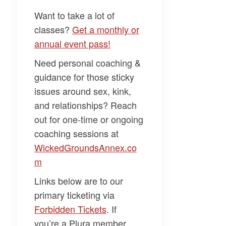
Want to take a
lot
of
classes?
Get a monthly or
annual event pass!
Need personal coaching &
guidance for those sticky
issues around sex, kink,
and relationships? Reach
out for one-time or ongoing
coaching sessions at
WickedGroundsAnnex.co
m
Links below are to our
primary ticketing via
Forbidden Tickets
. If
you’re a Plura member,