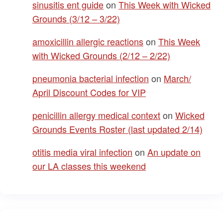
sinusitis ent guide
on
This Week with Wicked
Grounds (3/12 – 3/22)
amoxicillin allergic reactions
on
This Week
with Wicked Grounds (2/12 – 2/22)
pneumonia bacterial infection
on
March/
April Discount Codes for VIP
penicillin allergy medical context
on
Wicked
Grounds Events Roster (last updated 2/14)
otitis media viral infection
on
An update on
our LA classes this weekend