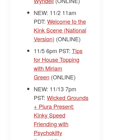
Wyndell
(ONLINE)
NEW: 11/2 11am
PDT:
Welcome to the
Kink Scene (National
Version)
(ONLINE)
11/5 6pm PST:
Tips
for House Topping
with Miriam
Green
(ONLINE)
NEW: 11/13 7pm
PST:
Wicked Grounds
+ Plura Present:
Kinky Speed
Friending with
Psychokitty