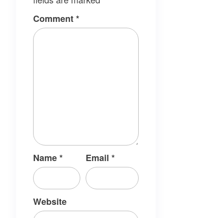
Comment
*
Name
*
Email
*
Website