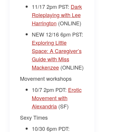
11/17 2pm PST:
Dark
Roleplaying with Lee
Harrington
(ONLINE)
NEW 12/16 6pm PST:
Exploring Little
Space: A Caregiver’s
Guide with Miss
Mackenzee
(ONLINE)
Movement workshops
10/7 2pm PDT:
Erotic
Movement with
Alexandria
(SF)
Sexy Times
10/30 6pm PDT: