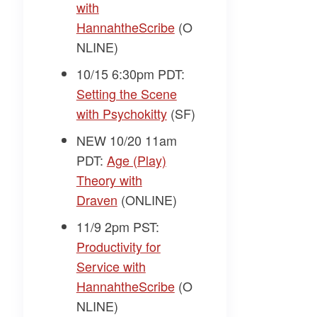
with
HannahtheScribe
(O
NLINE)
10/15 6:30pm PDT:
Setting the Scene
with Psychokitty
(SF)
NEW 10/20 11am
PDT:
Age (Play)
Theory with
Draven
(ONLINE)
11/9 2pm PST:
Productivity for
Service with
HannahtheScribe
(O
NLINE)