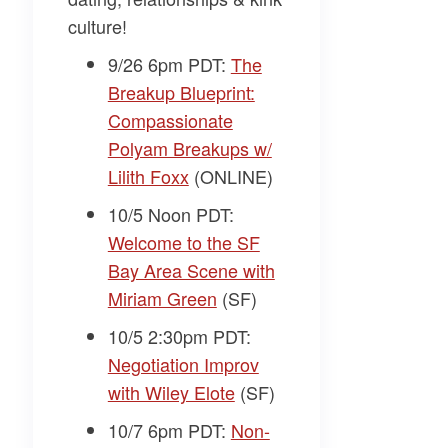
culture!
9/26 6pm PDT:
The
Breakup Blueprint:
Compassionate
Polyam Breakups w/
Lilith Foxx
(ONLINE)
10/5 Noon PDT:
Welcome to the SF
Bay Area Scene with
Miriam Green
(SF)
10/5 2:30pm PDT:
Negotiation Improv
with Wiley Elote
(SF)
10/7 6pm PDT:
Non-