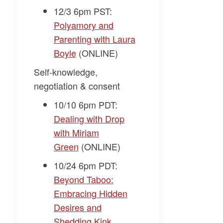
12/3 6pm PST:
Polyamory and
Parenting with Laura
Boyle
(ONLINE)
Self-knowledge,
negotiation & consent
10/10 6pm PDT:
Dealing with Drop
with Miriam
Green
(ONLINE)
10/24 6pm PDT:
Beyond Taboo:
Embracing Hidden
Desires and
Shedding Kink