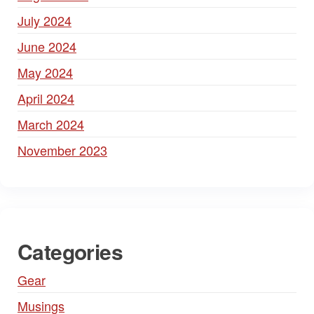
July 2024
June 2024
May 2024
April 2024
March 2024
November 2023
Categories
Gear
Musings