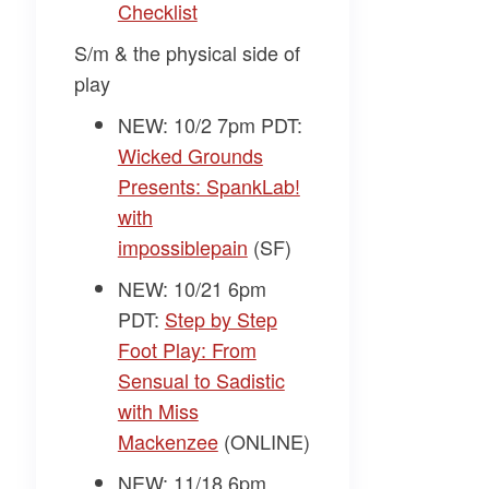
Checklist
S/m & the physical side of
play
NEW: 10/2 7pm PDT:
Wicked Grounds
Presents: SpankLab!
with
impossiblepain
(SF)
NEW: 10/21 6pm
PDT:
Step by Step
Foot Play: From
Sensual to Sadistic
with Miss
Mackenzee
(ONLINE)
NEW: 11/18 6pm