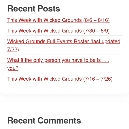
Recent Posts
This Week with Wicked Grounds (8/6 – 8/16)
This Week with Wicked Grounds (7/30 – 8/9)
Wicked Grounds Full Events Roster (last updated
7/22)
What if the only person you have to be is . . .
you?
This Week with Wicked Grounds (7/16 – 7/26)
Recent Comments