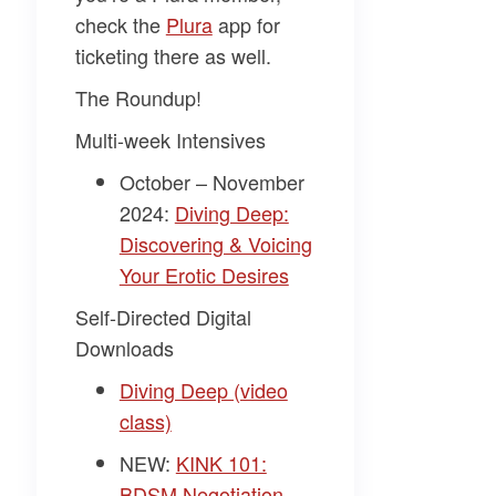
check the
Plura
app for
ticketing there as well.
The Roundup!
Multi-week Intensives
October – November
2024:
Diving Deep:
Discovering & Voicing
Your Erotic Desires
Self-Directed Digital
Downloads
Diving Deep (video
class)
NEW:
KINK 101:
BDSM Negotiation