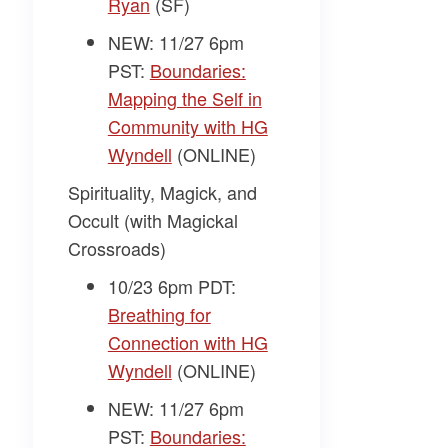
Ryan
(SF)
NEW: 11/27 6pm
PST:
Boundaries:
Mapping the Self in
Community with HG
Wyndell
(ONLINE)
Spirituality, Magick, and
Occult (with Magickal
Crossroads)
10/23 6pm PDT:
Breathing for
Connection with HG
Wyndell
(ONLINE)
NEW: 11/27 6pm
PST:
Boundaries: