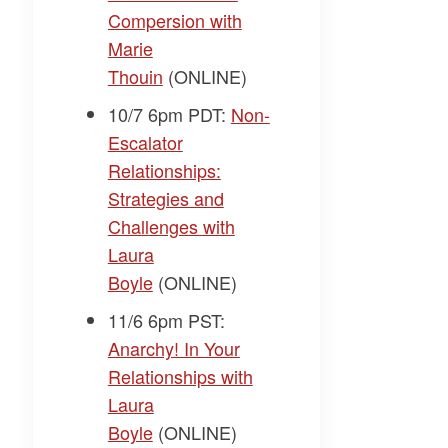
Compersion with
Marie
Thouin
(ONLINE)
10/7 6pm PDT:
Non-
Escalator
Relationships:
Strategies and
Challenges with
Laura
Boyle
(ONLINE)
11/6 6pm PST:
Anarchy! In Your
Relationships with
Laura
Boyle
(ONLINE)