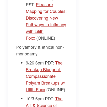
PST:
Pleasure
Mapping for Couples:
Discovering New
Pathways to Intimacy
with Lilith
Foxx
(ONLINE)
Polyamory & ethical non-
monogamy
9/26 6pm PDT:
The
Breakup Blueprint:
Compassionate
Polyam Breakups w/
Lilith Foxx
(ONLINE)
10/3 6pm PDT:
The
Art & Science of