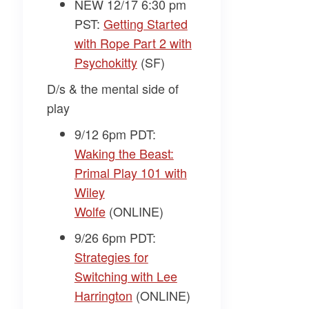
NEW 12/17 6:30 pm
PST:
Getting Started
with Rope Part 2 with
Psychokitty
(SF)
D/s & the mental side of
play
9/12 6pm PDT:
Waking the Beast:
Primal Play 101 with
Wiley
Wolfe
(ONLINE)
9/26 6pm PDT:
Strategies for
Switching with Lee
Harrington
(ONLINE)