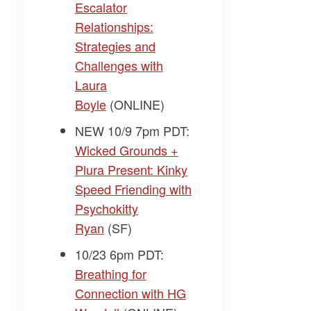
Escalator
Relationships:
Strategies and
Challenges with
Laura
Boyle
(ONLINE)
NEW 10/9 7pm PDT:
Wicked Grounds +
Plura Present: Kinky
Speed Friending with
Psychokitty
Ryan
(SF)
10/23 6pm PDT:
Breathing for
Connection with HG