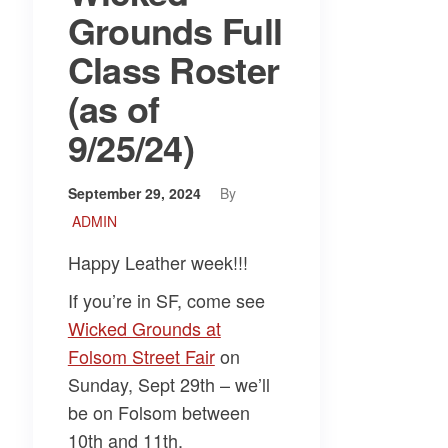
Grounds Full
Class Roster
(as of
9/25/24)
September 29, 2024
By
ADMIN
Happy Leather week!!!
If you’re in SF, come see
Wicked Grounds at
Folsom Street Fair
on
Sunday, Sept 29th – we’ll
be on Folsom between
10th and 11th.