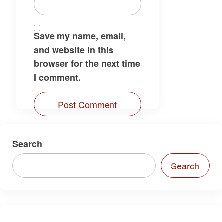
Save my name, email,
and website in this
browser for the next time
I comment.
Search
Search