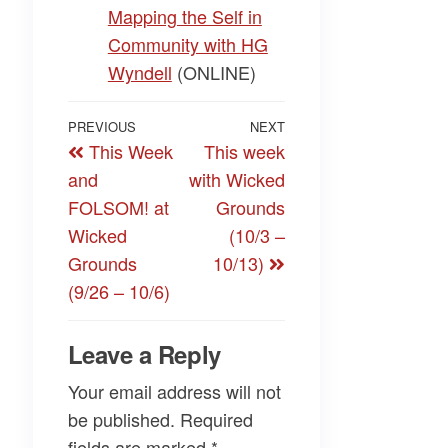
Mapping the Self in
Community with HG
Wyndell
(ONLINE)
Post
Previous
PREVIOUS
NEXT
Next
This Week
This week
navigation
Post
Post
and
with Wicked
FOLSOM! at
Grounds
Wicked
(10/3 –
Grounds
10/13)
(9/26 – 10/6)
Leave a Reply
Your email address will not
be published.
Required
fields are marked
*