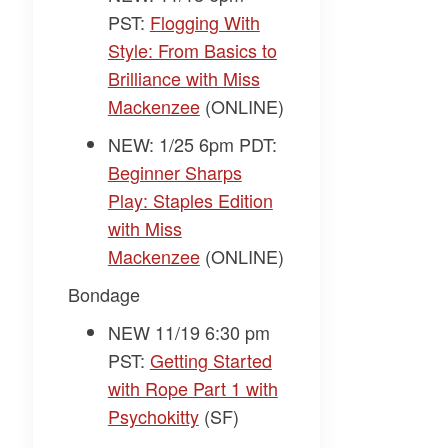
PST:
Flogging With
Style: From Basics to
Brilliance with Miss
Mackenzee
(ONLINE)
NEW: 1/25 6pm PDT:
Beginner Sharps
Play: Staples Edition
with Miss
Mackenzee
(ONLINE)
Bondage
NEW 11/19 6:30 pm
PST:
Getting Started
with Rope Part 1 with
Psychokitty
(SF)