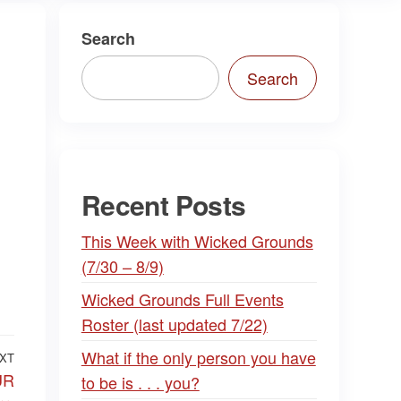
Search
Search
Recent Posts
This Week with Wicked Grounds
(7/30 – 8/9)
Wicked Grounds Full Events
Roster (last updated 7/22)
What if the only person you have
XT
Next
UR
to be is . . . you?
Post