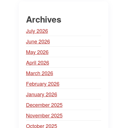
Archives
July 2026
June 2026
May 2026
April 2026
March 2026
February 2026
January 2026
December 2025
November 2025
October 2025