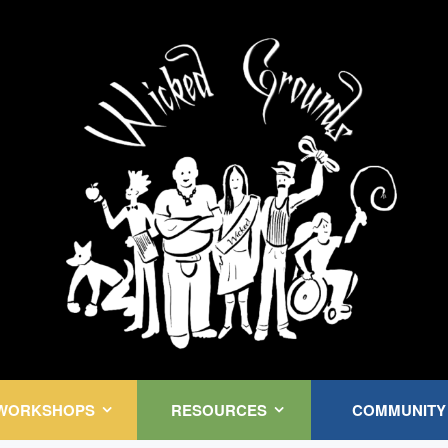
Kink Community. Everywhere!
WORKSHOPS
RESOURCES
COMMUNITY