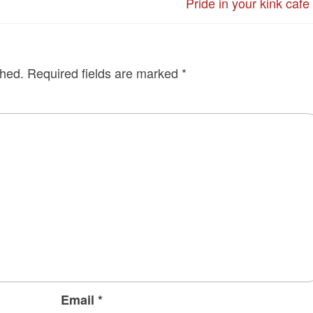
Pride in your kink cafe
shed.
Required fields are marked
*
Email
*