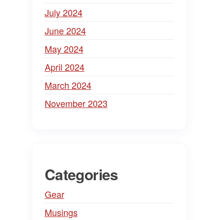
July 2024
June 2024
May 2024
April 2024
March 2024
November 2023
Categories
Gear
Musings