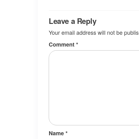
Leave a Reply
Your email address will not be publi
Comment
*
Name
*