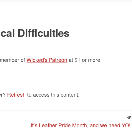
al Difficulties
a member of
Wicked's Patreon
at $1
or more
er?
Refresh
to access this content.
NE
It’s Leather Pride Month, and we need YO