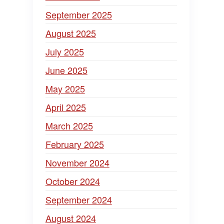
September 2025
August 2025
July 2025
June 2025
May 2025
April 2025
March 2025
February 2025
November 2024
October 2024
September 2024
August 2024