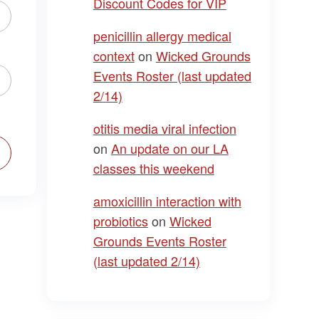
Discount Codes for VIP
penicillin allergy medical
context
on
Wicked Grounds
Events Roster (last updated
2/14)
otitis media viral infection
on
An update on our LA
classes this weekend
amoxicillin interaction with
probiotics
on
Wicked
Grounds Events Roster
(last updated 2/14)