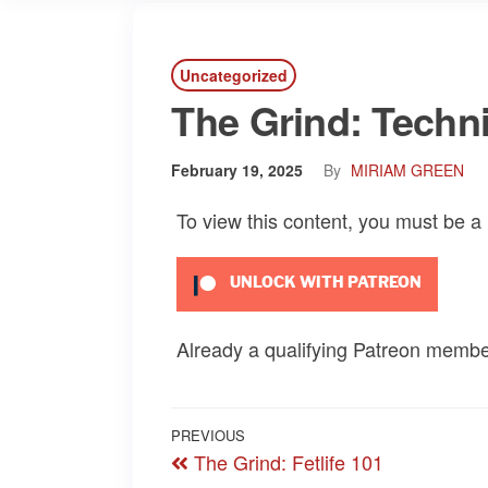
Uncategorized
The Grind: Technic
February 19, 2025
By
MIRIAM GREEN
To view this content, you must be 
UNLOCK WITH PATREON
Already a qualifying Patreon memb
Post
Previous
PREVIOUS
The Grind: Fetlife 101
navigation
Post