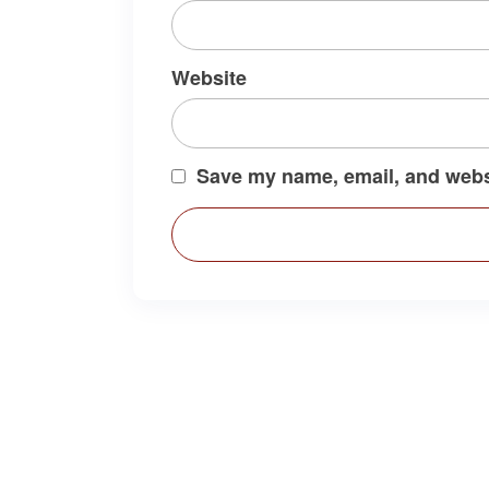
Website
Save my name, email, and websi