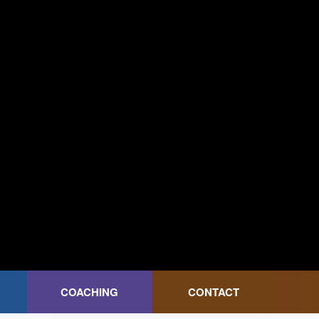
COACHING
CONTACT