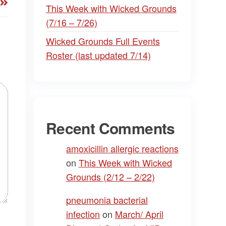
This Week with Wicked Grounds
(7/16 – 7/26)
Wicked Grounds Full Events
Roster (last updated 7/14)
Recent Comments
amoxicillin allergic reactions
on
This Week with Wicked
Grounds (2/12 – 2/22)
pneumonia bacterial
infection
on
March/ April