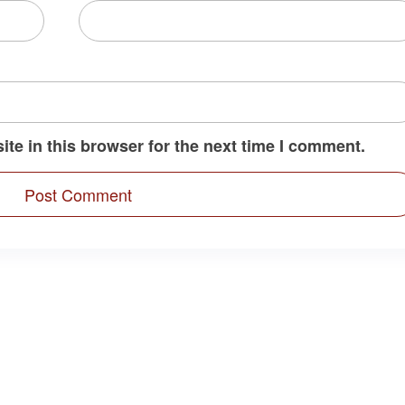
te in this browser for the next time I comment.