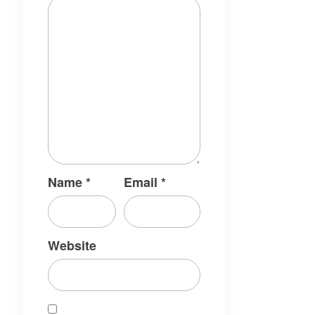
Name
*
Email
*
Website