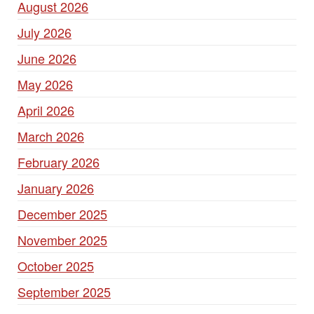
August 2026
July 2026
June 2026
May 2026
April 2026
March 2026
February 2026
January 2026
December 2025
November 2025
October 2025
September 2025