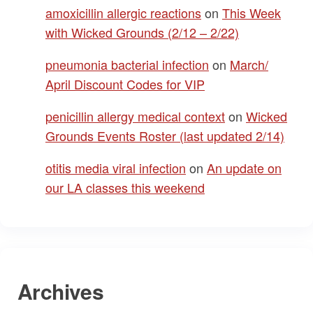
amoxicillin allergic reactions
on
This Week
with Wicked Grounds (2/12 – 2/22)
pneumonia bacterial infection
on
March/
April Discount Codes for VIP
penicillin allergy medical context
on
Wicked
Grounds Events Roster (last updated 2/14)
otitis media viral infection
on
An update on
our LA classes this weekend
Archives