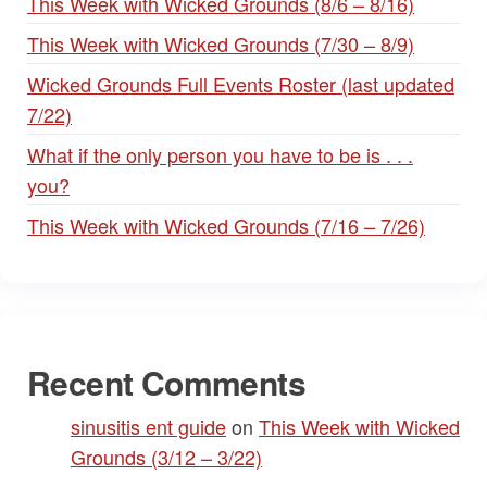
This Week with Wicked Grounds (8/6 – 8/16)
This Week with Wicked Grounds (7/30 – 8/9)
Wicked Grounds Full Events Roster (last updated
7/22)
What if the only person you have to be is . . .
you?
This Week with Wicked Grounds (7/16 – 7/26)
Recent Comments
sinusitis ent guide
on
This Week with Wicked
Grounds (3/12 – 3/22)