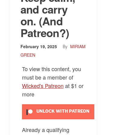
and carry
on. (And
Patreon?)
February 19, 2025
By
MIRIAM
GREEN
To view this content, you
must be a member of
Wicked's Patreon
at $1
or
more
UNLOCK WITH PATREON
Already a qualifying