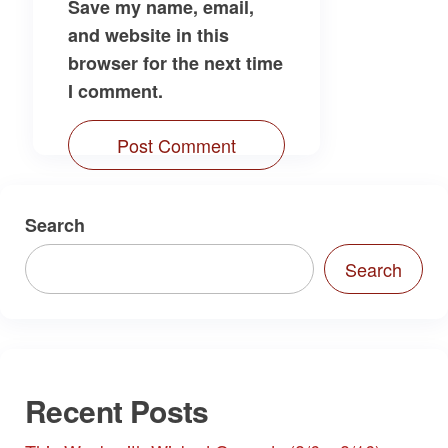
Save my name, email,
and website in this
browser for the next time
I comment.
Search
Search
Recent Posts