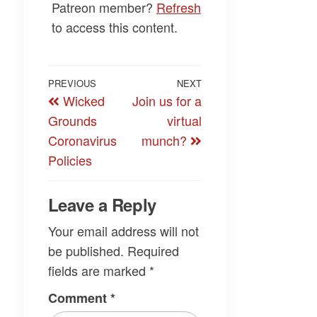
Patreon member?
Refresh
to access this content.
Post
Previous
PREVIOUS
NEXT
Next
Wicked
Join us for a
navigation
Post
Post
Grounds
virtual
Coronavirus
munch?
Policies
Leave a Reply
Your email address will not
be published.
Required
fields are marked
*
Comment
*