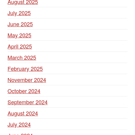
August 2025
July 2025
June 2025
May 2025
April 2025
March 2025
February 2025
November 2024
October 2024
September 2024
August 2024
July 2024