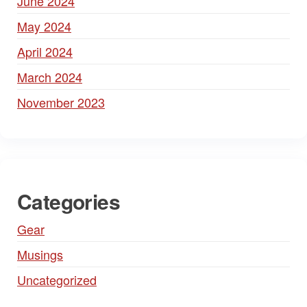
June 2024
May 2024
April 2024
March 2024
November 2023
Categories
Gear
Musings
Uncategorized