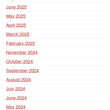
June 2025
May 2025
April 2025
March 2025
February 2025
November 2024
October 2024
September 2024
August 2024
July 2024
June 2024
May 2024