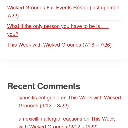
Wicked Grounds Full Events Roster (last updated
7/22)
What if the only person you have to be is . . .
you?
This Week with Wicked Grounds (7/16 – 7/26)
Recent Comments
sinusitis ent guide
on
This Week with Wicked
Grounds (3/12 – 3/22)
amoxicillin allergic reactions
on
This Week
with Wicked Grounds (2/12 – 2/22)