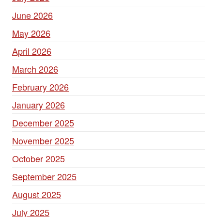
June 2026
May 2026
April 2026
March 2026
February 2026
January 2026
December 2025
November 2025
October 2025
September 2025
August 2025
July 2025