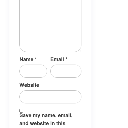
Name
*
Email
*
Website
Save my name, email,
and website in this