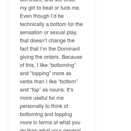
my girl to beat or fuck me.
Even though I’d be
technically a bottom for the
sensation or sexual play,
that doesn’t change the
fact that I’m the Dominant
giving the orders. Because
of this, I like “bottoming”
and “topping” more as
verbs than I like “bottom”
and “top” as nouns. It’s
more useful for me
personally to think of
bottoming and topping
more in terms of what you
do than what your general