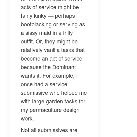
acts of service might be
fairly kinky — perhaps
bootblacking or serving as
a sissy maid in a frilly
outfit. Or, they might be
relatively vanilla tasks that
become an act of service
because the Dominant
wants it. For example, I
once had a service
submissive who helped me
with large garden tasks for
my permaculture design
work.
Not all submissives are