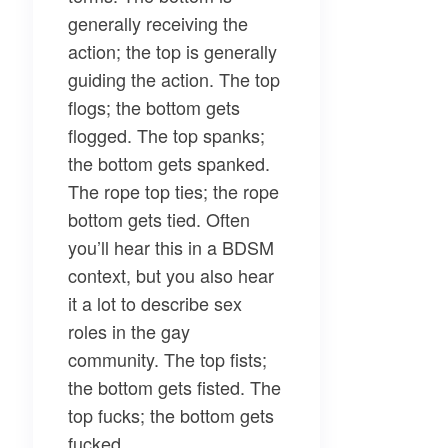
generally receiving the
action; the top is generally
guiding the action. The top
flogs; the bottom gets
flogged. The top spanks;
the bottom gets spanked.
The rope top ties; the rope
bottom gets tied. Often
you’ll hear this in a BDSM
context, but you also hear
it a lot to describe sex
roles in the gay
community. The top fists;
the bottom gets fisted. The
top fucks; the bottom gets
fucked.