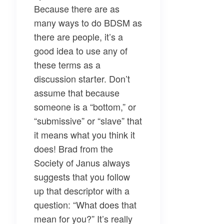
Because there are as
many ways to do BDSM as
there are people, it’s a
good idea to use any of
these terms as a
discussion starter. Don’t
assume that because
someone is a “bottom,” or
“submissive” or “slave” that
it means what you think it
does! Brad from the
Society of Janus always
suggests that you follow
up that descriptor with a
question: “What does that
mean for you?” It’s really