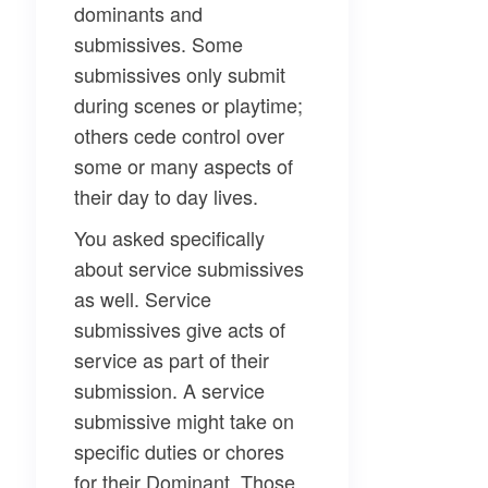
dominants and
submissives. Some
submissives only submit
during scenes or playtime;
others cede control over
some or many aspects of
their day to day lives.
You asked specifically
about
service submissives
as well. Service
submissives give acts of
service as part of their
submission. A service
submissive might take on
specific duties or chores
for their Dominant. Those