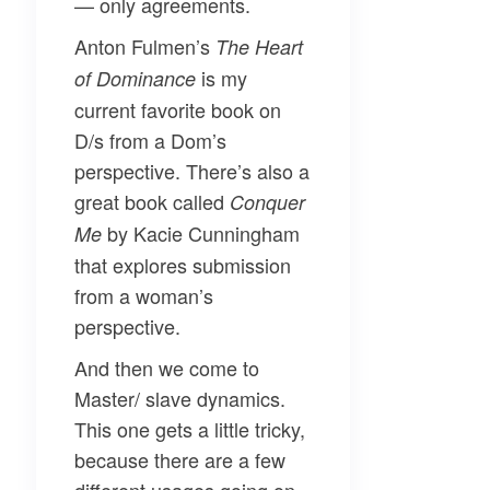
— only agreements.
Anton Fulmen’s
The Heart
is my
of Dominance
current favorite book on
D/s from a Dom’s
perspective. There’s also a
great book called
Conquer
by Kacie Cunningham
Me
that explores submission
from a woman’s
perspective.
And then we come to
Master/ slave
dynamics.
This one gets a little tricky,
because there are a few