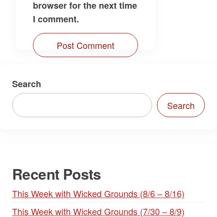
browser for the next time
I comment.
Search
Search
Recent Posts
This Week with Wicked Grounds (8/6 – 8/16)
This Week with Wicked Grounds (7/30 – 8/9)