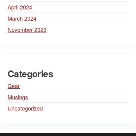
April 2024
March 2024
November 2023
Categories
Gear
Musings
Uncategorized