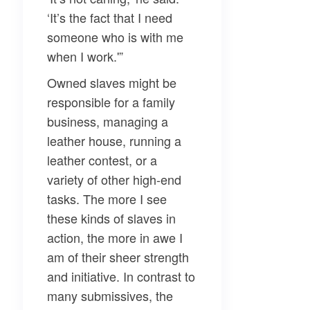
‘It’s the fact that I need
someone who is with me
when I work.'”
Owned slaves might be
responsible for a family
business, managing a
leather house, running a
leather contest, or a
variety of other high-end
tasks. The more I see
these kinds of slaves in
action, the more in awe I
am of their sheer strength
and initiative. In contrast to
many submissives, the