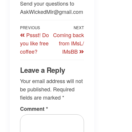
Send your questions to
AskWickedMir@gmail.com
Post
Previous
PREVIOUS
NEXT
Next
Pssst! Do
Coming back
navigation
Post
Post
you like free
from IMsL/
coffee?
IMsBB
Leave a Reply
Your email address will not
be published.
Required
fields are marked
*
Comment
*