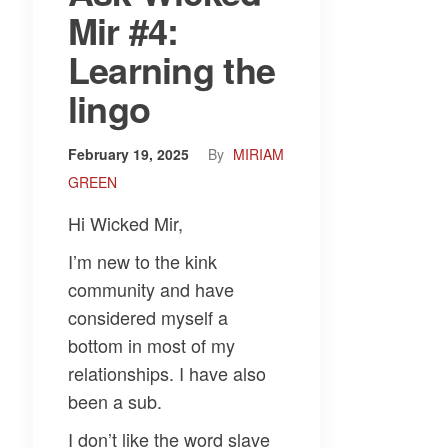
Mir #4:
Learning the
lingo
February 19, 2025
By
MIRIAM
GREEN
Hi Wicked Mir,
I’m new to the kink
community and have
considered myself a
bottom in most of my
relationships. I have also
been a sub.
I don’t like the word slave