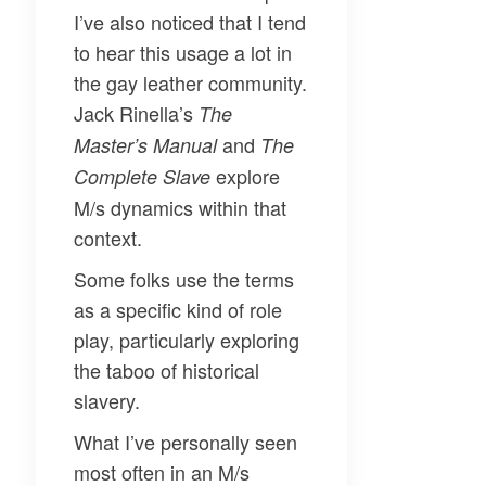
I’ve also noticed that I tend
to hear this usage a lot in
the gay leather community.
Jack Rinella’s
The
and
Master’s Manual
The
explore
Complete Slave
M/s dynamics within that
context.
Some folks use the terms
as a specific kind of role
play, particularly exploring
the taboo of historical
slavery.
What I’ve personally seen
most often in an M/s