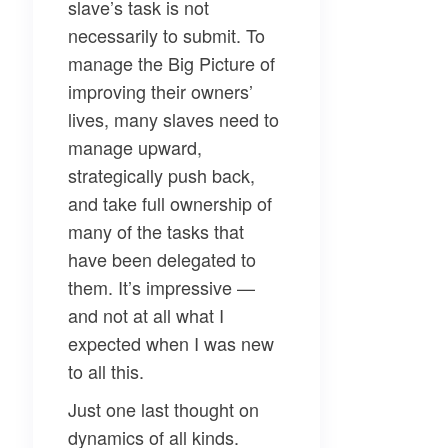
slave’s task is not
necessarily to submit. To
manage the Big Picture of
improving their owners’
lives, many slaves need to
manage upward,
strategically push back,
and take full ownership of
many of the tasks that
have been delegated to
them. It’s impressive —
and not at all what I
expected when I was new
to all this.
Just one last thought on
dynamics of all kinds.