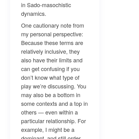
in Sado-masochistic
dynamics.
One cautionary note from
my personal perspective:
Because these terms are
relatively inclusive, they
also have their limits and
can get confusing if you
don’t know what type of
play we’re discussing. You
may also be a bottom in
some contexts and a top in
others — even within a
particular relationship. For
example, I might be a
dominant, and still order