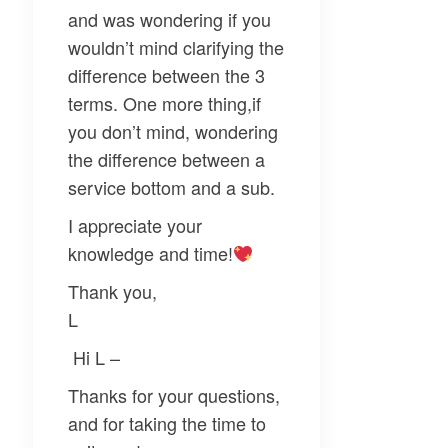
and was wondering if you
wouldn’t mind clarifying the
difference between the 3
terms. One more thing,if
you don’t mind, wondering
the difference between a
service bottom and a sub.
I appreciate your
knowledge and time!
Thank you,
L
Hi L –
Thanks for your questions,
and for taking the time to