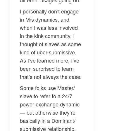
different usages going on.
I personally don’t engage
in M/s dynamics, and
when I was less involved
in the kink community, I
thought of slaves as some
kind of uber-submissive.
As I’ve learned more, I’ve
been surprised to learn
that’s not always the case.
Some folks use Master/
slave to refer to a 24/7
power exchange dynamic
— but otherwise they’re
basically in a Dominant/
submissive relationship.