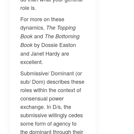
role is.
For more on these
dynamics,
The Topping
and
Book
The Bottoming
by Dossie Easton
Book
and Janet Hardy are
excellent.
Submissive/ Dominant
(or
sub/ Dom) describes these
roles within the context of
consensual power
exchange. In D/s, the
submissive willingly cedes
some form of agency to
the dominant through their