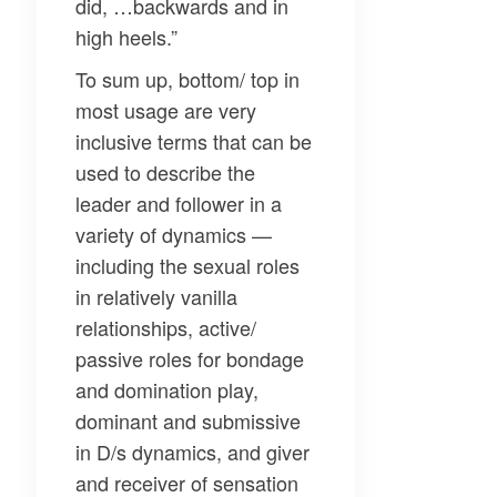
did, …backwards and in
high heels.”
To sum up, bottom/ top in
most usage are very
inclusive terms that can be
used to describe the
leader and follower in a
variety of dynamics —
including the sexual roles
in relatively vanilla
relationships, active/
passive roles for bondage
and domination play,
dominant and submissive
in D/s dynamics, and giver
and receiver of sensation