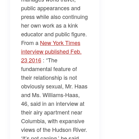
public appearances and
press while also continuing
her own work as a kink
educator and public figure.
From a
New York Times
interview published Feb.
23 2016
: “The
fundamental feature of
their relationship is not
obviously sexual, Mr. Haas
and Ms. Williams-Haas,
46, said in an interview at
their airy apartment near
Columbia, with expansive
views of the Hudson River.
‘It’s not caning,’ he said.