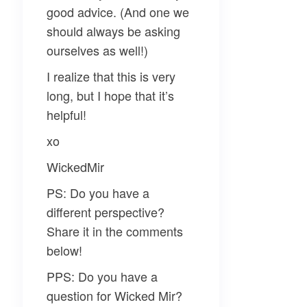
good advice. (And one we
should always be asking
ourselves as well!)
I realize that this is very
long, but I hope that it’s
helpful!
xo
WickedMir
PS: Do you have a
different perspective?
Share it in the comments
below!
PPS: Do you have a
question for Wicked Mir?