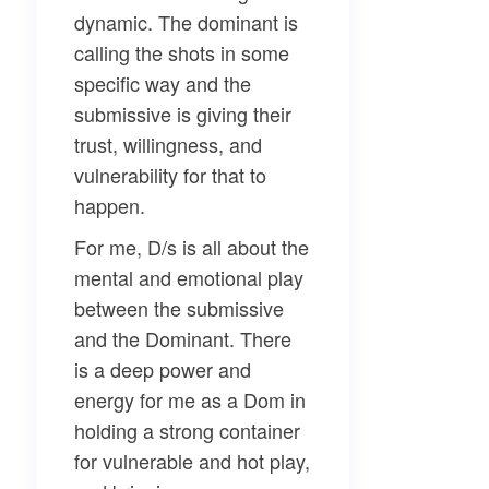
dynamic. The dominant is
calling the shots in some
specific way and the
submissive is giving their
trust, willingness, and
vulnerability for that to
happen.
For me, D/s is all about the
mental and emotional play
between the submissive
and the Dominant. There
is a deep power and
energy for me as a Dom in
holding a strong container
for vulnerable and hot play,