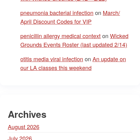
pneumonia bacterial infection
on
March/
April Discount Codes for VIP
penicillin allergy medical context
on
Wicked
Grounds Events Roster (last updated 2/14)
otitis media viral infection
on
An update on
our LA classes this weekend
Archives
August 2026
July 2026