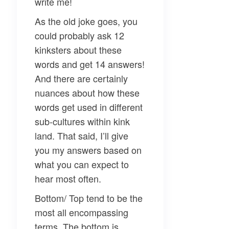
write me!
As the old joke goes, you
could probably ask 12
kinksters about these
words and get 14 answers!
And there are certainly
nuances about how these
words get used in different
sub-cultures within kink
land. That said, I’ll give
you my answers based on
what you can expect to
hear most often.
Bottom/ Top
tend to be the
most all encompassing
terms. The bottom is