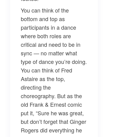
You can think of the
bottom and top as
participants in a dance
where both roles are
critical and need to be in
sync — no matter what
type of dance you’re doing.
You can think of Fred
Astaire as the top,
directing the
choreography. But as the
old Frank & Ernest comic
put it, “Sure he was great,
but don’t forget that Ginger
Rogers did everything he