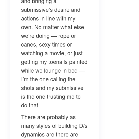
and bringing a
submissive’s desire and
actions in line with my
own. No matter what else
we’re doing — rope or
canes, sexy times or
watching a movie, or just
getting my toenails painted
while we lounge in bed —
I’m the one calling the
shots and my submissive
is the one trusting me to
do that.
There are probably as
many styles of building D/s
dynamics are there are