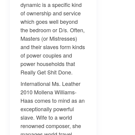
dynamic is a specific kind
of ownership and service
which goes well beyond
the bedroom or D/s. Often,
Masters (or Mistresses)
and their slaves form kinds
of power couples and
power households that
Really Get Shit Done.
International Ms. Leather
2010 Mollena Williams-
Haas comes to mind as an
exceptionally powerful
slave. Wife to a world
renowned composer, she
manages world travel,