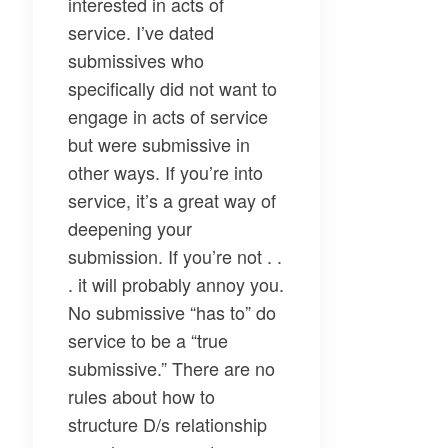
interested in acts of
service. I’ve dated
submissives who
specifically did not want to
engage in acts of service
but were submissive in
other ways. If you’re into
service, it’s a great way of
deepening your
submission. If you’re not . .
. it will probably annoy you.
No submissive “has to” do
service to be a “true
submissive.” There are no
rules about how to
structure D/s relationship