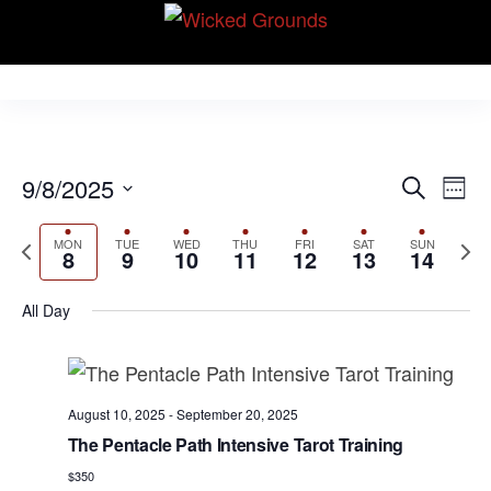
Skip
Wicked Grounds
to
Kink Community.
Everywhere!
the
content
E
E
9/8/2025
S
W
v
e
v
S
e
e
a
P
N
MON
TUE
WED
THU
FRI
SAT
SUN
e
e
e
8
9
10
11
12
13
14
r
n
r
k
e
l
n
c
t
e
x
e
All Day
h
V
t
v
t
c
i
s
i
w
t
e
S
o
e
d
w
August 10, 2025
-
September 20, 2025
u
e
e
a
s
The Pentacle Path Intensive Tarot Training
s
k
N
t
a
$350