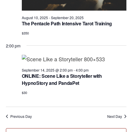
a
e
r
v
.
c
i
August 10, 2025
-
September 20, 2025
h
The Pentacle Path Intensive Tarot Training
g
a
a
$350
t
n
2:00 pm
i
d
o
n
V
September 14, 2025 @ 2:00 pm
-
4:00 pm
i
ONLINE: Scene Like a Storyteller with
e
HypnoStory and PandaPet
w
$30
s
N
Previous Day
Next Day
a