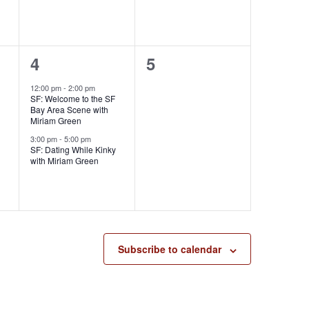
,
,
2
0
4
5
e
e
12:00 pm
-
2:00 pm
SF: Welcome to the SF
v
v
Bay Area Scene with
Miriam Green
e
e
3:00 pm
-
5:00 pm
SF: Dating While Kinky
n
n
with Miriam Green
t
t
s
s
,
,
Subscribe to calendar