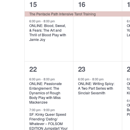
,
,
2
1
15
16
e
a
,
e
e
n
The Pentacle Path Intensive Tarot Training
v
t
v
v
6:00 pm
-
8:00 pm
6
i
ONLINE: Blood, Sweat,
O
s
& Fears: The Art and
Yo
e
e
g
Thrill of Blood Play with
L
b
Jamie Joy
n
n
a
y
t
t
t
t
K
s
,
e
i
2
1
22
23
y
,
,
o
e
e
w
6:00 pm
-
8:00 pm
6:00 pm
-
8:00 pm
6
n
ONLINE: Passionate
ONLINE: Writing Spicy:
ON
v
v
o
Entanglement: The
A Two Part Series with
T
Dynamics of Rough
Sinclair Sexsmith
K
r
e
e
Body Play with Miss
6
Mackenzee
d
O
n
n
Ba
7:00 pm
-
9:00 pm
.
SF: Kinky Queer Speed
Pl
t
t
t
Friending/ Dating/
Whatever – FOLSOM
s
,
EDITION Jumpstart Your