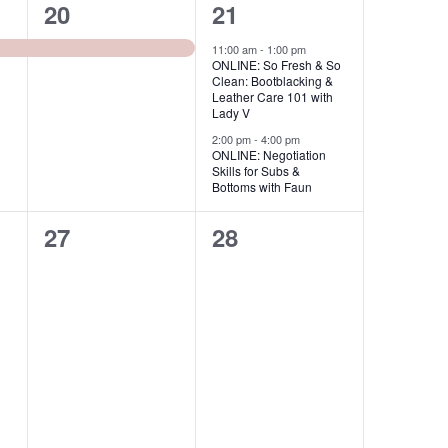
s
s
1
2
20
21
,
,
e
e
11:00 am
-
1:00 pm
ONLINE: So Fresh & So
v
v
Clean: Bootblacking &
Leather Care 101 with
e
e
Lady V
2:00 pm
-
4:00 pm
n
n
ONLINE: Negotiation
Skills for Subs &
t
t
Bottoms with Faun
,
s
0
0
27
28
,
e
e
v
v
e
e
n
n
t
t
s
s