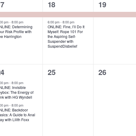
s
s
,
2
2
1
17
18
19
,
e
e
e
v
v
v
:00 pm
-
8:00 pm
6:00 pm
-
8:00 pm
NLINE: Determining
ONLINE: Fine, I’ll Do It
ur Risk Profile with
Myself: Rope 101 For
e
e
e
ee Harrington
the Aspiring Self-
Suspender with
n
n
n
SuspendDisbelief
t
t
s
s
,
2
0
0
24
25
26
,
e
e
e
:00 pm
-
8:00 pm
LINE: Invisible
v
v
v
oybox: The Energy of
ink with HG Wyndell
e
e
e
:00 pm
-
8:00 pm
NLINE: Backdoor
n
n
n
sics: A Guide to Anal
ay with Lilith Foxx
t
t
s
s
s