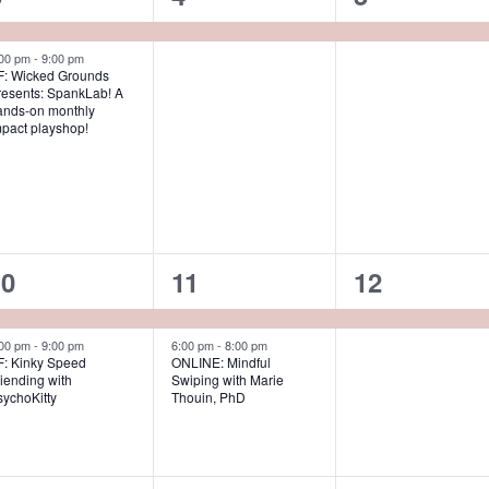
e
e
e
v
v
v
:00 pm
-
9:00 pm
F: Wicked Grounds
resents: SpankLab! A
e
e
e
ands-on monthly
mpact playshop!
n
n
n
t
t
s
,
,
2
2
1
10
11
12
e
e
e
v
v
v
:00 pm
-
9:00 pm
6:00 pm
-
8:00 pm
F: Kinky Speed
ONLINE: Mindful
iending with
Swiping with Marie
e
e
e
sychoKitty
Thouin, PhD
n
n
n
t
t