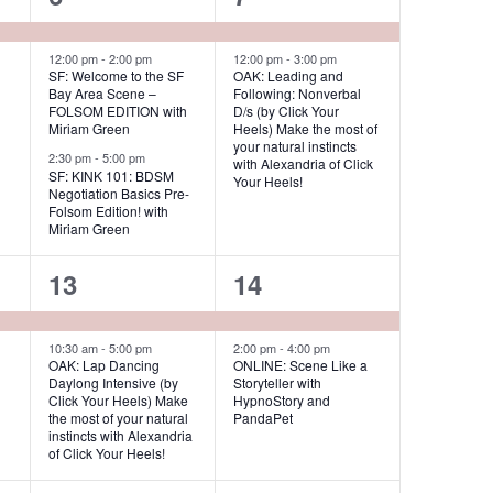
s
e
e
N
v
v
12:00 pm
-
2:00 pm
12:00 pm
-
3:00 pm
a
SF: Welcome to the SF
OAK: Leading and
Bay Area Scene –
Following: Nonverbal
v
e
e
FOLSOM EDITION with
D/s (by Click Your
i
Miriam Green
Heels) Make the most of
n
n
your natural instincts
g
2:30 pm
-
5:00 pm
with Alexandria of Click
t
t
SF: KINK 101: BDSM
a
Your Heels!
Negotiation Basics Pre-
s
s
t
Folsom Edition! with
Miriam Green
i
,
,
o
2
2
13
14
n
e
e
v
v
10:30 am
-
5:00 pm
2:00 pm
-
4:00 pm
OAK: Lap Dancing
ONLINE: Scene Like a
Daylong Intensive (by
Storyteller with
e
e
Click Your Heels) Make
HypnoStory and
the most of your natural
PandaPet
n
n
instincts with Alexandria
of Click Your Heels!
t
t