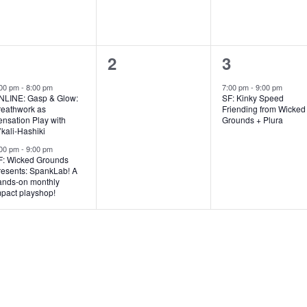
,
,
2
0
1
1
2
3
e
e
e
:00 pm
-
8:00 pm
7:00 pm
-
9:00 pm
NLINE: Gasp & Glow:
SF: Kinky Speed
v
v
v
reathwork as
Friending from Wicked
nsation Play with
Grounds + Plura
e
e
e
kali-Hashiki
:00 pm
-
9:00 pm
n
n
n
F: Wicked Grounds
resents: SpankLab! A
t
t
ands-on monthly
mpact playshop!
s
s
,
,