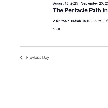
e
e
August 10, 2025
-
September 20, 2
w
c
The Pentacle Path In
a
o
t
r
r
d
A six-week interactive course with
d
c
a
$350
.
h
t
S
e
a
e
.
n
a
Previous Day
d
r
c
V
h
i
f
e
o
w
r
s
E
N
v