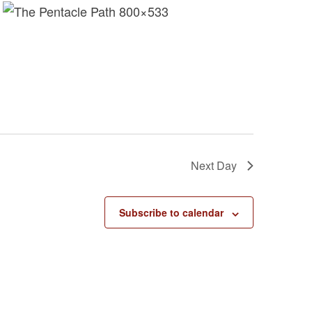
s
N
a
v
i
g
a
t
i
Next Day
o
n
Subscribe to calendar