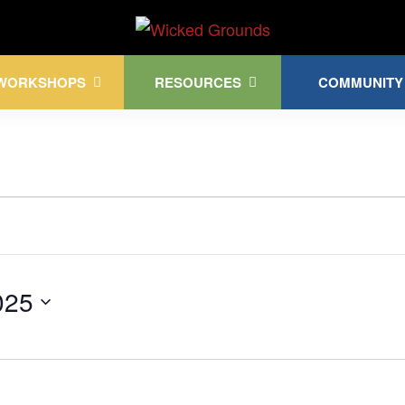
Kink Community. Everywhere!
WORKSHOPS
RESOURCES
COMMUNITY
025