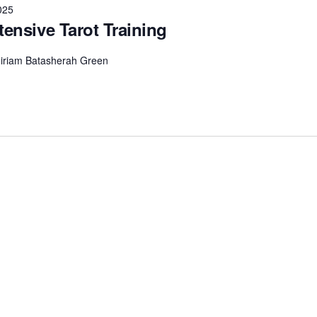
025
tensive Tarot Training
 Miriam Batasherah Green