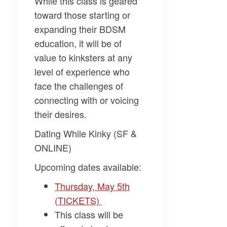
While this class is geared
toward those starting or
expanding their BDSM
education, it will be of
value to kinksters at any
level of experience who
face the challenges of
connecting with or voicing
their desires.
Dating While Kinky (SF &
ONLINE)
Upcoming dates available:
Thursday, May 5th
(TICKETS)
This class will be