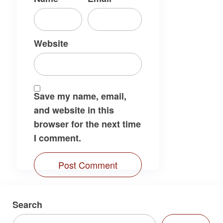
Website
Save my name, email,
and website in this
browser for the next time
I comment.
Search