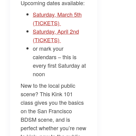
Upcoming dates available:
Saturday, March 5th
(TICKETS)
Saturday, April 2nd
(TICKETS)
or mark your
calendars – this is
every first Saturday at
noon
New to the local public
scene? This Kink 101
class gives you the basics
on the San Francisco
BDSM scene, and is
perfect whether you’re new