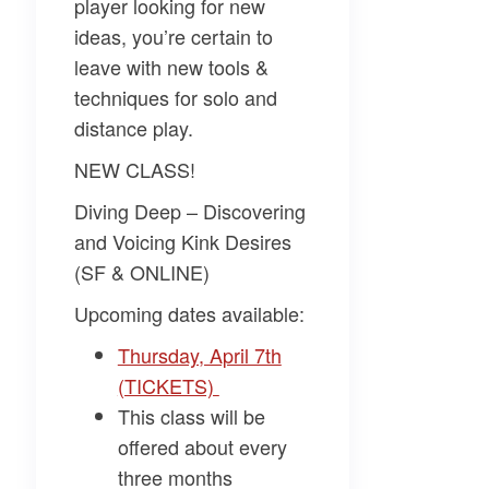
player looking for new
ideas, you’re certain to
leave with new tools &
techniques for solo and
distance play.
NEW CLASS!
Diving Deep – Discovering
and Voicing Kink Desires
(SF & ONLINE)
Upcoming dates available:
Thursday, April 7th
(TICKETS)
This class will be
offered about every
three months