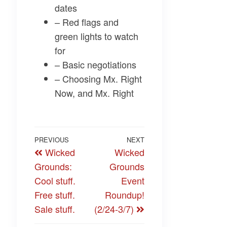
dates
– Red flags and
green lights to watch
for
– Basic negotiations
– Choosing Mx. Right
Now, and Mx. Right
Post
Previous
PREVIOUS
NEXT
Next
Wicked
Wicked
navigation
Post
Post
Grounds:
Grounds
Cool stuff.
Event
Free stuff.
Roundup!
Sale stuff.
(2/24-3/7)