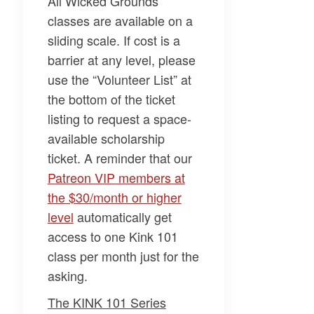
All Wicked Grounds
classes are available on a
sliding scale. If cost is a
barrier at any level, please
use the “Volunteer List” at
the bottom of the ticket
listing to request a space-
available scholarship
ticket. A reminder that our
Patreon VIP members at
the $30/month or higher
level
automatically get
access to one Kink 101
class per month just for the
asking.
The KINK 101 Series