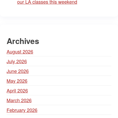
our LA classes this weekend
Archives
August 2026
July 2026
June 2026
May 2026
April 2026
March 2026
February 2026