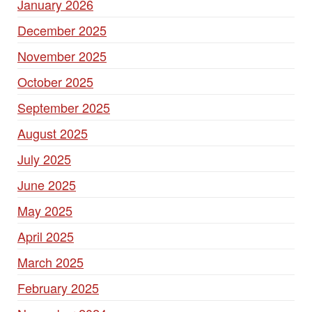
January 2026
December 2025
November 2025
October 2025
September 2025
August 2025
July 2025
June 2025
May 2025
April 2025
March 2025
February 2025