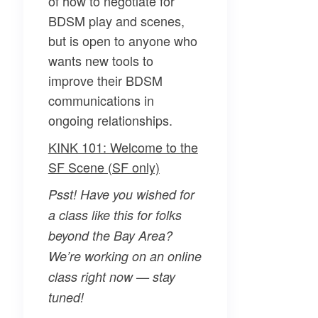
of how to negotiate for
BDSM play and scenes,
but is open to anyone who
wants new tools to
improve their BDSM
communications in
ongoing relationships.
KINK 101: Welcome to the
SF Scene (SF only)
Psst! Have you wished for
a class like this for folks
beyond the Bay Area?
We’re working on an online
class right now — stay
tuned!