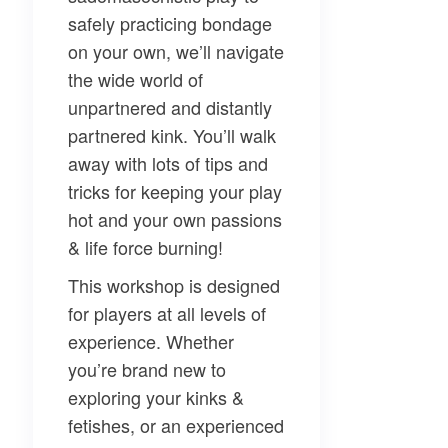
safely practicing bondage
on your own, we’ll navigate
the wide world of
unpartnered and distantly
partnered kink. You’ll walk
away with lots of tips and
tricks for keeping your play
hot and your own passions
& life force burning!
This workshop is designed
for players at all levels of
experience. Whether
you’re brand new to
exploring your kinks &
fetishes, or an experienced