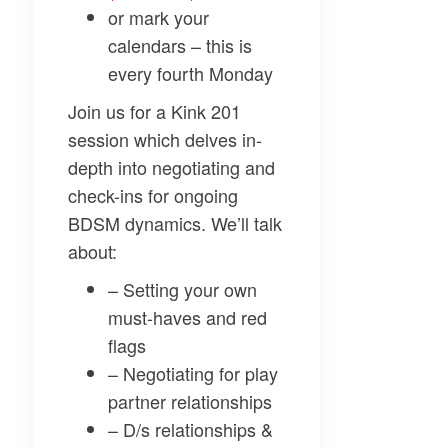
or mark your
calendars – this is
every fourth Monday
Join us for a Kink 201
session which delves in-
depth into negotiating and
check-ins for ongoing
BDSM dynamics. We’ll talk
about:
– Setting your own
must-haves and red
flags
– Negotiating for play
partner relationships
– D/s relationships &