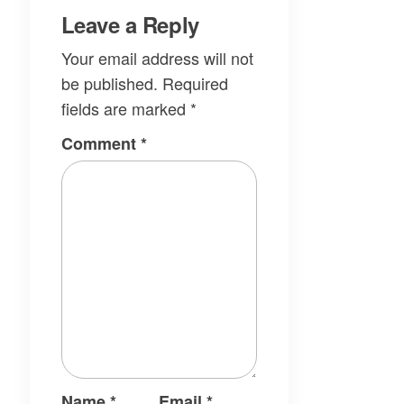
Leave a Reply
Your email address will not
be published.
Required
fields are marked
*
Comment
*
Name
*
Email
*