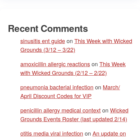
Recent Comments
sinusitis ent guide
on
This Week with Wicked
Grounds (3/12 – 3/22)
amoxicillin allergic reactions
on
This Week
with Wicked Grounds (2/12 – 2/22)
pneumonia bacterial infection
on
March/
April Discount Codes for VIP
penicillin allergy medical context
on
Wicked
Grounds Events Roster (last updated 2/14)
otitis media viral infection
on
An update on