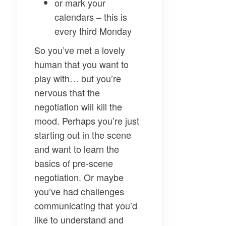
or mark your
calendars – this is
every third Monday
So you’ve met a lovely
human that you want to
play with… but you’re
nervous that the
negotiation will kill the
mood. Perhaps you’re just
starting out in the scene
and want to learn the
basics of pre-scene
negotiation. Or maybe
you’ve had challenges
communicating that you’d
like to understand and