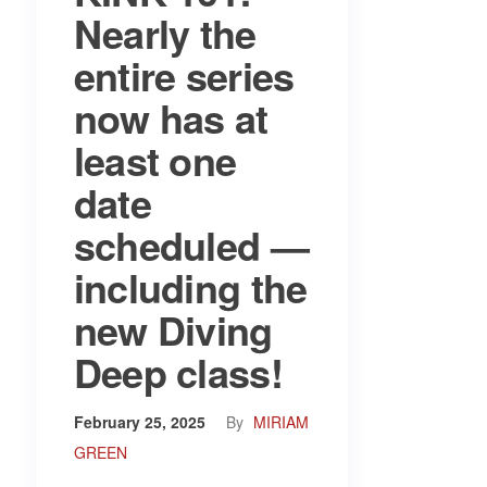
Nearly the
entire series
now has at
least one
date
scheduled —
including the
new Diving
Deep class!
February 25, 2025
By
MIRIAM
GREEN