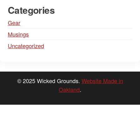
Categories
Gear
Musings
Uncategorized
© 2025 Wicked Grounds.
Website Made in
Oakland
.