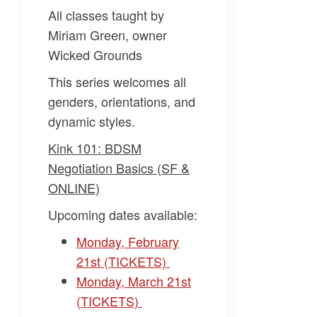
All classes taught by
Miriam Green, owner
Wicked Grounds
This series welcomes all
genders, orientations, and
dynamic styles.
Kink 101: BDSM
Negotiation Basics (SF &
ONLINE)
Upcoming dates available:
Monday, February
21st (TICKETS)
Monday, March 21st
(TICKETS)