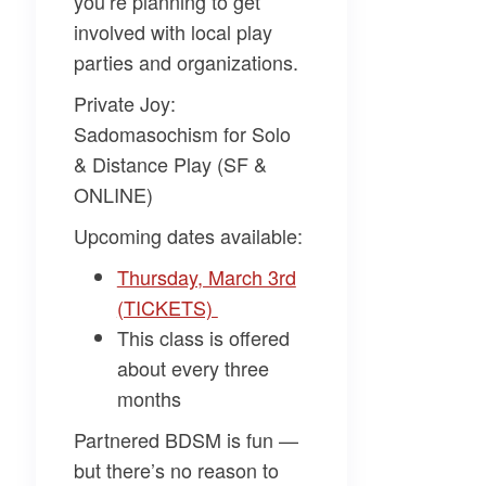
you’re planning to get
involved with local play
parties and organizations.
Private Joy:
Sadomasochism for Solo
& Distance Play (SF &
ONLINE)
Upcoming dates available:
Thursday, March 3rd
(TICKETS)
This class is offered
about every three
months
Partnered BDSM is fun —
but there’s no reason to