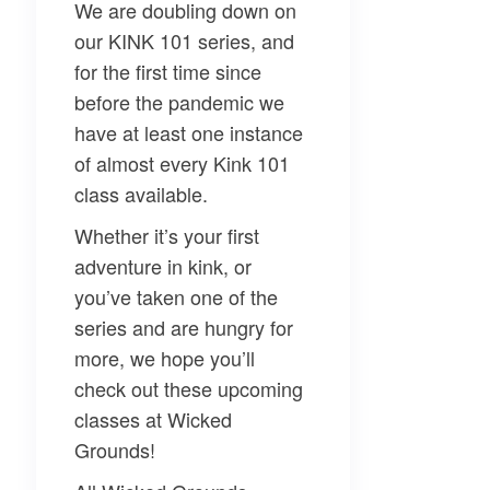
We are doubling down on
our KINK 101 series, and
for the first time since
before the pandemic we
have at least one instance
of almost every Kink 101
class available.
Whether it’s your first
adventure in kink, or
you’ve taken one of the
series and are hungry for
more, we hope you’ll
check out these upcoming
classes at Wicked
Grounds!