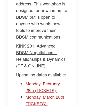
address. This workshop is
designed for newcomers to
BDSM but is open to
anyone who wants new
tools to improve their
BDSM communications.
KINK 201: Advanced
BDSM Negotiations –
Relationships & Dynamics
(SF & ONLINE)
Upcoming dates available:
Monday, February
28th (TICKETS)
Monday, March 28th
(TICKETS)