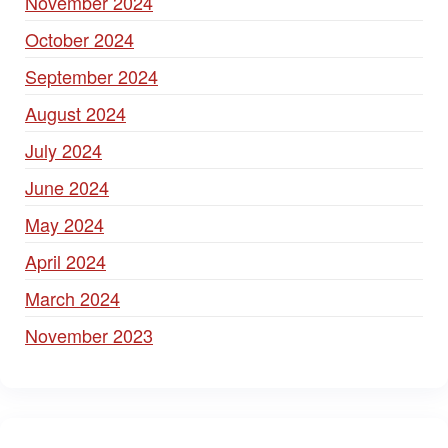
November 2024
October 2024
September 2024
August 2024
July 2024
June 2024
May 2024
April 2024
March 2024
November 2023