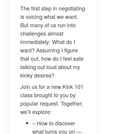
The first step in negotiating
is voicing what we want.
But many of us run into
challenges almost
immediately: What do I
want? Assuming I figure
that out, how do I feel safe
talking out loud about my
kinky desires?
Join us for a new Kink 101
class brought to you by
popular request. Together,
we’ll explore:
– How to discover
what turns you on —