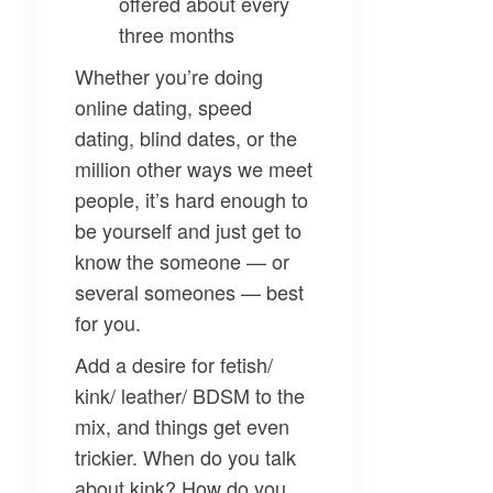
offered about every
three months
Whether you’re doing
online dating, speed
dating, blind dates, or the
million other ways we meet
people, it’s hard enough to
be yourself and just get to
know the someone — or
several someones — best
for you.
Add a desire for fetish/
kink/ leather/ BDSM to the
mix, and things get even
trickier. When do you talk
about kink? How do you