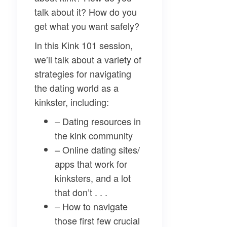
talk about it? How do you
get what you want safely?
In this Kink 101 session,
we’ll talk about a variety of
strategies for navigating
the dating world as a
kinkster, including:
– Dating resources in
the kink community
– Online dating sites/
apps that work for
kinksters, and a lot
that don’t . . .
– How to navigate
those first few crucial