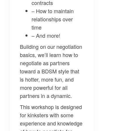
contracts
– How to maintain
relationships over
time
– And more!
Building on our negotiation
basics, we’ll learn how to
negotiate as partners
toward a BDSM style that
is hotter, more fun, and
more powerful for all
partners in a dynamic.
This workshop is designed
for kinksters with some
experience and knowledge