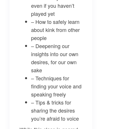
even if you haven’t
played yet
– How to safely learn
about kink from other
people
– Deepening our
insights into our own
desires, for our own
sake
– Techniques for
finding your voice and
speaking freely
– Tips & tricks for
sharing the desires
you’re afraid to voice