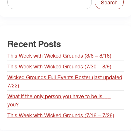
Search
Recent Posts
This Week with Wicked Grounds (8/6 – 8/16)
This Week with Wicked Grounds (7/30 – 8/9)
Wicked Grounds Full Events Roster (last updated
7/22)
What if the only person you have to be is . . .
you?
This Week with Wicked Grounds (7/16 – 7/26)