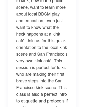
to kink, new to the public
scene, want to learn more
about local BDSM play
and education, even just
want to know what the
heck happens at a kink
café. Join us for this quick
orientation to the local kink
scene and San Francisco’s
very own kink café. This
session is perfect for folks
who are making their first
brave steps into the San
Francisco kink scene. This
class is also a perfect intro
to etiquette and protocols if