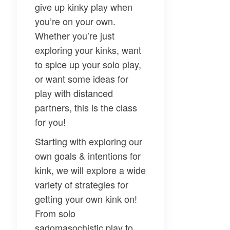
give up kinky play when
you’re on your own.
Whether you’re just
exploring your kinks, want
to spice up your solo play,
or want some ideas for
play with distanced
partners, this is the class
for you!
Starting with exploring our
own goals & intentions for
kink, we will explore a wide
variety of strategies for
getting your own kink on!
From solo
sadomasochistic play to