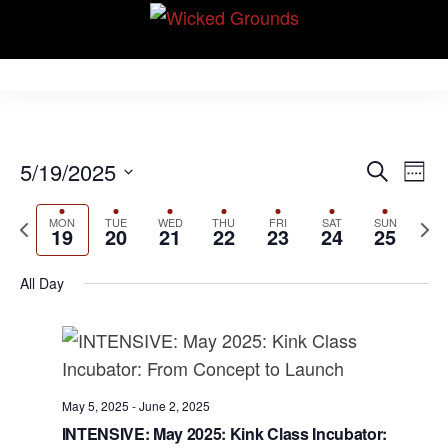
Skip
Wicked Grounds
to
Kink Community.
Everywhere!
the
content
E
E
5/19/2025
S
W
v
e
v
S
e
e
a
P
N
MON
TUE
WED
THU
FRI
SAT
SUN
e
e
e
19
20
21
22
23
24
25
r
n
r
k
e
l
n
c
t
e
x
e
All Day
h
V
t
v
t
c
i
s
i
w
t
e
S
o
e
d
w
u
e
e
a
s
May 5, 2025
-
June 2, 2025
s
k
N
t
a
INTENSIVE: May 2025: Kink Class Incubator: