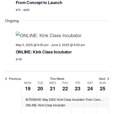
w
a
e
From Concept to Launch
r
e
v
.
$75 – $225
c
i
e
h
g
k
Ongoing
a
a
t
n
i
d
May 5, 2025 @ 6:00 pm
-
June 2, 2025 @ 6:00 pm
o
ONLINE: Kink Class Incubator
n
V
$150
i
e
w
Previous
This Week
Next
W
MON
TUE
WED
THU
FRI
SAT
SUN
s
19
20
21
22
23
24
25
e
N
e
INTENSIVE: May 2025: Kink Class Incubator: From Concept to Launch
a
ONLINE: Kink Class Incubator
k
M
T
W
T
F
S
S
N
N
N
N
:00