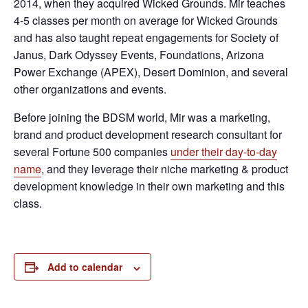
2014, when they acquired Wicked Grounds. Mir teaches
4-5 classes per month on average for Wicked Grounds
and has also taught repeat engagements for Society of
Janus, Dark Odyssey Events, Foundations, Arizona
Power Exchange (APEX), Desert Dominion, and several
other organizations and events.
Before joining the BDSM world, Mir was a marketing,
brand and product development research consultant for
several Fortune 500 companies
under their day-to-day
name
, and they leverage their niche marketing & product
development knowledge in their own marketing and this
class.
Add to calendar