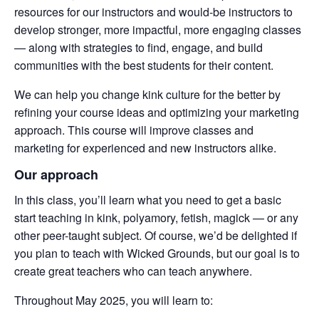
resources for our instructors and would-be instructors to
develop stronger, more impactful, more engaging classes
— along with strategies to find, engage, and build
communities with the best students for their content.
We can help you change kink culture for the better by
refining your course ideas and optimizing your marketing
approach. This course will improve classes and
marketing for experienced and new instructors alike.
Our approach
In this class, you’ll learn what you need to get a basic
start teaching in kink, polyamory, fetish, magick — or any
other peer-taught subject. Of course, we’d be delighted if
you plan to teach with Wicked Grounds, but our goal is to
create great teachers who can teach anywhere.
Throughout May 2025, you will learn to: