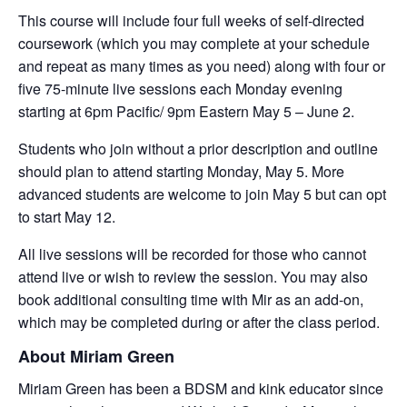
This course will include four full weeks of self-directed
coursework (which you may complete at your schedule
and repeat as many times as you need) along with four or
five 75-minute live sessions each Monday evening
starting at 6pm Pacific/ 9pm Eastern May 5 – June 2.
Students who join without a prior description and outline
should plan to attend starting Monday, May 5. More
advanced students are welcome to join May 5 but can opt
to start May 12.
All live sessions will be recorded for those who cannot
attend live or wish to review the session. You may also
book additional consulting time with Mir as an add-on,
which may be completed during or after the class period.
About Miriam Green
Miriam Green has been a BDSM and kink educator since