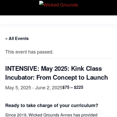
Skip
Wicked Grounds
to
Kink Community.
Everywhere!
the
content
« All Events
This event has passed.
INTENSIVE: May 2025: Kink Class
Incubator: From Concept to Launch
May 5, 2025
-
June 2, 2025
$75 – $225
Ready to take charge of your curriculum?
Since 2019, Wicked Grounds Annex has provided