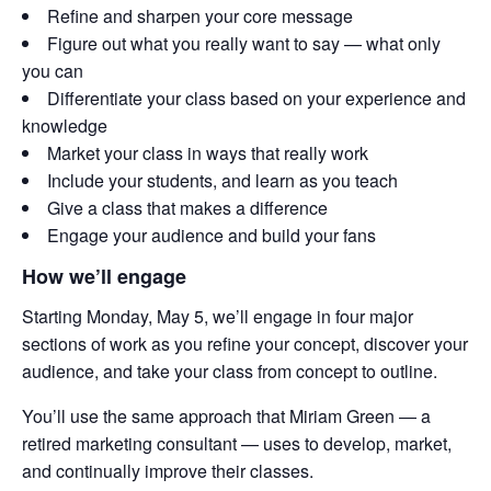
Refine and sharpen your core message
Figure out what you really want to say — what only
you can
Differentiate your class based on your experience and
knowledge
Market your class in ways that really work
Include your students, and learn as you teach
Give a class that makes a difference
Engage your audience and build your fans
How we’ll engage
Starting Monday, May 5, we’ll engage in four major
sections of work as you refine your concept, discover your
audience, and take your class from concept to outline.
You’ll use the same approach that Miriam Green — a
retired marketing consultant — uses to develop, market,
and continually improve their classes.