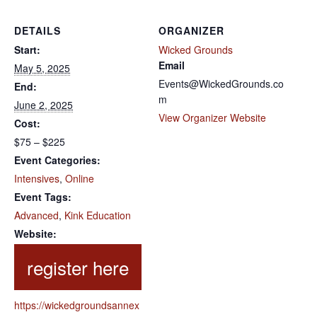
DETAILS
ORGANIZER
Start:
Wicked Grounds
Email
May 5, 2025
Events@WickedGrounds.co
End:
m
June 2, 2025
View Organizer Website
Cost:
$75 – $225
Event Categories:
Intensives
,
Online
Event Tags:
Advanced
,
Kink Education
Website:
https://wickedgroundsannex