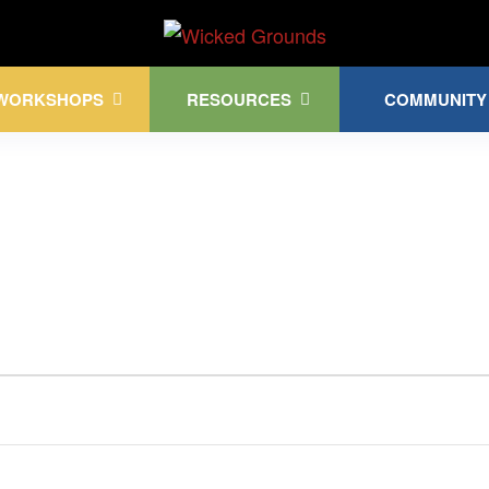
Kink Community. Everywhere!
WORKSHOPS
RESOURCES
COMMUNITY