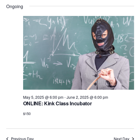
i
d
Ongoing
o
n
V
i
e
w
s
N
a
v
May 5, 2025 @ 6:00 pm
-
June 2, 2025 @ 6:00 pm
i
ONLINE: Kink Class Incubator
g
$150
a
t
Previous Day
Next Day