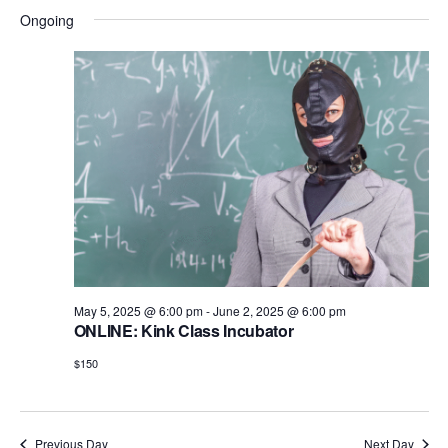
i
d
Ongoing
o
n
V
i
e
w
s
N
a
v
May 5, 2025 @ 6:00 pm
-
June 2, 2025 @ 6:00 pm
i
ONLINE: Kink Class Incubator
g
$150
a
t
Previous Day
Next Day