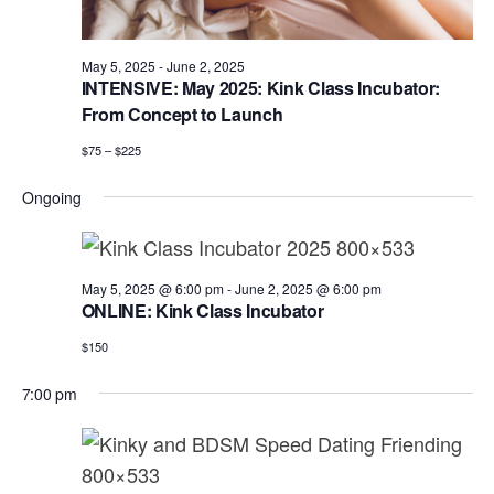
a
e
r
v
.
c
i
May 5, 2025
-
June 2, 2025
h
INTENSIVE: May 2025: Kink Class Incubator:
g
From Concept to Launch
a
a
t
$75 – $225
n
i
d
Ongoing
o
n
V
i
May 5, 2025 @ 6:00 pm
-
June 2, 2025 @ 6:00 pm
e
ONLINE: Kink Class Incubator
w
$150
s
7:00 pm
N
a