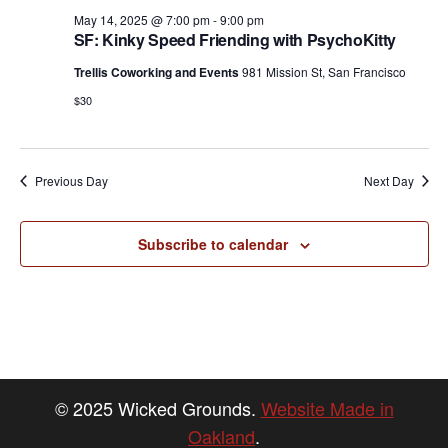
v
May 14, 2025 @ 7:00 pm
-
9:00 pm
i
SF: Kinky Speed Friending with PsychoKitty
g
Trellis Coworking and Events
981 Mission St, San Francisco
a
$30
t
i
Previous Day
Next Day
o
n
Subscribe to calendar
© 2025 Wicked Grounds.
Website Made in
Oakland
.