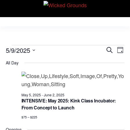
Skip
Wicked Grounds
to
Kink Community.
Everywhere!
the
content
Events
E
E
5/9/2025
S
D
v
e
v
for
S
a
e
All Day
a
e
y
e
May
r
n
l
n
c
t
9,
e
h
V
t
c
2025
i
s
May 5, 2025
-
June 2, 2025
t
e
INTENSIVE: May 2025: Kink Class Incubator:
S
d
From Concept to Launch
w
e
a
s
$75 – $225
N
t
a
Ongoing