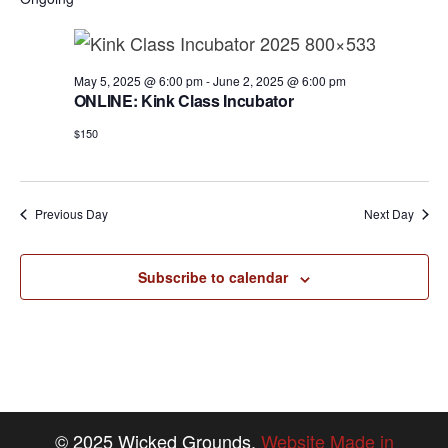
a
e
r
v
.
c
i
h
g
May 5, 2025 @ 6:00 pm
-
June 2, 2025 @ 6:00 pm
ONLINE: Kink Class Incubator
a
a
t
$150
n
i
d
o
n
V
Previous Day
Next Day
i
e
Subscribe to calendar
w
s
N
a
© 2025 Wicked Grounds.
Website Made in