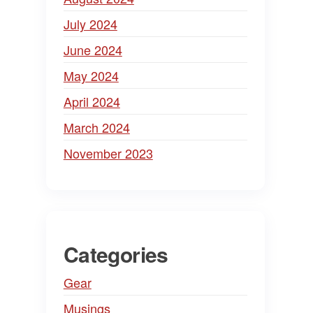
July 2024
June 2024
May 2024
April 2024
March 2024
November 2023
Categories
Gear
Musings