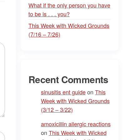
What if the only person you have
to be is . . . you?
This Week with Wicked Grounds
(7/16 – 7/26)
Recent Comments
sinusitis ent guide
on
This
Week with Wicked Grounds
(3/12 – 3/22)
amoxicillin allergic reactions
on
This Week with Wicked