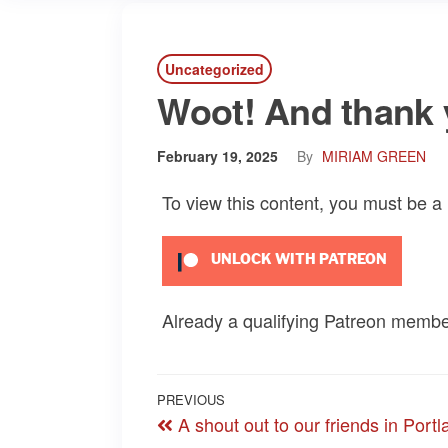
Uncategorized
Woot! And thank 
February 19, 2025
By
MIRIAM GREEN
To view this content, you must be 
UNLOCK WITH PATREON
Already a qualifying Patreon memb
Post
Previous
PREVIOUS
A shout out to our friends in Portl
navigation
Post