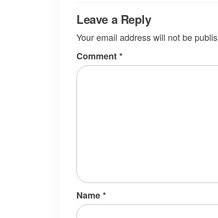
Leave a Reply
Your email address will not be publi
Comment
*
Name
*