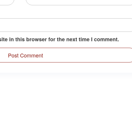
te in this browser for the next time I comment.