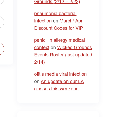
Grounds (2/12 – 2/22)
pneumonia bacterial
infection
on
March/ April
Discount Codes for VIP
penicillin allergy medical
context
on
Wicked Grounds
Events Roster (last updated
2/14)
otitis media viral infection
on
An update on our LA
classes this weekend