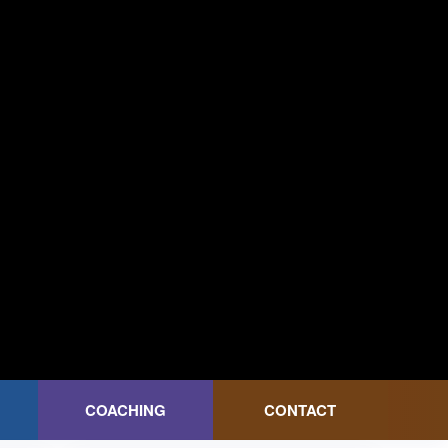
COACHING
CONTACT