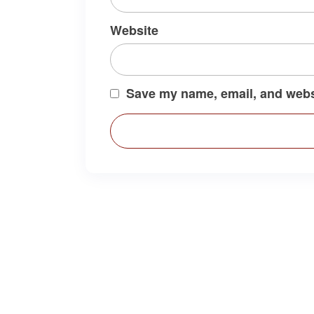
Website
Save my name, email, and websi