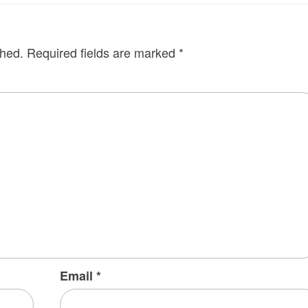
shed.
Required fields are marked
*
Email
*