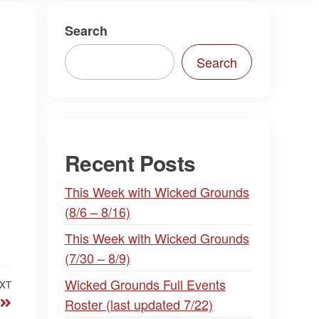
Search
Search
Recent Posts
This Week with Wicked Grounds
(8/6 – 8/16)
This Week with Wicked Grounds
(7/30 – 8/9)
Wicked Grounds Full Events
XT
Next
Roster (last updated 7/22)
Post