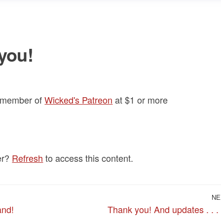
you!
a member of
Wicked's Patreon
at $1
or more
er?
Refresh
to access this content.
NE
and!
Thank you! And updates . . .