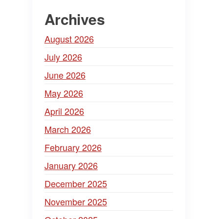
Archives
August 2026
July 2026
June 2026
May 2026
April 2026
March 2026
February 2026
January 2026
December 2025
November 2025