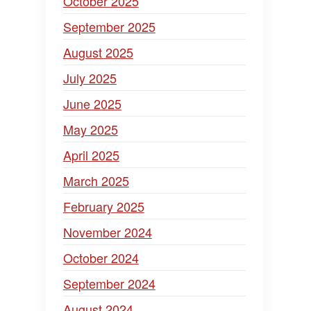
October 2025
September 2025
August 2025
July 2025
June 2025
May 2025
April 2025
March 2025
February 2025
November 2024
October 2024
September 2024
August 2024