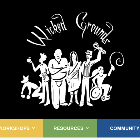
Kink Community. Everywhere!
WORKSHOPS
RESOURCES
COMMUNITY