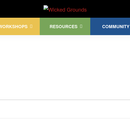
Kink Community. Everywhere!
WORKSHOPS
RESOURCES
COMMUNITY