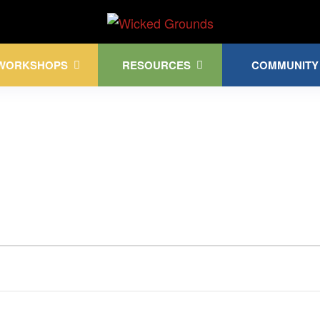
Kink Community. Everywhere!
WORKSHOPS
RESOURCES
COMMUNITY