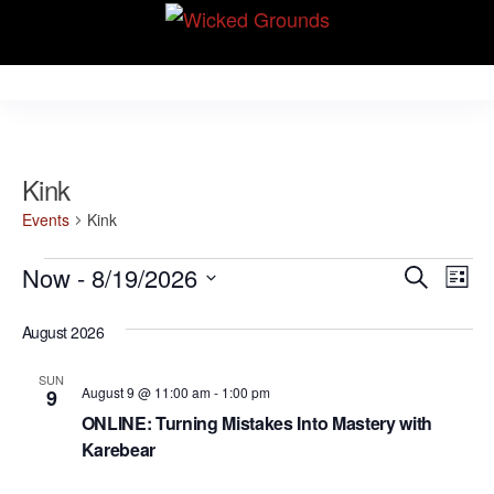
Skip
Wicked Grounds
to
Kink Community.
Everywhere!
the
content
Kink
Events
Kink
Events
E
E
Now
 - 
8/19/2026
S
L
v
e
v
S
i
e
a
August 2026
e
s
e
r
n
t
l
n
c
t
SUN
August 9 @ 11:00 am
-
1:00 pm
9
e
h
V
t
ONLINE: Turning Mistakes Into Mastery with
c
i
Karebear
s
t
e