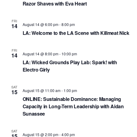
N
Razor Shaves with Eva Heart
a
FRI
v
August 14 @ 6:00 pm
-
8:00 pm
14
i
LA: Welcome to the LA Scene with Killmeat Nick
g
FRI
a
August 14 @ 8:00 pm
-
10:00 pm
14
LA: Wicked Grounds Play Lab: Spark! with ​
t
Electro Girly
i
o
SAT
August 15 @ 11:00 am
-
1:00 pm
15
n
ONLINE: Sustainable Dominance: Managing
Capacity in Long-Term Leadership with Aidan
Sunassee
SAT
August 15 @ 2:00 pm
-
4:00 pm
15