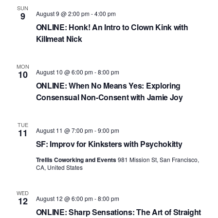
S
d
w
SUN
e
a
s
August 9 @ 2:00 pm
-
4:00 pm
9
N
t
ONLINE: Honk! An Intro to Clown Kink with
a
Killmeat Nick
a
e
r
v
.
c
i
MON
August 10 @ 6:00 pm
-
8:00 pm
10
h
g
ONLINE: When No Means Yes: Exploring
a
a
Consensual Non-Consent with Jamie Joy
t
n
i
d
TUE
o
August 11 @ 7:00 pm
-
9:00 pm
11
n
V
SF: Improv for Kinksters with Psychokitty
i
Trellis Coworking and Events
981 Mission St, San Francisco,
CA, United States
e
w
WED
August 12 @ 6:00 pm
-
8:00 pm
12
s
ONLINE: Sharp Sensations: The Art of Straight