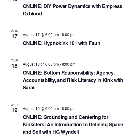
ONLINE: DIY Power Dynamics with Empress
Oxblood
MON
August 17 @ 6:00 pm
-
8:00 pm
17
ONLINE: Hypnokink 101 with Faun
TUE
August 18 @ 6:00 pm
-
8:00 pm
18
ONLINE: Bottom Responsibility: Agency,
Accountability, and Risk Literacy in Kink with
Sarai
WED
August 19 @ 6:00 pm
-
8:00 pm
19
ONLINE: Grounding and Centering for
Kinksters: An Introduction to Defining Space
and Self with HG Wyndell