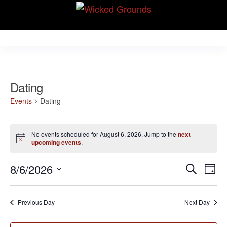
Skip
Wicked Grounds
to
Kink Community.
Everywhere!
the
content
Dating
Events
Dating
Events
No events scheduled for August 6, 2026. Jump to the
next
for
N
upcoming events
.
o
August
t
E
E
8/6/2026
i
S
6,
D
c
v
e
v
S
e
a
2026
e
a
e
y
e
Previous Day
Next Day
r
n
l
n
c
t
e