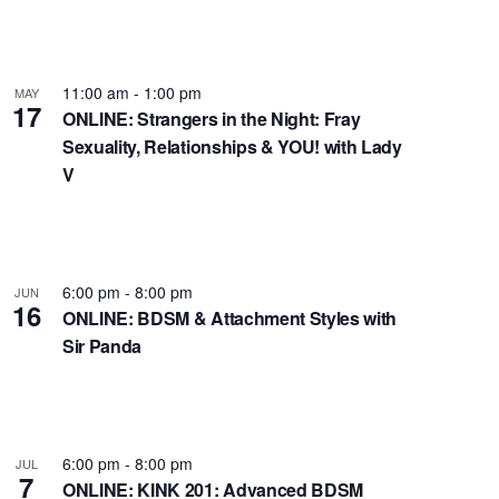
t
V
i
11:00 am
-
1:00 pm
e
MAY
17
ONLINE: Strangers in the Night: Fray
w
Sexuality, Relationships & YOU! with Lady
s
V
N
a
v
i
6:00 pm
-
8:00 pm
JUN
g
16
ONLINE: BDSM & Attachment Styles with
a
Sir Panda
t
i
o
n
6:00 pm
-
8:00 pm
JUL
7
ONLINE: KINK 201: Advanced BDSM