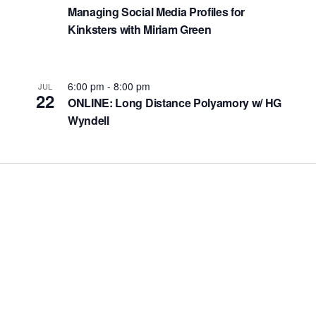
Managing Social Media Profiles for
Kinksters with Miriam Green
6:00 pm
-
8:00 pm
JUL
22
ONLINE: Long Distance Polyamory w/ HG
Wyndell