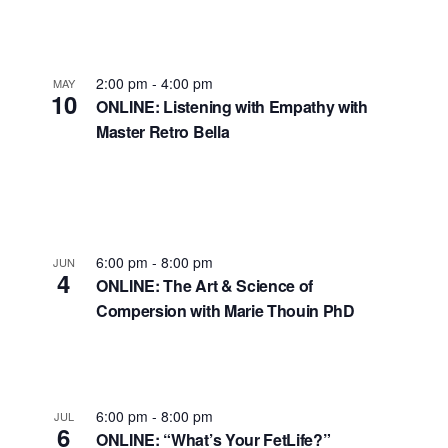
2:00 pm
-
4:00 pm
MAY
10
ONLINE: Listening with Empathy with
Master Retro Bella
6:00 pm
-
8:00 pm
JUN
4
ONLINE: The Art & Science of
Compersion with Marie Thouin PhD
6:00 pm
-
8:00 pm
JUL
6
ONLINE: “What’s Your FetLife?”