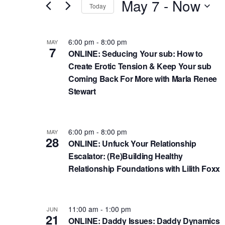
n
May 7
 - 
Now
e
Today
r
t
S
K
s
L
e
6:00 pm
-
8:00 pm
MAY
e
7
l
S
i
ONLINE: Seducing Your sub: How to
y
e
Create Erotic Tension & Keep Your sub
e
s
w
c
Coming Back For More with Marla Renee
a
t
o
Stewart
t
r
o
r
d
d
c
f
a
.
6:00 pm
-
8:00 pm
h
MAY
e
t
28
S
ONLINE: Unfuck Your Relationship
e
a
v
Escalator: (Re)Building Healthy
e
.
n
e
Relationship Foundations with Lilith Foxx
a
d
n
r
c
V
t
11:00 am
-
1:00 pm
JUN
h
i
s
21
ONLINE: Daddy Issues: Daddy Dynamics