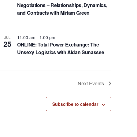
Negotiations – Relationships, Dynamics,
and Contracts with Miriam Green
11:00 am
-
1:00 pm
JUL
25
ONLINE: Total Power Exchange: The
Unsexy Logistics with Aidan Sunassee
Next
Events
Subscribe to calendar