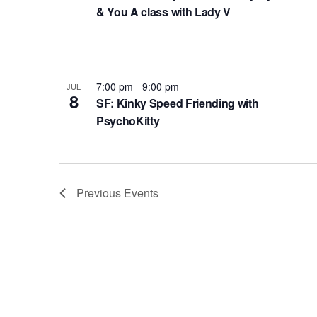
f
e
i
& You A class with Lady V
o
w
n
r
s
P
E
N
h
v
7:00 pm
-
9:00 pm
JUL
8
e
SF: Kinky Speed Friending with
a
o
PsychoKitty
n
v
t
t
i
o
s
g
V
b
Previous
Events
a
i
y
t
K
e
e
i
w
y
o
w
n
o