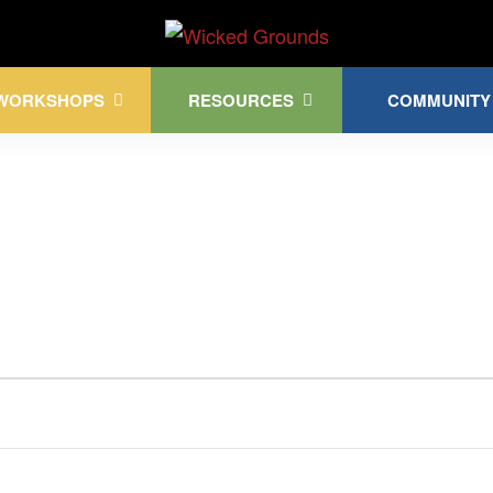
Kink Community. Everywhere!
WORKSHOPS
RESOURCES
COMMUNITY