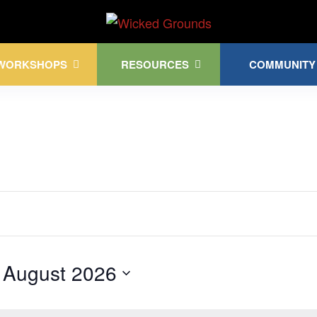
Kink Community. Everywhere!
WORKSHOPS
RESOURCES
COMMUNITY
 
August 2026