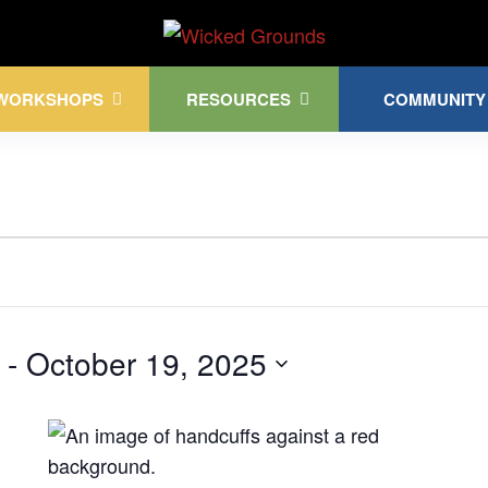
Kink Community. Everywhere!
WORKSHOPS
RESOURCES
COMMUNITY
 - 
October 19, 2025