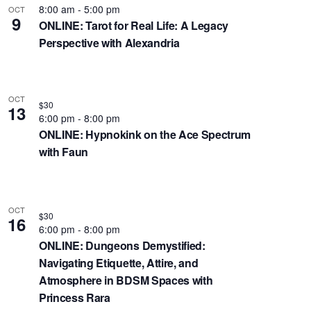
s
8:00 am
-
5:00 pm
OCT
9
ONLINE: Tarot for Real Life: A Legacy
N
Perspective with Alexandria
a
v
i
g
OCT
$30
13
a
6:00 pm
-
8:00 pm
t
ONLINE: Hypnokink on the Ace Spectrum
with Faun
i
o
n
OCT
$30
16
6:00 pm
-
8:00 pm
ONLINE: Dungeons Demystified:
Navigating Etiquette, Attire, and
Atmosphere in BDSM Spaces with
Princess Rara