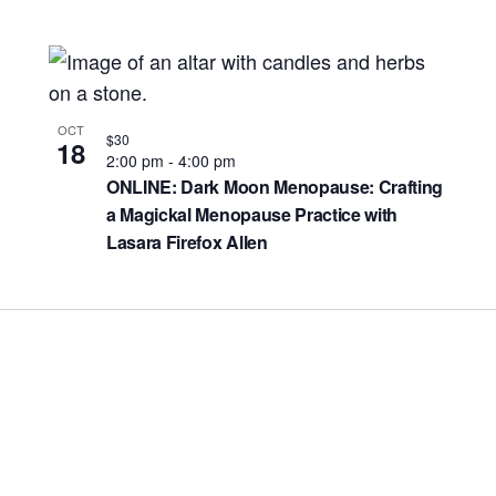
OCT
$30
18
2:00 pm
-
4:00 pm
ONLINE: Dark Moon Menopause: Crafting
a Magickal Menopause Practice with
Lasara Firefox Allen