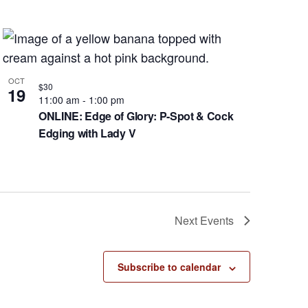
OCT
$30
19
11:00 am
-
1:00 pm
ONLINE: Edge of Glory: P-Spot & Cock
Edging with Lady V
Next
Events
Subscribe to calendar