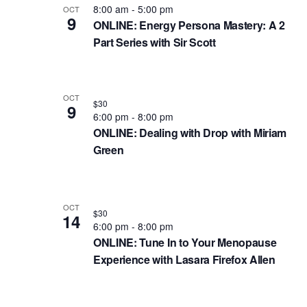
e
e
s
8:00 am
-
5:00 pm
OCT
w
9
c
ONLINE: Energy Persona Mastery: A 2
a
t
o
t
Part Series with Sir Scott
r
o
r
d
d
c
f
a
.
h
e
t
OCT
$30
9
S
e
6:00 pm
-
8:00 pm
a
v
e
ONLINE: Dealing with Drop with Miriam
.
n
e
a
Green
d
n
r
c
V
t
h
i
s
OCT
$30
14
f
6:00 pm
-
8:00 pm
e
i
ONLINE: Tune In to Your Menopause
o
w
n
Experience with Lasara Firefox Allen
r
s
P
E
N
h
v