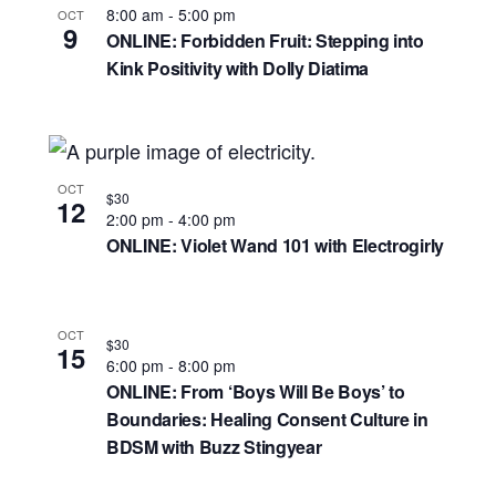
8:00 am
-
5:00 pm
OCT
9
ONLINE: Forbidden Fruit: Stepping into
Kink Positivity with Dolly Diatima
OCT
$30
12
2:00 pm
-
4:00 pm
ONLINE: Violet Wand 101 with Electrogirly
OCT
$30
15
6:00 pm
-
8:00 pm
ONLINE: From ‘Boys Will Be Boys’ to
Boundaries: Healing Consent Culture in
BDSM with Buzz Stingyear