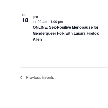
e
a
o
n
v
t
OCT
$30
t
18
i
o
11:00 am
-
1:00 pm
s
ONLINE: Sex-Positive Menopause for
g
V
b
Genderqueer Folx with Lasara Firefox
a
i
y
Allen
t
K
e
e
i
w
y
o
w
n
o
Previous
Events
r
d
.