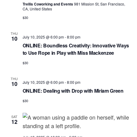
a
e
r
Trellis Coworking and Events
981 Mission St, San Francisco,
v
CA, United States
.
c
i
$30
h
g
a
a
THU
July 10, 2025 @ 6:00 pm
-
8:00 pm
10
t
n
ONLINE: Boundless Creativity: Innovative Ways
i
to Use Rope in Play with Miss Mackenzee
d
o
$30
n
V
i
THU
July 10, 2025 @ 6:00 pm
-
8:00 pm
10
e
ONLINE: Dealing with Drop with Miriam Green
w
$30
s
N
SAT
12
a