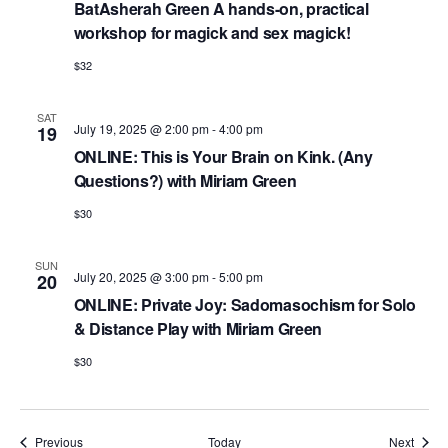
BatAsherah Green A hands-on, practical
workshop for magick and sex magick!
$32
SAT
July 19, 2025 @ 2:00 pm
-
4:00 pm
19
ONLINE: This is Your Brain on Kink. (Any
Questions?) with Miriam Green
$30
SUN
July 20, 2025 @ 3:00 pm
-
5:00 pm
20
ONLINE: Private Joy: Sadomasochism for Solo
& Distance Play with Miriam Green
$30
Events
Event
Previous
Today
Next