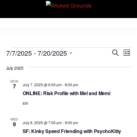
Skip
Wicked Grounds
to
Kink Community.
Everywhere!
the
content
Events
E
E
7/7/2025
 - 
7/20/2025
S
L
v
e
v
S
i
e
a
July 2025
e
s
e
r
n
t
l
n
c
t
MON
July 7, 2025 @ 6:00 pm
-
8:00 pm
7
e
h
V
t
ONLINE: Risk Profile with Mel and Memi
c
i
s
t
$30
e
S
d
w
WED
e
a
s
July 9, 2025 @ 7:00 pm
-
9:00 pm
9
N
t
a
SF: Kinky Speed Friending with PsychoKitty