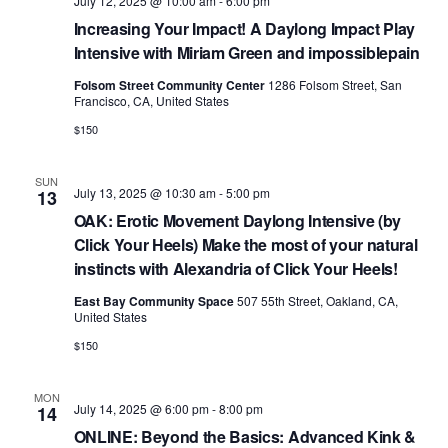
v
July 12, 2025 @ 10:00 am
-
6:00 pm
i
Increasing Your Impact! A Daylong Impact Play
Intensive with Miriam Green and impossiblepain
g
Folsom Street Community Center
1286 Folsom Street, San
a
Francisco, CA, United States
t
$150
i
SUN
o
July 13, 2025 @ 10:30 am
-
5:00 pm
13
OAK: Erotic Movement Daylong Intensive (by
n
Click Your Heels) Make the most of your natural
instincts with Alexandria of Click Your Heels!
East Bay Community Space
507 55th Street, Oakland, CA,
United States
$150
MON
July 14, 2025 @ 6:00 pm
-
8:00 pm
14
ONLINE: Beyond the Basics: Advanced Kink &