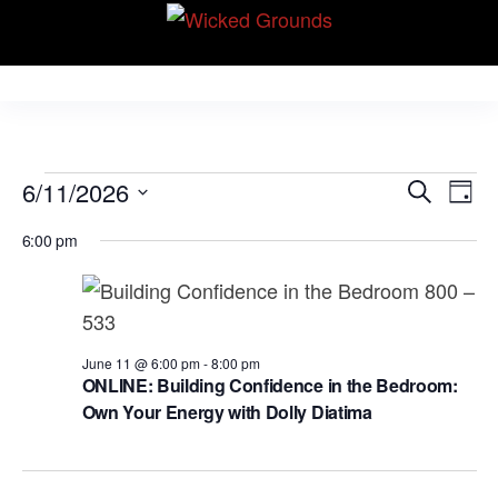
Skip
Wicked Grounds
to
Kink Community.
Everywhere!
the
content
Events
E
E
6/11/2026
S
D
v
e
v
for
S
a
e
6:00 pm
a
e
y
e
June
r
n
l
n
c
t
11,
e
h
V
t
c
2026
i
s
June 11 @ 6:00 pm
-
8:00 pm
t
e
ONLINE: Building Confidence in the Bedroom:
S
d
Own Your Energy with Dolly Diatima
w
e
a
s
N
t
a