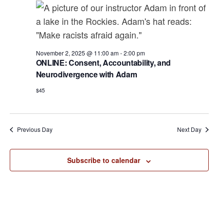
a
e
r
v
.
c
i
h
g
a
November 2, 2025 @ 11:00 am
-
2:00 pm
a
ONLINE: Consent, Accountability, and
t
n
Neurodivergence with Adam
i
d
o
$45
n
V
i
Previous Day
Next Day
e
w
Subscribe to calendar
s
N
a