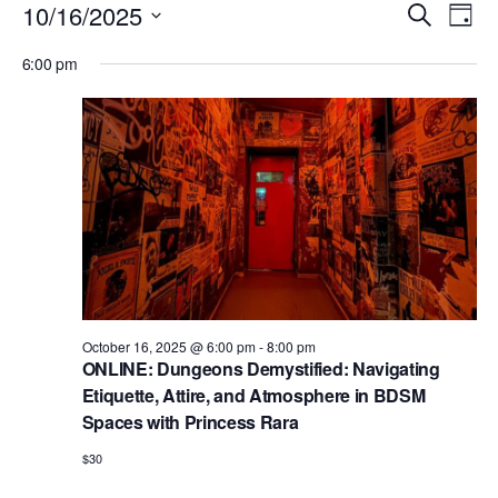
Events
E
E
10/16/2025
S
D
v
e
v
for
S
a
e
6:00 pm
a
e
y
e
October
r
n
l
n
c
t
16,
e
h
V
t
c
2025
i
s
t
e
S
d
w
e
a
s
N
t
a
a
e
r
October 16, 2025 @ 6:00 pm
-
8:00 pm
v
.
ONLINE: Dungeons Demystified: Navigating
c
i
Etiquette, Attire, and Atmosphere in BDSM
h
g
Spaces with Princess Rara
a
a
$30
t
n