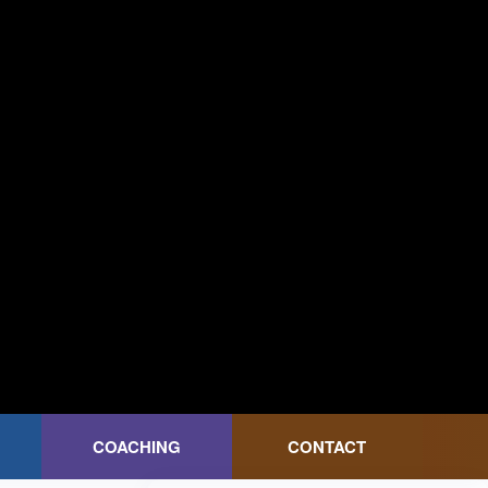
COACHING
CONTACT