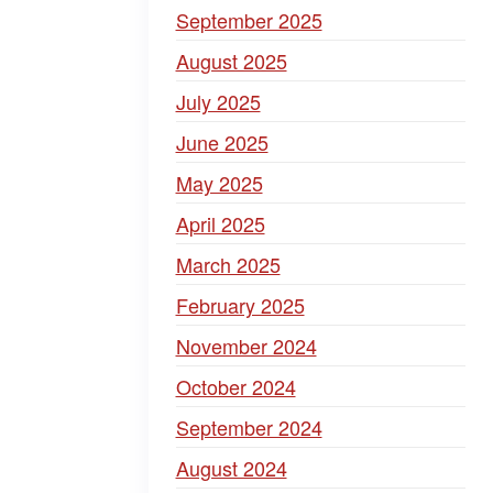
September 2025
August 2025
July 2025
June 2025
May 2025
April 2025
March 2025
February 2025
November 2024
October 2024
September 2024
August 2024