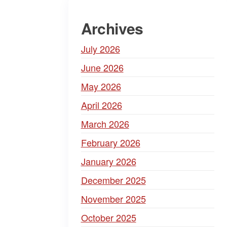
Archives
July 2026
June 2026
May 2026
April 2026
March 2026
February 2026
January 2026
December 2025
November 2025
October 2025