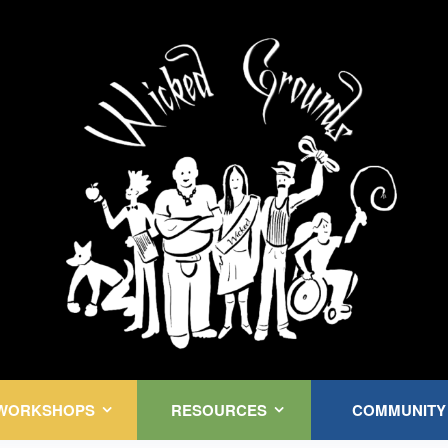
Kink Community. Everywhere!
WORKSHOPS
RESOURCES
COMMUNITY