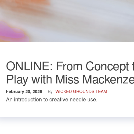
ONLINE: From Concept t
Play with Miss Mackenz
February 20, 2026
By
WICKED GROUNDS TEAM
An introduction to creative needle use.