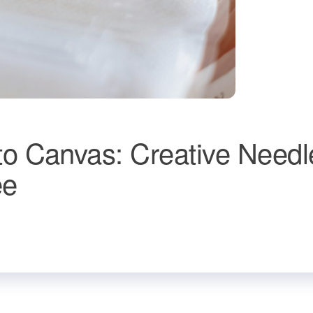
o Canvas: Creative Needl
ee