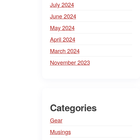
July 2024
June 2024
May 2024
April 2024
March 2024
November 2023
Categories
Gear
Musings