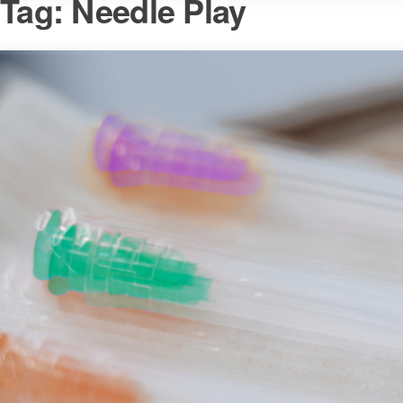
Tag:
Needle Play