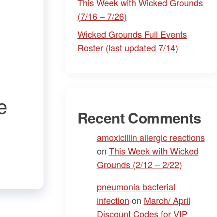
This Week with Wicked Grounds
(7/16 – 7/26)
Wicked Grounds Full Events
Roster (last updated 7/14)
e
Recent Comments
amoxicillin allergic reactions
on
This Week with Wicked
Grounds (2/12 – 2/22)
pneumonia bacterial
infection
on
March/ April
Discount Codes for VIP