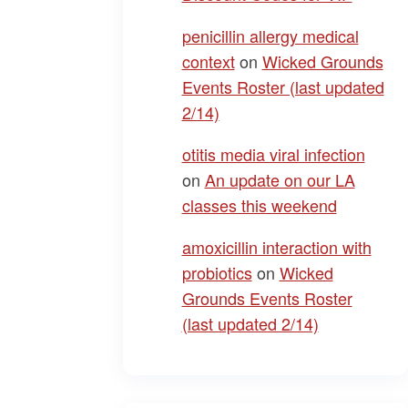
penicillin allergy medical
context
on
Wicked Grounds
Events Roster (last updated
2/14)
otitis media viral infection
on
An update on our LA
classes this weekend
amoxicillin interaction with
probiotics
on
Wicked
Grounds Events Roster
(last updated 2/14)