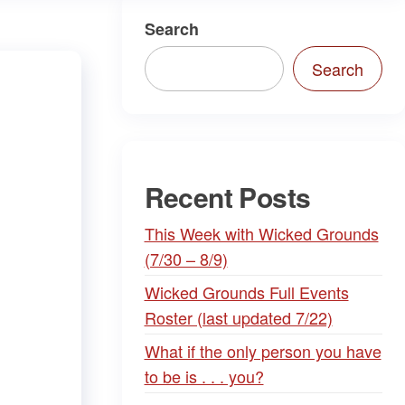
Search
Search
Recent Posts
This Week with Wicked Grounds
(7/30 – 8/9)
Wicked Grounds Full Events
Roster (last updated 7/22)
What if the only person you have
to be is . . . you?