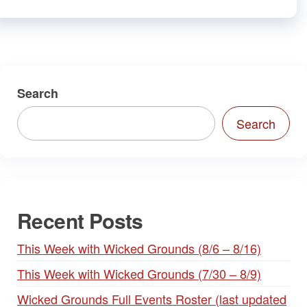
Search
Search
Recent Posts
This Week with Wicked Grounds (8/6 – 8/16)
This Week with Wicked Grounds (7/30 – 8/9)
Wicked Grounds Full Events Roster (last updated