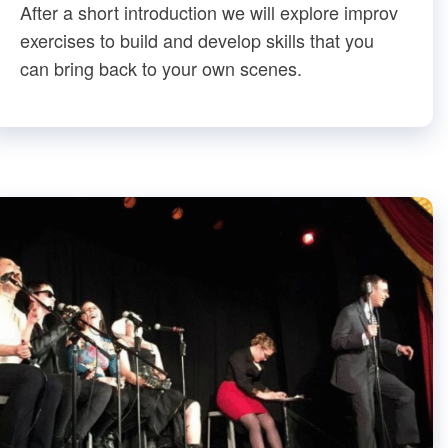
After a short introduction we will explore improv
exercises to build and develop skills that you
can bring back to your own scenes.