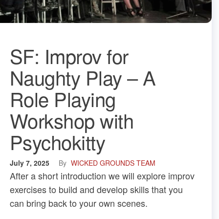
SF: Improv for
Naughty Play – A
Role Playing
Workshop with
Psychokitty
July 7, 2025
By
WICKED GROUNDS TEAM
After a short introduction we will explore improv
exercises to build and develop skills that you
can bring back to your own scenes.