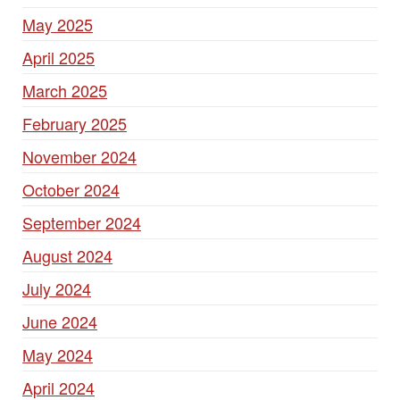
May 2025
April 2025
March 2025
February 2025
November 2024
October 2024
September 2024
August 2024
July 2024
June 2024
May 2024
April 2024