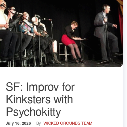
SF: Improv for
Kinksters with
Psychokitty
July 16, 2026
By
WICKED GROUNDS TEAM