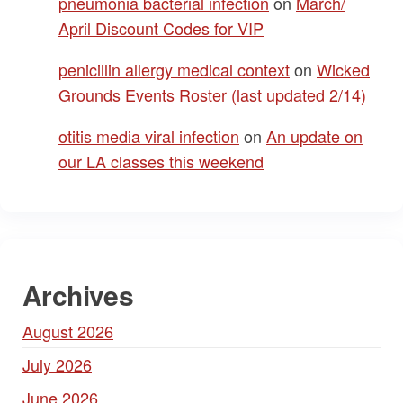
pneumonia bacterial infection
on
March/
April Discount Codes for VIP
penicillin allergy medical context
on
Wicked
Grounds Events Roster (last updated 2/14)
otitis media viral infection
on
An update on
our LA classes this weekend
Archives
August 2026
July 2026
June 2026