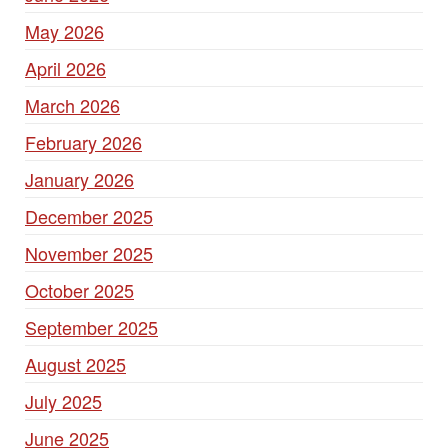
May 2026
April 2026
March 2026
February 2026
January 2026
December 2025
November 2025
October 2025
September 2025
August 2025
July 2025
June 2025