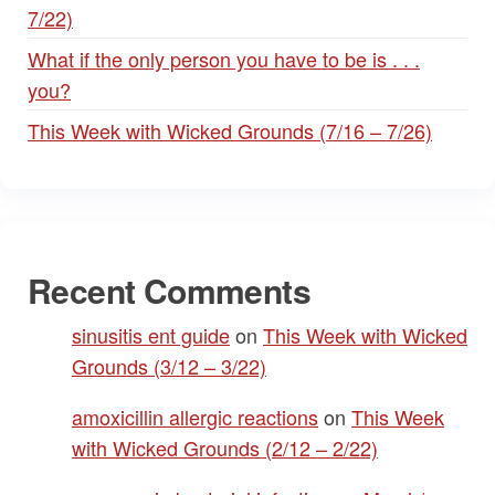
7/22)
What if the only person you have to be is . . .
you?
This Week with Wicked Grounds (7/16 – 7/26)
Recent Comments
sinusitis ent guide
on
This Week with Wicked
Grounds (3/12 – 3/22)
amoxicillin allergic reactions
on
This Week
with Wicked Grounds (2/12 – 2/22)