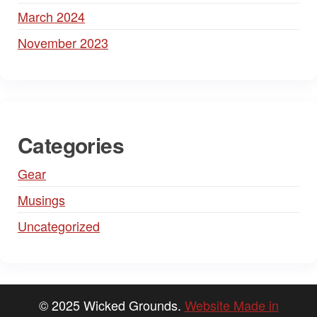
March 2024
November 2023
Categories
Gear
Musings
Uncategorized
© 2025 Wicked Grounds.
Website Made in