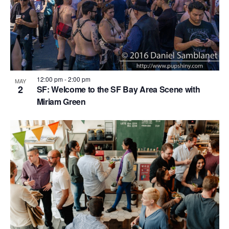
i
o
n
12:00 pm
-
2:00 pm
MAY
2
SF: Welcome to the SF Bay Area Scene with
Miriam Green