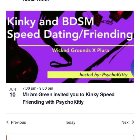
7:00 pm
-
9:00 pm
JUN
10
Miriam Green invited you to Kinky Speed
Friending with PsychoKitty
Events
Event
Previous
Today
Next