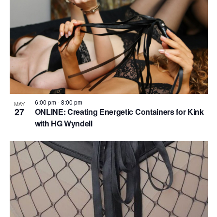
6:00 pm
-
8:00 pm
MAY
27
ONLINE: Creating Energetic Containers for Kink
with HG Wyndell