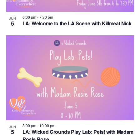
6:00 pm
-
7:30 pm
JUN
5
LA: Welcome to the LA Scene with Killmeat Nick
8:00 pm
-
10:00 pm
JUN
5
LA: Wicked Grounds Play Lab: Pets! with Madam
Rosie Rose