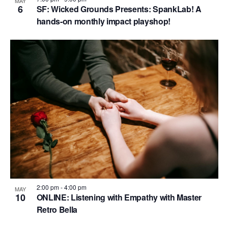
MAY
6
SF: Wicked Grounds Presents: SpankLab! A
hands-on monthly impact playshop!
2:00 pm
-
4:00 pm
MAY
10
ONLINE: Listening with Empathy with Master
Retro Bella