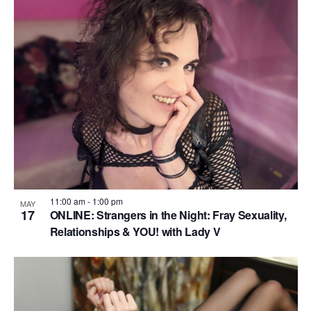
11:00 am
-
1:00 pm
MAY
17
ONLINE: Strangers in the Night: Fray Sexuality,
Relationships & YOU! with Lady V