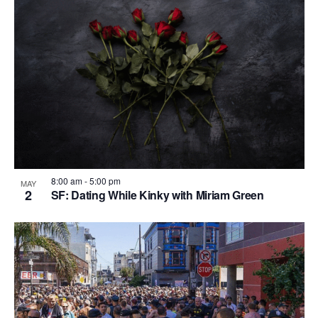
n
i
i
d
o
n
n
V
P
i
h
e
o
w
t
s
o
N
V
8:00 am
-
5:00 pm
MAY
a
2
SF: Dating While Kinky with Miriam Green
i
v
e
i
w
g
a
t