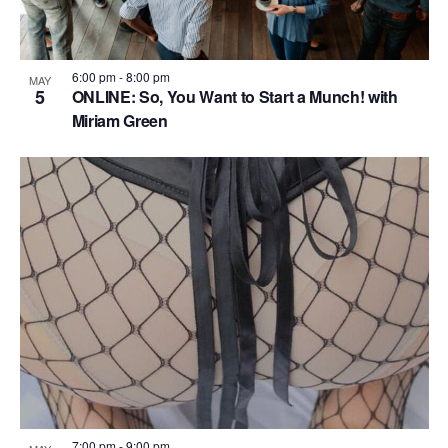
6:00 pm
-
8:00 pm
MAY
5
ONLINE: So, You Want to Start a Munch! with
Miriam Green
7:00 pm
-
9:00 pm