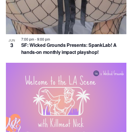
7:00 pm
-
9:00 pm
JUN
3
SF: Wicked Grounds Presents: SpankLab! A
hands-on monthly impact playshop!