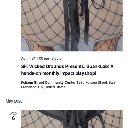
April 1 @ 7:00 pm
-
9:00 pm
SF: Wicked Grounds Presents: SpankLab! A
hands-on monthly impact playshop!
Folsom Street Community Center
1286 Folsom Street, San
Francisco, CA, United States
May 2026
WED
6