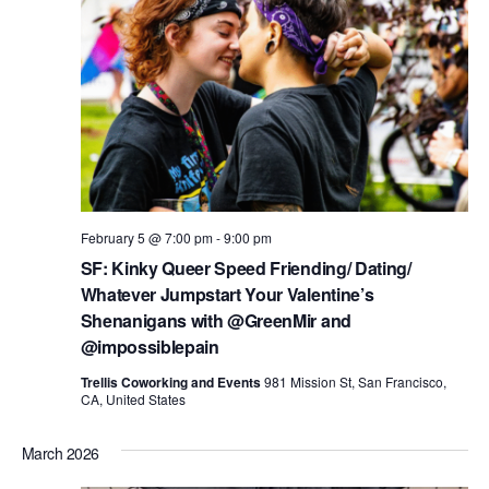
i
o
n
February 5 @ 7:00 pm
-
9:00 pm
SF: Kinky Queer Speed Friending/ Dating/
Whatever Jumpstart Your Valentine’s
Shenanigans with @GreenMir and
@impossiblepain
Trellis Coworking and Events
981 Mission St, San Francisco,
CA, United States
March 2026