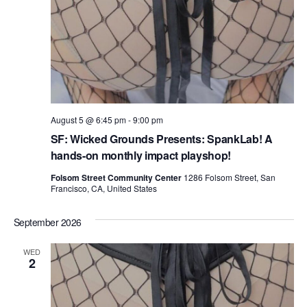
August 5 @ 6:45 pm
-
9:00 pm
SF: Wicked Grounds Presents: SpankLab! A
hands-on monthly impact playshop!
Folsom Street Community Center
1286 Folsom Street, San
Francisco, CA, United States
September 2026
WED
2