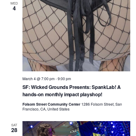
WED
4
March 4 @ 7:00 pm
-
9:00 pm
SF: Wicked Grounds Presents: SpankLab! A
hands-on monthly impact playshop!
Folsom Street Community Center
1286 Folsom Street, San
Francisco, CA, United States
SAT
28