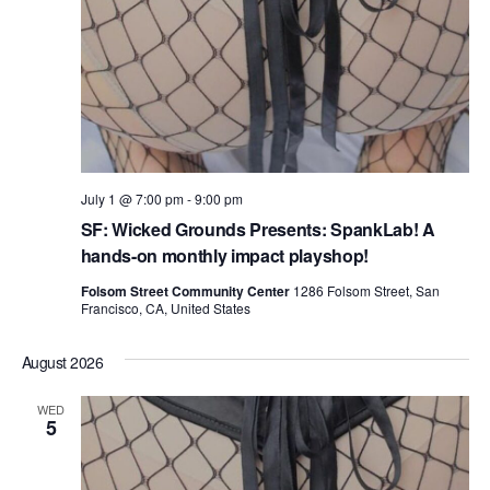
July 1 @ 7:00 pm
-
9:00 pm
SF: Wicked Grounds Presents: SpankLab! A
hands-on monthly impact playshop!
Folsom Street Community Center
1286 Folsom Street, San
Francisco, CA, United States
August 2026
WED
5