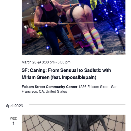
March 28 @ 3:00 pm
-
5:00 pm
SF: Caning: From Sensual to Sadistic with
Miriam Green (feat. impossiblepain)
Folsom Street Community Center
1286 Folsom Street, San
Francisco, CA, United States
April 2026
WED
1