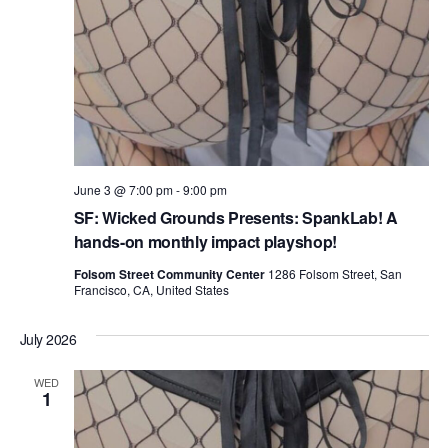
June 3 @ 7:00 pm
-
9:00 pm
SF: Wicked Grounds Presents: SpankLab! A
hands-on monthly impact playshop!
Folsom Street Community Center
1286 Folsom Street, San
Francisco, CA, United States
July 2026
WED
1