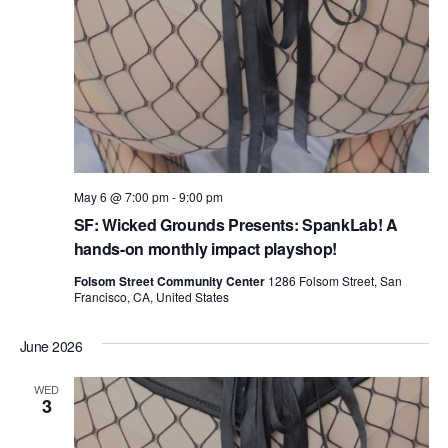
May 6 @ 7:00 pm
-
9:00 pm
SF: Wicked Grounds Presents: SpankLab! A
hands-on monthly impact playshop!
Folsom Street Community Center
1286 Folsom Street, San
Francisco, CA, United States
June 2026
WED
3