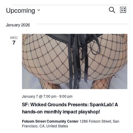
Events
E
E
Upcoming
S
L
v
e
v
S
i
e
a
January 2026
e
s
e
r
n
t
l
n
c
t
WED
7
e
h
V
t
c
i
s
t
e
S
d
w
e
a
s
N
t
a
a
e
r
January 7 @ 7:00 pm
-
9:00 pm
v
.
SF: Wicked Grounds Presents: SpankLab! A
c
i
hands-on monthly impact playshop!
h
g
Folsom Street Community Center
1286 Folsom Street, San
a
a
Francisco, CA, United States
t