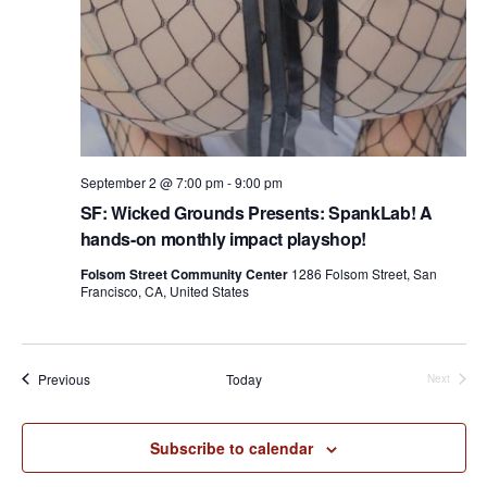
September 2 @ 7:00 pm
-
9:00 pm
SF: Wicked Grounds Presents: SpankLab! A
hands-on monthly impact playshop!
Folsom Street Community Center
1286 Folsom Street, San
Francisco, CA, United States
Events
Previous
Today
Next
Events
Subscribe to calendar