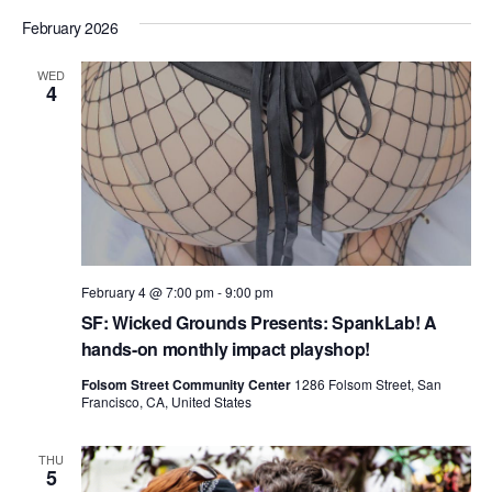
n
i
February 2026
d
o
n
WED
V
4
i
e
w
s
N
February 4 @ 7:00 pm
-
9:00 pm
a
SF: Wicked Grounds Presents: SpankLab! A
v
hands-on monthly impact playshop!
i
Folsom Street Community Center
1286 Folsom Street, San
Francisco, CA, United States
g
a
THU
5
t