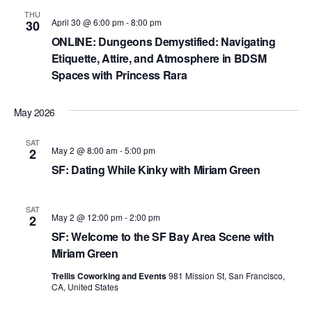
N
THU
April 30 @ 6:00 pm
-
8:00 pm
30
a
ONLINE: Dungeons Demystified: Navigating
v
Etiquette, Attire, and Atmosphere in BDSM
i
Spaces with Princess Rara
g
May 2026
a
t
SAT
May 2 @ 8:00 am
-
5:00 pm
2
i
SF: Dating While Kinky with Miriam Green
o
SAT
n
May 2 @ 12:00 pm
-
2:00 pm
2
SF: Welcome to the SF Bay Area Scene with
Miriam Green
Trellis Coworking and Events
981 Mission St, San Francisco,
CA, United States