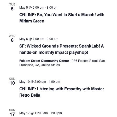
TUE
May 5 @ 6:00 pm
-
8:00 pm
5
ONLINE: So, You Want to Start a Munch! with
Miriam Green
WED
May 6 @ 7:00 pm
-
9:00 pm
6
SF: Wicked Grounds Presents: SpankLab! A
hands-on monthly impact playshop!
Folsom Street Community Center
1286 Folsom Street, San
Francisco, CA, United States
SUN
May 10 @ 2:00 pm
-
4:00 pm
10
ONLINE: Listening with Empathy with Master
Retro Bella
SUN
May 17 @ 11:00 am
-
1:00 pm
17