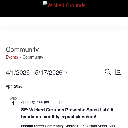
Skip
Wicked Grounds
to
Kink Community.
Everywhere!
the
content
Community
Events
Community
Events
E
E
4/1/2026
 - 
5/17/2026
S
L
v
e
v
S
i
e
a
April 2026
e
s
e
r
n
t
l
n
c
t
WED
April 1 @ 7:00 pm
-
9:00 pm
1
e
h
V
t
SF: Wicked Grounds Presents: SpankLab! A
c
i
hands-on monthly impact playshop!
s
t
e
Folsom Street Community Center
1286 Folsom Street, San