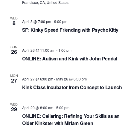
S
d
w
Francisco, CA, United States
e
a
s
N
t
a
WED
April 8 @ 7:00 pm
-
9:00 pm
8
a
e
r
SF: Kinky Speed Friending with PsychoKitty
v
.
c
i
h
g
SUN
April 26 @ 11:00 am
-
1:00 pm
26
a
a
ONLINE: Autism and Kink with John Pendal
t
n
i
MON
d
o
April 27 @ 6:00 pm
-
May 26 @ 6:00 pm
27
n
V
Kink Class Incubator from Concept to Launch
i
WED
e
April 29 @ 8:00 am
-
5:00 pm
29
ONLINE: Cellaring: Refining Your Skills as an
w
Older Kinkster with Miriam Green
s